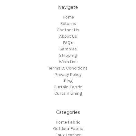
Navigate
Home
Returns
Contact Us
About Us
FAQ's
Samples
Shipping
Wish List
Terms & Conditions
Privacy Policy
Blog
Curtain Fabric
Curtain Lining
Categories
Home Fabric
Outdoor Fabric
Faux Leather