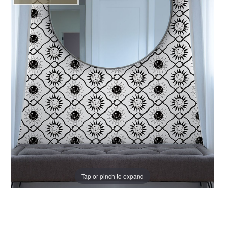
Tap or pinch to expand