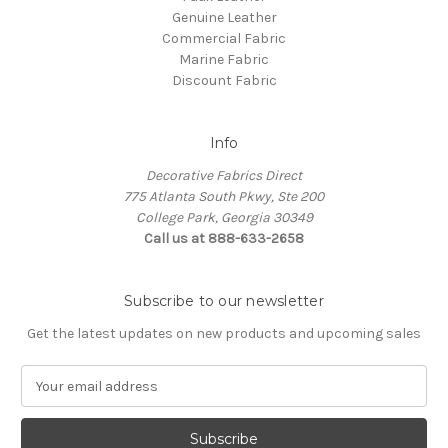
Genuine Leather
Commercial Fabric
Marine Fabric
Discount Fabric
Info
Decorative Fabrics Direct
775 Atlanta South Pkwy, Ste 200
College Park, Georgia 30349
Call us at 888-633-2658
Subscribe to our newsletter
Get the latest updates on new products and upcoming sales
E
m
a
i