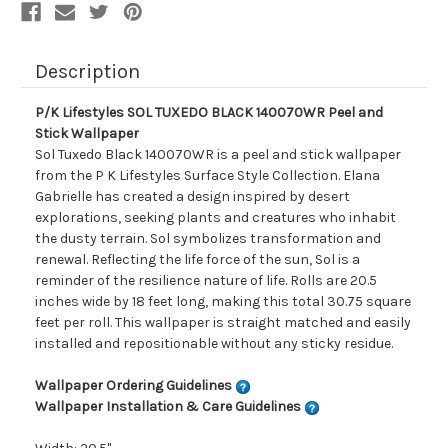
Description
P/K Lifestyles SOL TUXEDO BLACK 140070WR Peel and
Stick Wallpaper
Sol Tuxedo Black 140070WR is a peel and stick wallpaper
from the P K Lifestyles Surface Style Collection. Elana
Gabrielle has created a design inspired by desert
explorations, seeking plants and creatures who inhabit
the dusty terrain. Sol symbolizes transformation and
renewal. Reflecting the life force of the sun, Sol is a
reminder of the resilience nature of life. Rolls are 20.5
inches wide by 18 feet long, making this total 30.75 square
feet per roll. This wallpaper is straight matched and easily
installed and repositionable without any sticky residue.
Wallpaper Ordering Guidelines
Wallpaper Installation & Care Guidelines