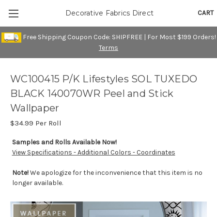
CART
Decorative Fabrics Direct
Free Shipping Coupon Code: SHIPFREE | For Most $199 Orders!
Terms
WC100415 P/K Lifestyles SOL TUXEDO
BLACK 140070WR Peel and Stick
Wallpaper
$34.99
Per Roll
Samples and Rolls Available Now!
View Specifications - Additional Colors - Coordinates
Note!
We apologize for the inconvenience that this item is no
longer available.