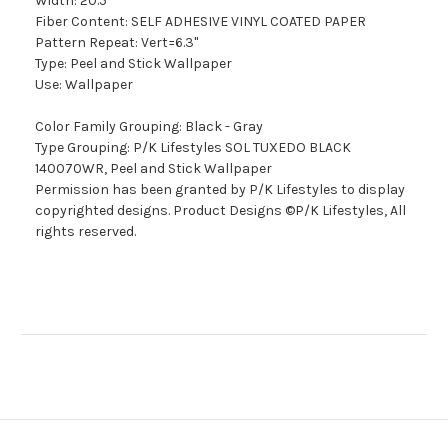
Width: 20.5"
Fiber Content: SELF ADHESIVE VINYL COATED PAPER
Pattern Repeat: Vert=6.3"
Type: Peel and Stick Wallpaper
Use: Wallpaper
Color Family Grouping: Black - Gray
Type Grouping: P/K Lifestyles SOL TUXEDO BLACK
140070WR, Peel and Stick Wallpaper
Permission has been granted by P/K Lifestyles to display
copyrighted designs. Product Designs ©P/K Lifestyles, All
rights reserved.