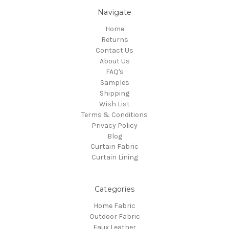
Navigate
Home
Returns
Contact Us
About Us
FAQ's
Samples
Shipping
Wish List
Terms & Conditions
Privacy Policy
Blog
Curtain Fabric
Curtain Lining
Categories
Home Fabric
Outdoor Fabric
Faux Leather