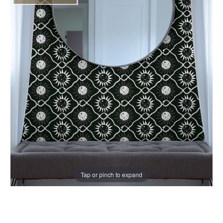
Tap or pinch to expand