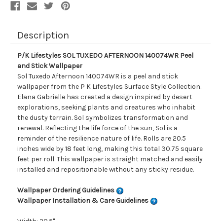
Description
P/K Lifestyles SOL TUXEDO AFTERNOON 140074WR Peel
and Stick Wallpaper
Sol Tuxedo Afternoon 140074WR is a peel and stick
wallpaper from the P K Lifestyles Surface Style Collection.
Elana Gabrielle has created a design inspired by desert
explorations, seeking plants and creatures who inhabit
the dusty terrain. Sol symbolizes transformation and
renewal. Reflecting the life force of the sun, Sol is a
reminder of the resilience nature of life. Rolls are 20.5
inches wide by 18 feet long, making this total 30.75 square
feet per roll. This wallpaper is straight matched and easily
installed and repositionable without any sticky residue.
Wallpaper Ordering Guidelines
Wallpaper Installation & Care Guidelines