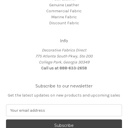
Genuine Leather
Commercial Fabric
Marine Fabric
Discount Fabric
Info
Decorative Fabrics Direct
775 Atlanta South Pkwy, Ste 200
College Park, Georgia 30349
Call us at 888-633-2658
Subscribe to our newsletter
Get the latest updates on new products and upcoming sales
E
m
a
i