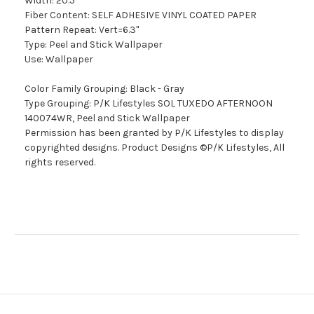
Width: 20.5"
Fiber Content: SELF ADHESIVE VINYL COATED PAPER
Pattern Repeat: Vert=6.3"
Type: Peel and Stick Wallpaper
Use: Wallpaper
Color Family Grouping: Black - Gray
Type Grouping: P/K Lifestyles SOL TUXEDO AFTERNOON
140074WR, Peel and Stick Wallpaper
Permission has been granted by P/K Lifestyles to display
copyrighted designs. Product Designs ©P/K Lifestyles, All
rights reserved.