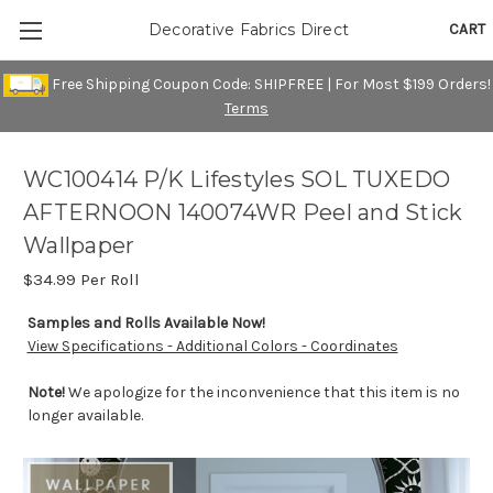
CART
Decorative Fabrics Direct
Free Shipping Coupon Code: SHIPFREE | For Most $199 Orders!
Terms
WC100414 P/K Lifestyles SOL TUXEDO
AFTERNOON 140074WR Peel and Stick
Wallpaper
$34.99
Per Roll
Samples and Rolls Available Now!
View Specifications - Additional Colors - Coordinates
Note!
We apologize for the inconvenience that this item is no
longer available.