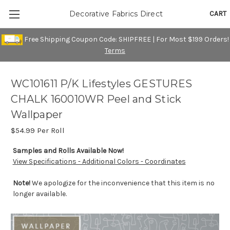
CART
Decorative Fabrics Direct
Free Shipping Coupon Code: SHIPFREE | For Most $199 Orders!
Terms
WC101611 P/K Lifestyles GESTURES
CHALK 160010WR Peel and Stick
Wallpaper
$54.99
Per Roll
Samples and Rolls Available Now!
View Specifications - Additional Colors - Coordinates
Note!
We apologize for the inconvenience that this item is no
longer available.