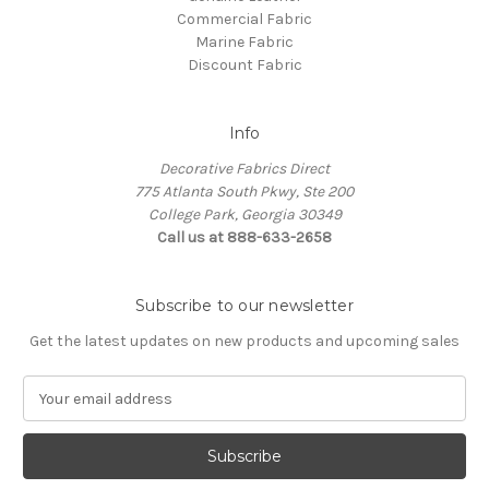
Commercial Fabric
Marine Fabric
Discount Fabric
Info
Decorative Fabrics Direct
775 Atlanta South Pkwy, Ste 200
College Park, Georgia 30349
Call us at 888-633-2658
Subscribe to our newsletter
Get the latest updates on new products and upcoming sales
E
m
a
i
l