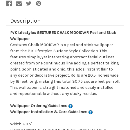
Description
P/K Lifestyles GESTURES CHALK 160010WR Peel and Stick
Wallpaper
Gestures Chalk 160010WR is a peel and stick wallpaper
from the P K Lifestyles Surface Style Collection. This
features simple, yet interesting abstract facial outlines
created from one continuous line adding a perfect talking
point. Sophisticated and chic, this adds instant flair to
any decor or decorative project. Rolls are 20.5 inches wide
by 18 feet long, making this total 30.75 square feet per roll.
This wallpaper is straight matched and easily installed
and repositionable without any sticky residue.
Wallpaper Ordering Guidelines
Wallpaper Installation & Care Guidelines
Width: 20.5"