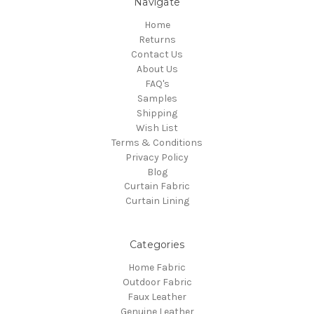
Navigate
Home
Returns
Contact Us
About Us
FAQ's
Samples
Shipping
Wish List
Terms & Conditions
Privacy Policy
Blog
Curtain Fabric
Curtain Lining
Categories
Home Fabric
Outdoor Fabric
Faux Leather
Genuine Leather