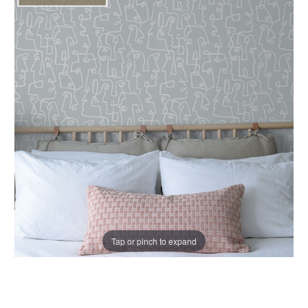
Tap or pinch to expand