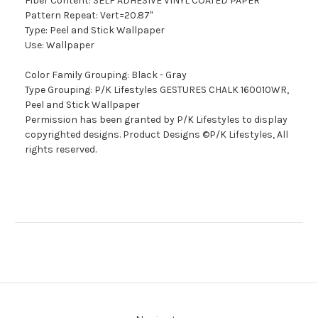
Fiber Content: SELF ADHESIVE VINYL COATED PAPER
Pattern Repeat: Vert=20.87"
Type: Peel and Stick Wallpaper
Use: Wallpaper
Color Family Grouping: Black - Gray
Type Grouping: P/K Lifestyles GESTURES CHALK 160010WR,
Peel and Stick Wallpaper
Permission has been granted by P/K Lifestyles to display
copyrighted designs. Product Designs ©P/K Lifestyles, All
rights reserved.