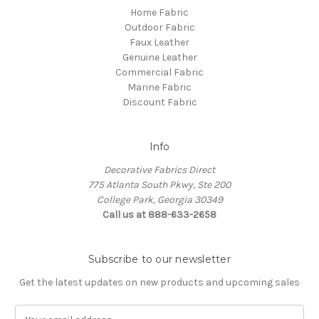
Home Fabric
Outdoor Fabric
Faux Leather
Genuine Leather
Commercial Fabric
Marine Fabric
Discount Fabric
Info
Decorative Fabrics Direct
775 Atlanta South Pkwy, Ste 200
College Park, Georgia 30349
Call us at 888-633-2658
Subscribe to our newsletter
Get the latest updates on new products and upcoming sales
E