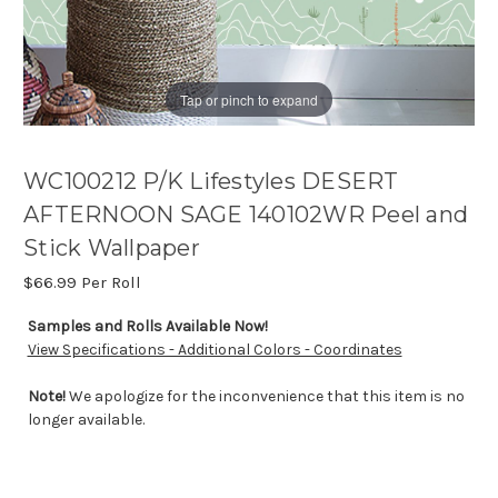
Tap or pinch to expand
WC100212 P/K Lifestyles DESERT
AFTERNOON SAGE 140102WR Peel and
Stick Wallpaper
$66.99
Per Roll
Samples and Rolls Available Now!
View Specifications - Additional Colors - Coordinates
Note!
We apologize for the inconvenience that this item is no
longer available.