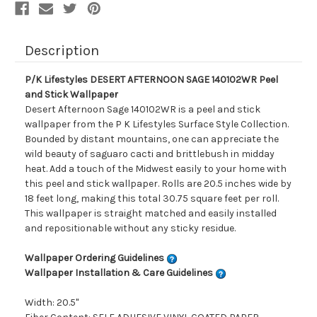
Description
P/K Lifestyles DESERT AFTERNOON SAGE 140102WR Peel
and Stick Wallpaper
Desert Afternoon Sage 140102WR is a peel and stick
wallpaper from the P K Lifestyles Surface Style Collection.
Bounded by distant mountains, one can appreciate the
wild beauty of saguaro cacti and brittlebush in midday
heat. Add a touch of the Midwest easily to your home with
this peel and stick wallpaper. Rolls are 20.5 inches wide by
18 feet long, making this total 30.75 square feet per roll.
This wallpaper is straight matched and easily installed
and repositionable without any sticky residue.
Wallpaper Ordering Guidelines
Wallpaper Installation & Care Guidelines
Width: 20.5"