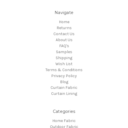
Navigate
Home
Returns
Contact Us
About Us
FAQ's
Samples
Shipping
Wish List
Terms & Conditions
Privacy Policy
Blog
Curtain Fabric
Curtain Lining
Categories
Home Fabric
Outdoor Fabric