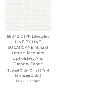
6904212 P/K Lifestyles
LINE BY LINE
SUGARCANE 404251
Lattice Jacquard
Upholstery And
Drapery Fabric
Special Order Only (5 Yard
Minimum Order)
$53.99
Per Yard