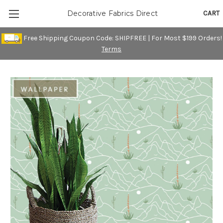
CART
Decorative Fabrics Direct
Free Shipping Coupon Code: SHIPFREE | For Most $199 Orders!
Terms