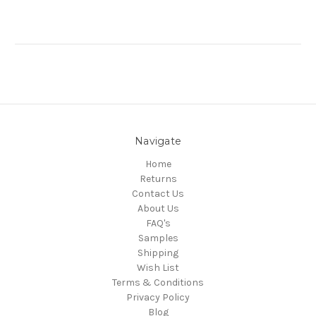
Navigate
Home
Returns
Contact Us
About Us
FAQ's
Samples
Shipping
Wish List
Terms & Conditions
Privacy Policy
Blog