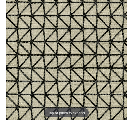
Tap or pinch to expand