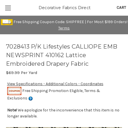
CART
Decorative Fabrics Direct
Free Shipping Coupon Code: SHIPFREE | For Most $199 Orders!
Terms
7028413 P/K Lifestyles CALLIOPE EMB
NEWSPRINT 410162 Lattice
Embroidered Drapery Fabric
$69.99
Per Yard
View Specifications - Additional Colors - Coordinates
Free Shipping Promotion Eligible, Terms &
Exclusions
Note!
We apologize for the inconvenience that this item is no
longer available.