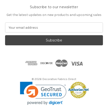
Subscribe to our newsletter
Get the latest updates on new products and upcoming sales
E
m
a
i
l
A
d
d
r
e
s
© 2026 Decorative Fabrics Direct
s