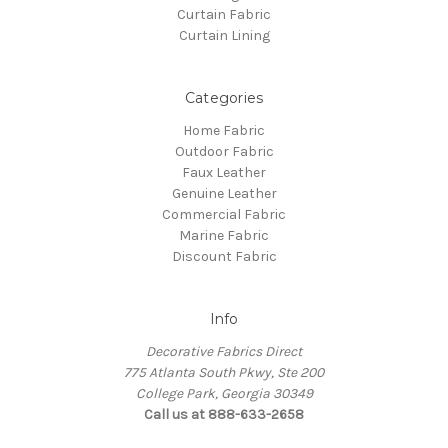
Curtain Fabric
Curtain Lining
Categories
Home Fabric
Outdoor Fabric
Faux Leather
Genuine Leather
Commercial Fabric
Marine Fabric
Discount Fabric
Info
Decorative Fabrics Direct
775 Atlanta South Pkwy, Ste 200
College Park, Georgia 30349
Call us at 888-633-2658