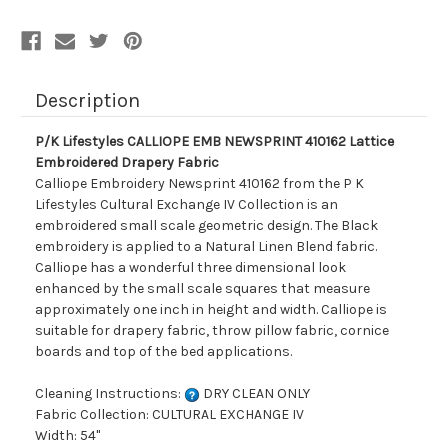
Description
P/K Lifestyles CALLIOPE EMB NEWSPRINT 410162 Lattice
Embroidered Drapery Fabric
Calliope Embroidery Newsprint 410162 from the P K
Lifestyles Cultural Exchange IV Collection is an
embroidered small scale geometric design. The Black
embroidery is applied to a Natural Linen Blend fabric.
Calliope has a wonderful three dimensional look
enhanced by the small scale squares that measure
approximately one inch in height and width. Calliope is
suitable for drapery fabric, throw pillow fabric, cornice
boards and top of the bed applications.
Cleaning Instructions:
DRY CLEAN ONLY
Fabric Collection: CULTURAL EXCHANGE IV
Width: 54"