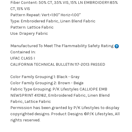
Fiber Content: 50% CT, 35% VIS, 15% LN EMBROIDERY:85%
CT, 15% VIS
Pattern Repeat: Vert=1.90" Horiz=1.00"
Type: Embroidered Fabric, Linen Blend Fabric
Pattern: Lattice Fabric
Use: Drapery Fabric
Manufactured To Meet The Flammability Safety Rating
Contained In:
UFAC CLASS I
CALIFORNIA TECHNICAL BULLETIN 117-2013 PASSED
Color Family Grouping 1: Black - Gray
Color Family Grouping 2: Brown - Beige
Fabric Type Grouping: P/K Lifestyles CALLIOPE EMB
NEWSPRINT 410162, Embroidered Fabric, Linen Blend
Fabric, Lattice Fabric
Permission has been granted by P/K Lifestyles to display
copyrighted designs. Product Designs ©P/K Lifestyles, All
rights reserved.