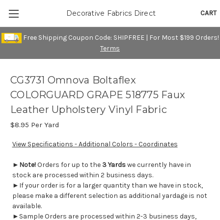
CART
Decorative Fabrics Direct
Free Shipping Coupon Code: SHIPFREE | For Most $199 Orders!
Terms
CG3731 Omnova Boltaflex
COLORGUARD GRAPE 518775 Faux
Leather Upholstery Vinyl Fabric
$8.95
Per Yard
View Specifications - Additional Colors - Coordinates
►
Note!
Orders for up to the
3 Yards
we currently have in
stock are processed within 2 business days.
►If your order is for a larger quantity than we have in stock,
please make a different selection as additional yardage is not
available.
►Sample Orders are processed within 2-3 business days,