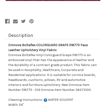
Description
Omnova Boltaflex COLORGUARD GRAPE 518775 Faux
Leather Upholstery Vinyl Fabric
Omnova Boltaflex Vinyl Colorguard Grape 518775 is an
embossed vinyl that has the appearance of leather and
the durability of a contract grade product. This fabric can
be used in Hospitality, Healthcare, Corporate and
Residential applications. It is suitable for cornice boards,
headboards, cushions, pillows, RV and automotive
interiors and furniture upholstery. New Omnova Item
Number 518775 - Old Omnova Item Number 36373100.
Cleaning Instructions:
WATER-SOLVENT
Width: 54"