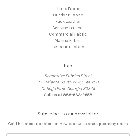
Home Fabric
Outdoor Fabric
Faux Leather
Genuine Leather
Commercial Fabric
Marine Fabric
Discount Fabric
Info
Decorative Fabrics Direct
775 Atlanta South Pkwy, Ste 200
College Park, Georgia 30349
Call us at 888-633-2658
Subscribe to our newsletter
Get the latest updates on new products and upcoming sales