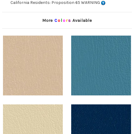
California Residents: Proposition 65 WARNING
More
C
o
l
o
r
s
Available