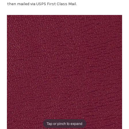
then mailed via USPS First Class Mail.
Tap or pinch to expand