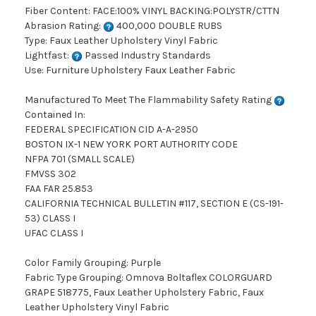
Fiber Content: FACE:100% VINYL BACKING:POLYSTR/CTTN
Abrasion Rating:
400,000 DOUBLE RUBS
Type: Faux Leather Upholstery Vinyl Fabric
Lightfast:
Passed Industry Standards
Use: Furniture Upholstery Faux Leather Fabric
Manufactured To Meet The Flammability Safety Rating
Contained In:
FEDERAL SPECIFICATION CID A-A-2950
BOSTON IX-1 NEW YORK PORT AUTHORITY CODE
NFPA 701 (SMALL SCALE)
FMVSS 302
FAA FAR 25.853
CALIFORNIA TECHNICAL BULLETIN #117, SECTION E (CS-191-
53) CLASS I
UFAC CLASS I
Color Family Grouping: Purple
Fabric Type Grouping: Omnova Boltaflex COLORGUARD
GRAPE 518775, Faux Leather Upholstery Fabric, Faux
Leather Upholstery Vinyl Fabric