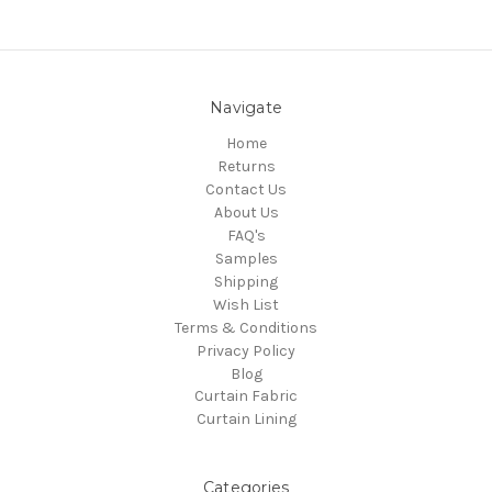
Navigate
Home
Returns
Contact Us
About Us
FAQ's
Samples
Shipping
Wish List
Terms & Conditions
Privacy Policy
Blog
Curtain Fabric
Curtain Lining
Categories