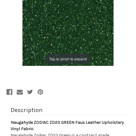
Tap or pinch to expand
Description
Naugahyde ZODIAC ZD23 GREEN Faux Leather Upholstery
Vinyl Fabric
Naugahyde Zodiac ZD23 Green is a contract grade