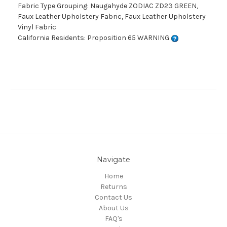
Fabric Type Grouping: Naugahyde ZODIAC ZD23 GREEN,
Faux Leather Upholstery Fabric, Faux Leather Upholstery
Vinyl Fabric
California Residents: Proposition 65 WARNING
Navigate
Home
Returns
Contact Us
About Us
FAQ's