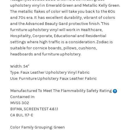
upholstery vinyl in Emerald Green and Metallic Kelly Green.
The metallic flakes of color will take you back to the 60s
and 70s era. It has excellent durability, vibrant of colors
and the Advanced Beauty Gard protective finish. 'This
furniture upholstery vinyl will work in Healthcare,
Hospitality, Corporate, Educational and Residential
settings where high traffic is a consideration. Zodiac is
suitable for cornice boards, pillows, cushions,
headboards and furniture upholstery.
Width: 54"
Type: Faux Leather Upholstery Vinyl Fabric
Use: Furniture Upholstery Faux Leather Fabric
Manufactured To Meet The Flammability Safety Rating
Contained In:
MVSS 302
BIFMA, SCREEN TEST 4.6.1.1
CA BUL. 117-E
Color Family Grouping: Green