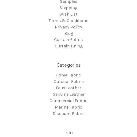
Samples
Shipping
Wish List
Terms & Conditions
Privacy Policy
Blog
Curtain Fabric
Curtain Lining
Categories
Home Fabric
Outdoor Fabric
Faux Leather
Genuine Leather
Commercial Fabric
Marine Fabric
Discount Fabric
Info