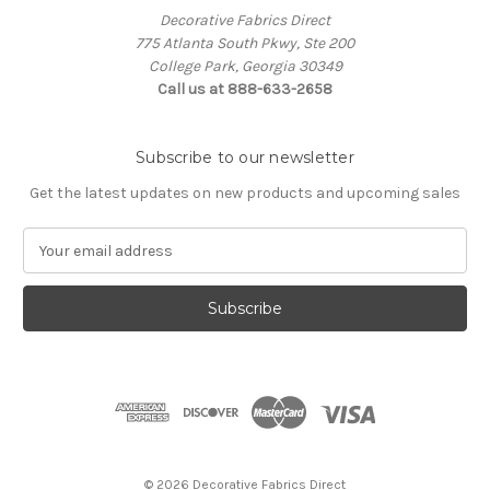
Decorative Fabrics Direct
775 Atlanta South Pkwy, Ste 200
College Park, Georgia 30349
Call us at 888-633-2658
Subscribe to our newsletter
Get the latest updates on new products and upcoming sales
E
m
a
i
l
A
d
d
r
e
s
© 2026 Decorative Fabrics Direct