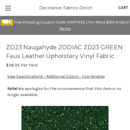
CART
Decorative Fabrics Direct
Free Shipping Coupon Code: SHIPFREE | For Most $199 Orders!
Terms
ZD23 Naugahyde ZODIAC ZD23 GREEN
Faux Leather Upholstery Vinyl Fabric
$38.95
Per Yard
View Specifications - Additional Colors - Coordinates
Note!
We apologize for the inconvenience that this item is no
longer available.