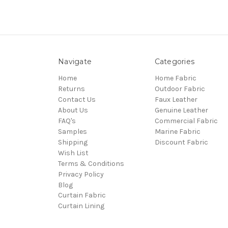
Navigate
Categories
Home
Home Fabric
Returns
Outdoor Fabric
Contact Us
Faux Leather
About Us
Genuine Leather
FAQ's
Commercial Fabric
Samples
Marine Fabric
Shipping
Discount Fabric
Wish List
Terms & Conditions
Privacy Policy
Blog
Curtain Fabric
Curtain Lining