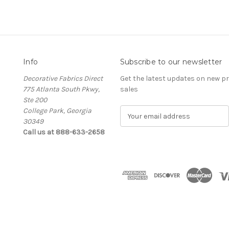
Info
Subscribe to our newsletter
Decorative Fabrics Direct
Get the latest updates on new 
775 Atlanta South Pkwy,
sales
Ste 200
College Park, Georgia
E
30349
m
Call us at 888-633-2658
a
i
l
A
d
d
r
e
s
s