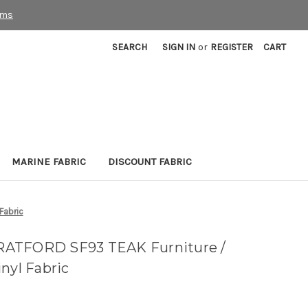
rms
SEARCH
SIGN IN
or
REGISTER
CART
MARINE FABRIC
DISCOUNT FABRIC
Fabric
RATFORD SF93 TEAK Furniture /
nyl Fabric