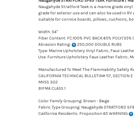
Naugahyde STRATFORD SF93 TEAK Furniture / Mari
Naugahyde Stratford Teak is a marine grade vinyl i
grade for exterior use and can also be used in RV 
suitable for cornice boards, pillows, cushions, b
Width: 54"
Fiber Content: FC:100% PVC BACK:65% POLY/35%
Abrasion Rating:
250,000 DOUBLE RUBS
Type: Marine Upholstery Vinyl Fabric, Faux Leathe
Use: Furniture Upholstery Faux Leather Fabric, M
Manufactured To Meet The Flammability Safety R
CALIFORNIA TECHNICAL BULLETIN# 117, SECTION E (
MVSS 302
BIFMA CLASS 1
Color Family Grouping: Brown - Beige
Fabric Type Grouping: Naugahyde STRATFORD SF93 
California Residents: Proposition 65 WARNING