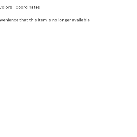
 Colors - Coordinates
venience that this item is no longer available.