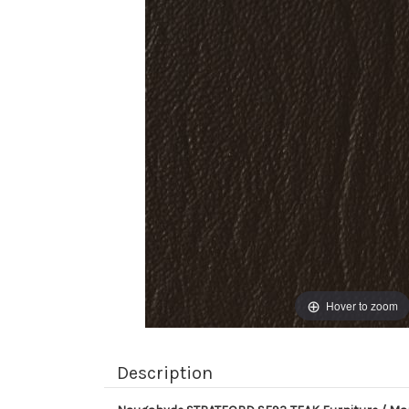
Hover to zoom
Description