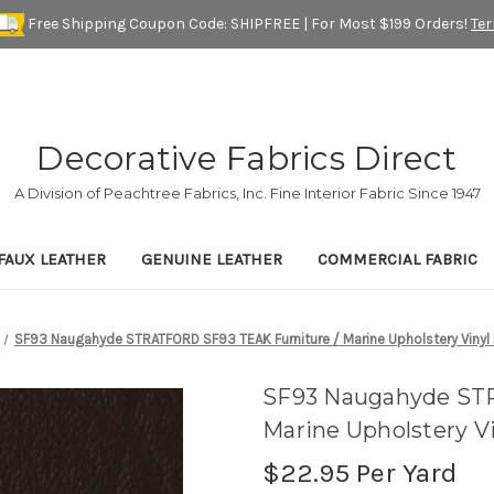
Free Shipping Coupon Code: SHIPFREE | For Most $199 Orders!
Te
Decorative Fabrics Direct
A Division of Peachtree Fabrics, Inc. Fine Interior Fabric Since 1947
FAUX LEATHER
GENUINE LEATHER
COMMERCIAL FABRIC
SF93 Naugahyde STRATFORD SF93 TEAK Furniture / Marine Upholstery Vinyl 
SF93 Naugahyde ST
Marine Upholstery Vi
$22.95
Per Yard