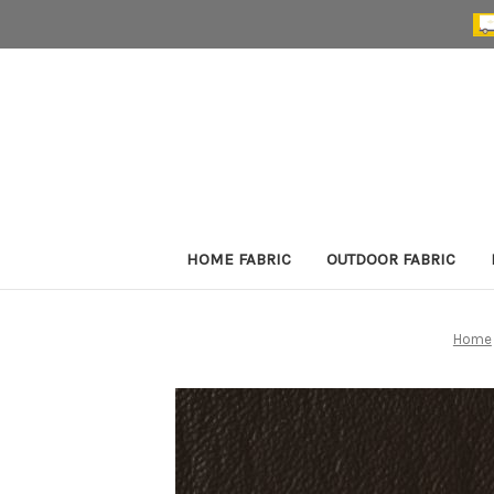
HOME FABRIC
OUTDOOR FABRIC
Home