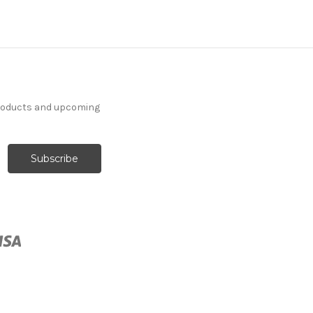
products and upcoming