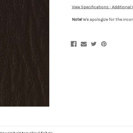
View Specifications - Additional
Note!
We apologize for the incon