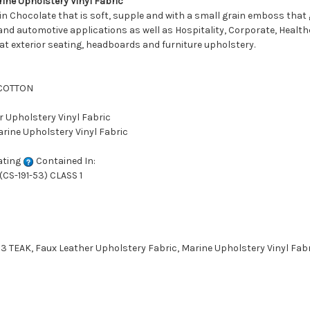
ne Upholstery Vinyl Fabric
n Chocolate that is soft, supple and with a small grain emboss that gi
and automotive applications as well as Hospitality, Corporate, Healthc
oat exterior seating, headboards and furniture upholstery.
 COTTON
r Upholstery Vinyl Fabric
arine Upholstery Vinyl Fabric
ating
Contained In:
CS-191-53) CLASS 1
TEAK, Faux Leather Upholstery Fabric, Marine Upholstery Vinyl Fabri