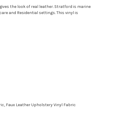
ves the look of real leather. Stratford is marine
are and Residential settings. This vinyl is
c, Faux Leather Upholstery Vinyl Fabric