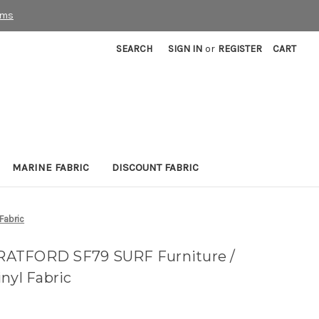
rms
SEARCH
SIGN IN
or
REGISTER
CART
MARINE FABRIC
DISCOUNT FABRIC
Fabric
RATFORD SF79 SURF Furniture /
nyl Fabric