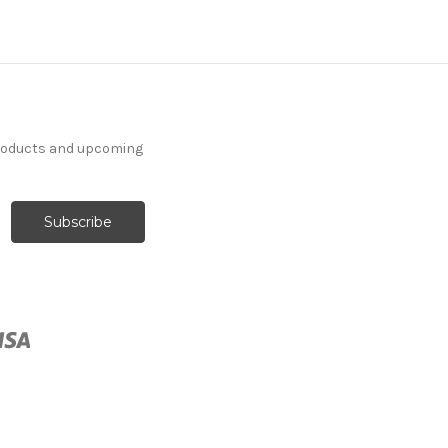
products and upcoming