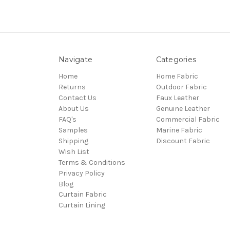
Navigate
Categories
Home
Home Fabric
Returns
Outdoor Fabric
Contact Us
Faux Leather
About Us
Genuine Leather
FAQ's
Commercial Fabric
Samples
Marine Fabric
Shipping
Discount Fabric
Wish List
Terms & Conditions
Privacy Policy
Blog
Curtain Fabric
Curtain Lining