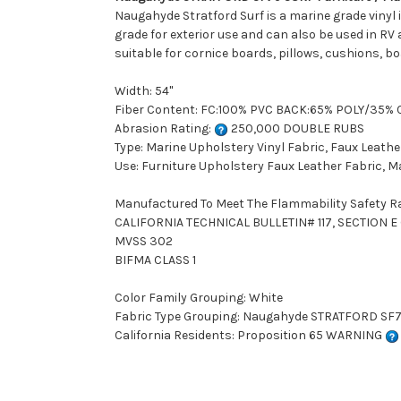
Naugahyde Stratford Surf is a marine grade vinyl i
grade for exterior use and can also be used in RV 
suitable for cornice boards, pillows, cushions, b
Width: 54"
Fiber Content: FC:100% PVC BACK:65% POLY/35%
Abrasion Rating:
250,000 DOUBLE RUBS
Type: Marine Upholstery Vinyl Fabric, Faux Leathe
Use: Furniture Upholstery Faux Leather Fabric, M
Manufactured To Meet The Flammability Safety R
CALIFORNIA TECHNICAL BULLETIN# 117, SECTION E (
MVSS 302
BIFMA CLASS 1
Color Family Grouping: White
Fabric Type Grouping: Naugahyde STRATFORD SF79 
California Residents: Proposition 65 WARNING