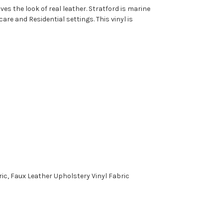
es the look of real leather. Stratford is marine
are and Residential settings. This vinyl is
c, Faux Leather Upholstery Vinyl Fabric