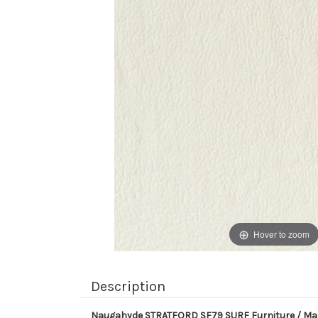
Hover to zoom
Description
Naugahyde STRATFORD SF79 SURF Furniture / Mari