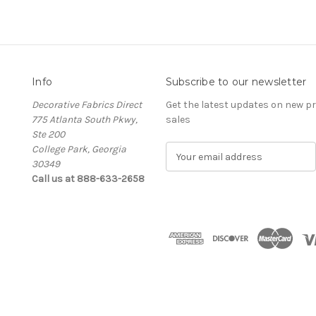
Info
Subscribe to our newsletter
Decorative Fabrics Direct
Get the latest updates on new 
775 Atlanta South Pkwy,
sales
Ste 200
College Park, Georgia
E
30349
m
Call us at 888-633-2658
a
i
l
A
d
d
r
e
s
s