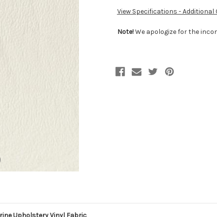
View Specifications - Additional
Note!
We apologize for the incon
ne Upholstery Vinyl Fabric