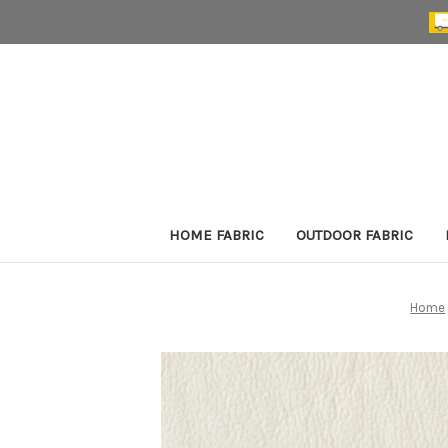
HOME FABRIC
OUTDOOR FABRIC
Home