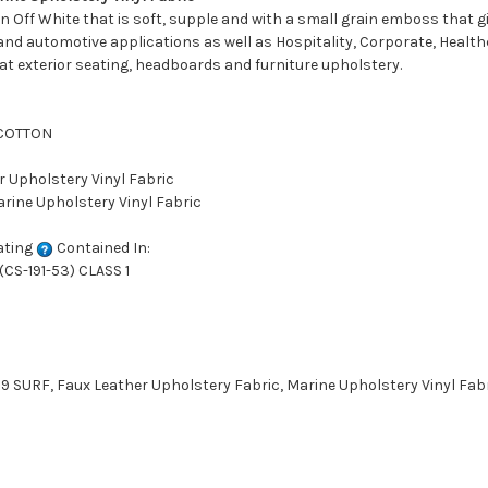
n Off White that is soft, supple and with a small grain emboss that giv
and automotive applications as well as Hospitality, Corporate, Healthc
oat exterior seating, headboards and furniture upholstery.
 COTTON
r Upholstery Vinyl Fabric
arine Upholstery Vinyl Fabric
ating
Contained In:
CS-191-53) CLASS 1
SURF, Faux Leather Upholstery Fabric, Marine Upholstery Vinyl Fabri