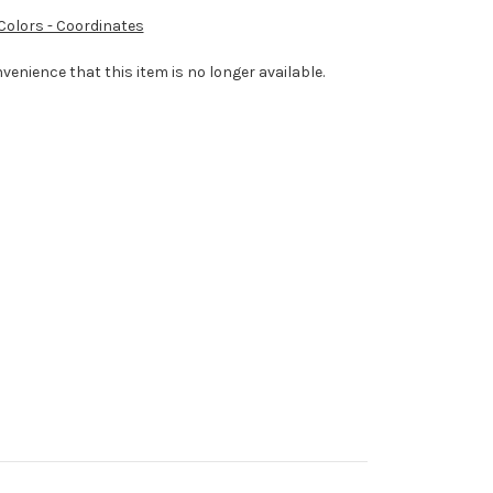
 Colors - Coordinates
venience that this item is no longer available.