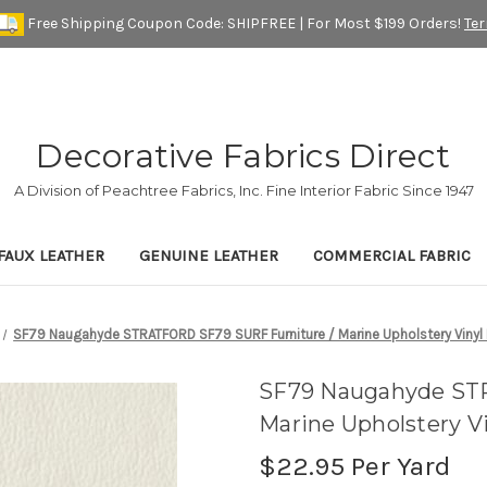
Free Shipping Coupon Code: SHIPFREE | For Most $199 Orders!
Te
Decorative Fabrics Direct
A Division of Peachtree Fabrics, Inc. Fine Interior Fabric Since 1947
FAUX LEATHER
GENUINE LEATHER
COMMERCIAL FABRIC
SF79 Naugahyde STRATFORD SF79 SURF Furniture / Marine Upholstery Vinyl 
SF79 Naugahyde ST
Marine Upholstery Vi
$22.95
Per Yard