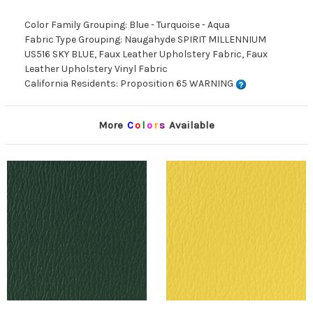
Color Family Grouping: Blue - Turquoise - Aqua
Fabric Type Grouping: Naugahyde SPIRIT MILLENNIUM
US516 SKY BLUE, Faux Leather Upholstery Fabric, Faux
Leather Upholstery Vinyl Fabric
California Residents: Proposition 65 WARNING
More
C
o
l
o
r
s
Available