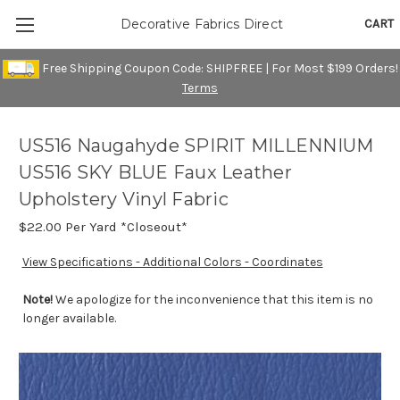
CART
Decorative Fabrics Direct
Free Shipping Coupon Code: SHIPFREE | For Most $199 Orders!
Terms
US516 Naugahyde SPIRIT MILLENNIUM
US516 SKY BLUE Faux Leather
Upholstery Vinyl Fabric
$22.00
Per Yard *Closeout*
View Specifications - Additional Colors - Coordinates
Note!
We apologize for the inconvenience that this item is no
longer available.