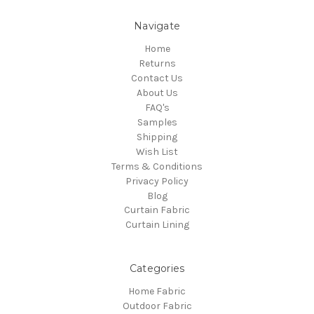
Navigate
Home
Returns
Contact Us
About Us
FAQ's
Samples
Shipping
Wish List
Terms & Conditions
Privacy Policy
Blog
Curtain Fabric
Curtain Lining
Categories
Home Fabric
Outdoor Fabric