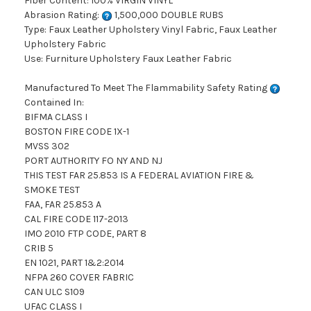
Fiber Content: 100% VIRGIN VINYL
Abrasion Rating:
1,500,000 DOUBLE RUBS
Type: Faux Leather Upholstery Vinyl Fabric, Faux Leather
Upholstery Fabric
Use: Furniture Upholstery Faux Leather Fabric
Manufactured To Meet The Flammability Safety Rating
Contained In:
BIFMA CLASS I
BOSTON FIRE CODE 1X-1
MVSS 302
PORT AUTHORITY FO NY AND NJ
THIS TEST FAR 25.853 IS A FEDERAL AVIATION FIRE &
SMOKE TEST
FAA, FAR 25.853 A
CAL FIRE CODE 117-2013
IMO 2010 FTP CODE, PART 8
CRIB 5
EN 1021, PART 1&2:2014
NFPA 260 COVER FABRIC
CAN ULC S109
UFAC CLASS I