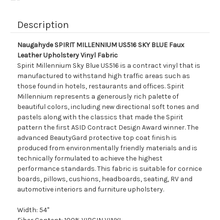
Description
Naugahyde SPIRIT MILLENNIUM US516 SKY BLUE Faux
Leather Upholstery Vinyl Fabric
Spirit Millennium Sky Blue US516 is a contract vinyl that is
manufactured to withstand high traffic areas such as
those found in hotels, restaurants and offices. Spirit
Millennium represents a generously rich palette of
beautiful colors, including new directional soft tones and
pastels along with the classics that made the Spirit
pattern the first ASID Contract Design Award winner. The
advanced BeautyGard protective top coat finish is
produced from environmentally friendly materials and is
technically formulated to achieve the highest
performance standards. This fabric is suitable for cornice
boards, pillows, cushions, headboards, seating, RV and
automotive interiors and furniture upholstery.
Width: 54"