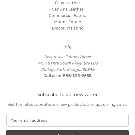
Faux Leather
Genuine Leather
Commercial Fabric
Marine Fabric
Discount Fabric
Info
Decorative Fabrics Direct
775 Atlanta South Pkwy, Ste 200
College Park, Georgia 30349
Call us at 888-633-2658
Subscribe to our newsletter
Get the latest updates on new products and upcoming sales
E
m
a