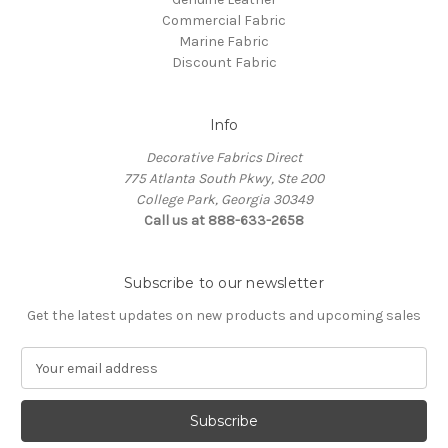
Commercial Fabric
Marine Fabric
Discount Fabric
Info
Decorative Fabrics Direct
775 Atlanta South Pkwy, Ste 200
College Park, Georgia 30349
Call us at 888-633-2658
Subscribe to our newsletter
Get the latest updates on new products and upcoming sales
E
m
a
i
l