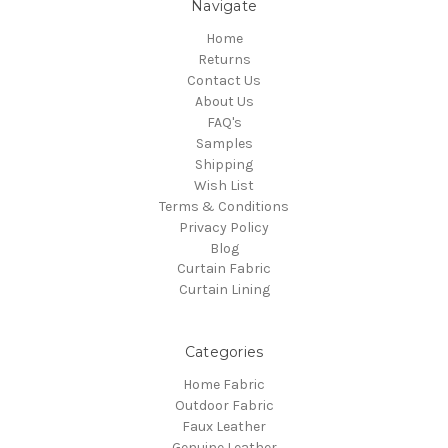
Navigate
Home
Returns
Contact Us
About Us
FAQ's
Samples
Shipping
Wish List
Terms & Conditions
Privacy Policy
Blog
Curtain Fabric
Curtain Lining
Categories
Home Fabric
Outdoor Fabric
Faux Leather
Genuine Leather