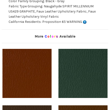
Color Family Grouping: Black - Gray
Fabric Type Grouping: Naugahyde SPIRIT MILLENNIUM
US429 GRAPHITE, Faux Leather Upholstery Fabric, Faux
Leather Upholstery Vinyl Fabric
California Residents: Proposition 65 WARNING
More
C
o
l
o
r
s
Available