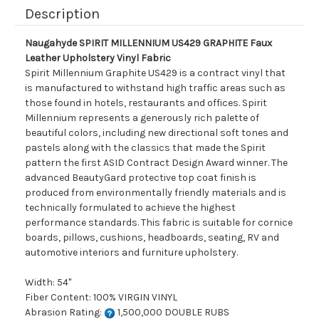
Description
Naugahyde SPIRIT MILLENNIUM US429 GRAPHITE Faux
Leather Upholstery Vinyl Fabric
Spirit Millennium Graphite US429 is a contract vinyl that
is manufactured to withstand high traffic areas such as
those found in hotels, restaurants and offices. Spirit
Millennium represents a generously rich palette of
beautiful colors, including new directional soft tones and
pastels along with the classics that made the Spirit
pattern the first ASID Contract Design Award winner. The
advanced BeautyGard protective top coat finish is
produced from environmentally friendly materials and is
technically formulated to achieve the highest
performance standards. This fabric is suitable for cornice
boards, pillows, cushions, headboards, seating, RV and
automotive interiors and furniture upholstery.
Width: 54"
Fiber Content: 100% VIRGIN VINYL
Abrasion Rating:
1,500,000 DOUBLE RUBS