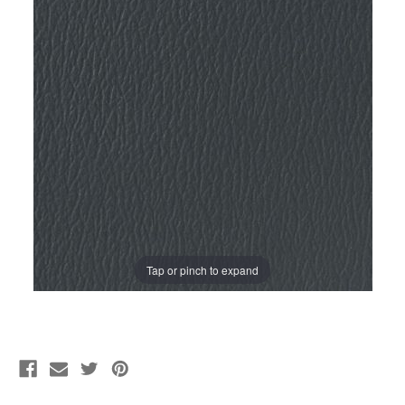
Tap or pinch to expand