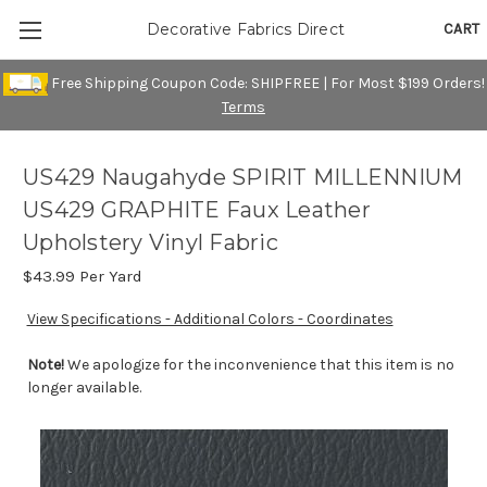
CART
Decorative Fabrics Direct
Free Shipping Coupon Code: SHIPFREE | For Most $199 Orders!
Terms
US429 Naugahyde SPIRIT MILLENNIUM
US429 GRAPHITE Faux Leather
Upholstery Vinyl Fabric
$43.99
Per Yard
View Specifications - Additional Colors - Coordinates
Note!
We apologize for the inconvenience that this item is no
longer available.