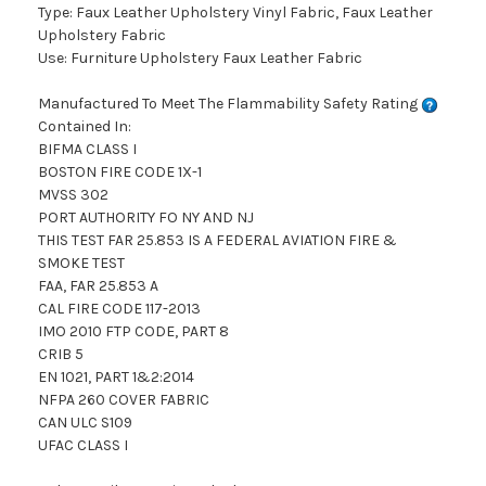
Type: Faux Leather Upholstery Vinyl Fabric, Faux Leather
Upholstery Fabric
Use: Furniture Upholstery Faux Leather Fabric
Manufactured To Meet The Flammability Safety Rating
Contained In:
BIFMA CLASS I
BOSTON FIRE CODE 1X-1
MVSS 302
PORT AUTHORITY FO NY AND NJ
THIS TEST FAR 25.853 IS A FEDERAL AVIATION FIRE &
SMOKE TEST
FAA, FAR 25.853 A
CAL FIRE CODE 117-2013
IMO 2010 FTP CODE, PART 8
CRIB 5
EN 1021, PART 1&2:2014
NFPA 260 COVER FABRIC
CAN ULC S109
UFAC CLASS I