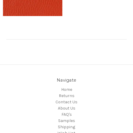
Navigate
Home
Returns
Contact Us
About Us
FAQ's
Samples
Shipping