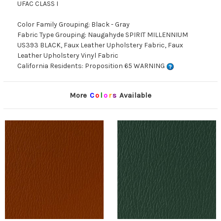
UFAC CLASS I
Color Family Grouping: Black - Gray
Fabric Type Grouping: Naugahyde SPIRIT MILLENNIUM
US393 BLACK, Faux Leather Upholstery Fabric, Faux
Leather Upholstery Vinyl Fabric
California Residents: Proposition 65 WARNING
More
C
o
l
o
r
s
Available