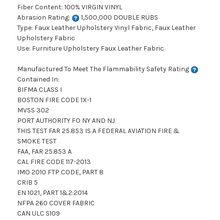
Fiber Content: 100% VIRGIN VINYL
Abrasion Rating:
1,500,000 DOUBLE RUBS
Type: Faux Leather Upholstery Vinyl Fabric, Faux Leather
Upholstery Fabric
Use: Furniture Upholstery Faux Leather Fabric
Manufactured To Meet The Flammability Safety Rating
Contained In:
BIFMA CLASS I
BOSTON FIRE CODE 1X-1
MVSS 302
PORT AUTHORITY FO NY AND NJ
THIS TEST FAR 25.853 IS A FEDERAL AVIATION FIRE &
SMOKE TEST
FAA, FAR 25.853 A
CAL FIRE CODE 117-2013
IMO 2010 FTP CODE, PART 8
CRIB 5
EN 1021, PART 1&2:2014
NFPA 260 COVER FABRIC
CAN ULC S109