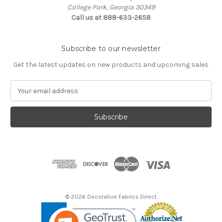
College Park, Georgia 30349
Call us at 888-633-2658
Subscribe to our newsletter
Get the latest updates on new products and upcoming sales
E
m
a
i
l
A
d
d
r
e
s
© 2026 Decorative Fabrics Direct
s