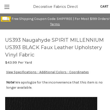
CART
Decorative Fabrics Direct
Free Shipping Coupon Code: SHIPFREE | For Most $199 Orders!
Terms
US393 Naugahyde SPIRIT MILLENNIUM
US393 BLACK Faux Leather Upholstery
Vinyl Fabric
$43.99
Per Yard
View Specifications - Additional Colors - Coordinates
Note!
We apologize for the inconvenience that this item is no
longer available.