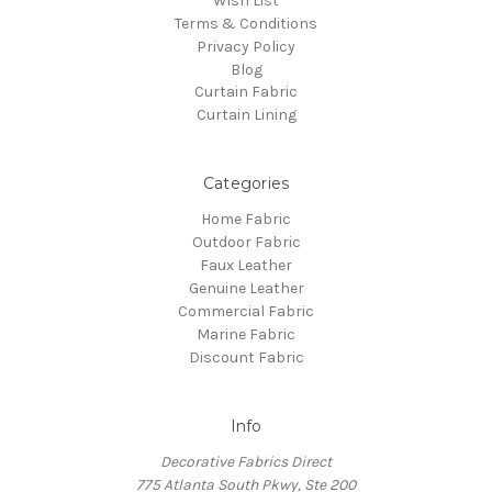
Wish List
Terms & Conditions
Privacy Policy
Blog
Curtain Fabric
Curtain Lining
Categories
Home Fabric
Outdoor Fabric
Faux Leather
Genuine Leather
Commercial Fabric
Marine Fabric
Discount Fabric
Info
Decorative Fabrics Direct
775 Atlanta South Pkwy, Ste 200