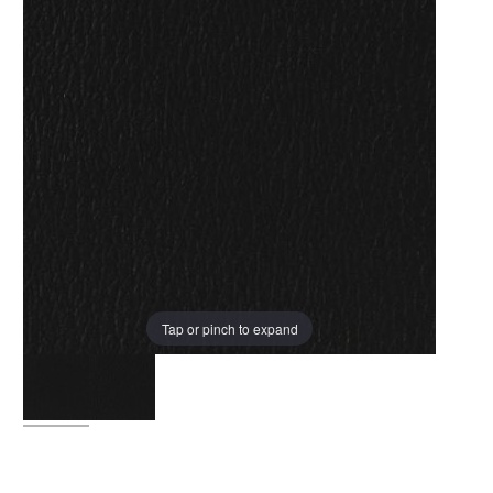
Tap or pinch to expand