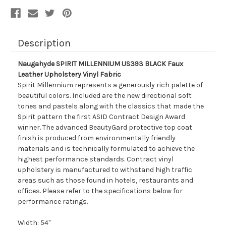
Description
Naugahyde SPIRIT MILLENNIUM US393 BLACK Faux
Leather Upholstery Vinyl Fabric
Spirit Millennium represents a generously rich palette of
beautiful colors. Included are the new directional soft
tones and pastels along with the classics that made the
Spirit pattern the first ASID Contract Design Award
winner. The advanced BeautyGard protective top coat
finish is produced from environmentally friendly
materials and is technically formulated to achieve the
highest performance standards. Contract vinyl
upholstery is manufactured to withstand high traffic
areas such as those found in hotels, restaurants and
offices. Please refer to the specifications below for
performance ratings.
Width: 54"