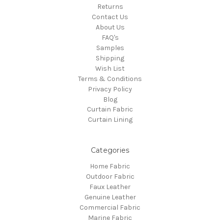
Returns
Contact Us
About Us
FAQ's
Samples
Shipping
Wish List
Terms & Conditions
Privacy Policy
Blog
Curtain Fabric
Curtain Lining
Categories
Home Fabric
Outdoor Fabric
Faux Leather
Genuine Leather
Commercial Fabric
Marine Fabric