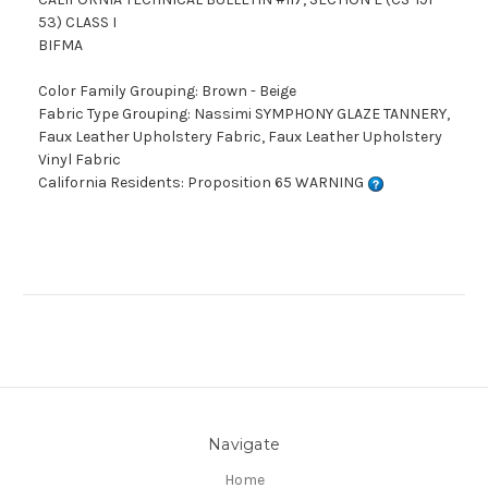
53) CLASS I
BIFMA
Color Family Grouping: Brown - Beige
Fabric Type Grouping: Nassimi SYMPHONY GLAZE TANNERY,
Faux Leather Upholstery Fabric, Faux Leather Upholstery
Vinyl Fabric
California Residents: Proposition 65 WARNING
Navigate
Home