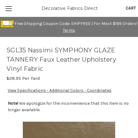
CART
Decorative Fabrics Direct
Free Shipping Coupon Code: SHIPFREE | For Most $199 Orders!
Terms
SGL35 Nassimi SYMPHONY GLAZE
TANNERY Faux Leather Upholstery
Vinyl Fabric
$28.95
Per Yard
View Specifications - Additional Colors - Coordinates
Note!
We apologize for the inconvenience that this item is no
longer available.