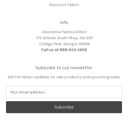
Discount Fabric
Info
Decorative Fabrics Direct
775 Atlanta South Pkwy, Ste 200
College Park, Georgia 30349
Call us at 888-633-2658
Subscribe to our newsletter
Get the latest updates on new products and upcoming sales
E
m
a
i
l
A
d