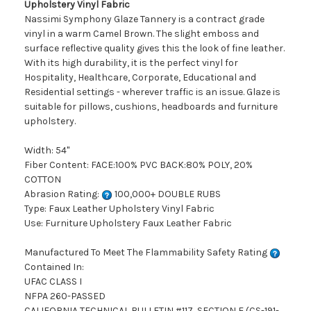
Upholstery Vinyl Fabric
Nassimi Symphony Glaze Tannery is a contract grade
vinyl in a warm Camel Brown. The slight emboss and
surface reflective quality gives this the look of fine leather.
With its high durability, it is the perfect vinyl for
Hospitality, Healthcare, Corporate, Educational and
Residential settings - wherever traffic is an issue. Glaze is
suitable for pillows, cushions, headboards and furniture
upholstery.
Width: 54"
Fiber Content: FACE:100% PVC BACK:80% POLY, 20%
COTTON
Abrasion Rating:
100,000+ DOUBLE RUBS
Type: Faux Leather Upholstery Vinyl Fabric
Use: Furniture Upholstery Faux Leather Fabric
Manufactured To Meet The Flammability Safety Rating
Contained In:
UFAC CLASS I
NFPA 260-PASSED
CALIFORNIA TECHNICAL BULLETIN #117, SECTION E (CS-191-