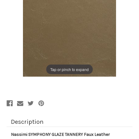
Tap or pinch to expand
Description
Nassimi SYMPHONY GLAZE TANNERY Faux Leather