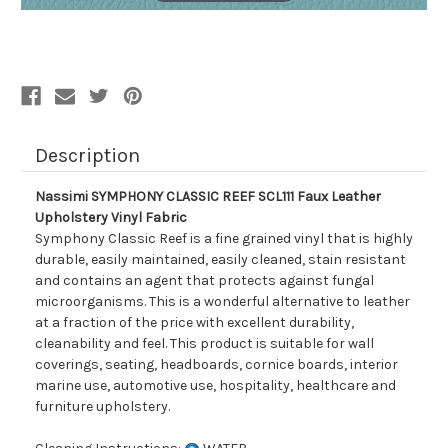
Description
Nassimi SYMPHONY CLASSIC REEF SCL111 Faux Leather
Upholstery Vinyl Fabric
Symphony Classic Reef is a fine grained vinyl that is highly
durable, easily maintained, easily cleaned, stain resistant
and contains an agent that protects against fungal
microorganisms. This is a wonderful alternative to leather
at a fraction of the price with excellent durability,
cleanability and feel. This product is suitable for wall
coverings, seating, headboards, cornice boards, interior
marine use, automotive use, hospitality, healthcare and
furniture upholstery.