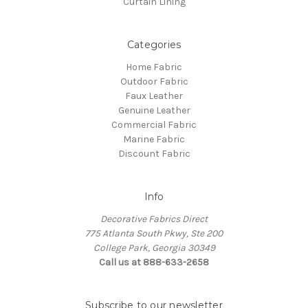
Curtain Lining
Categories
Home Fabric
Outdoor Fabric
Faux Leather
Genuine Leather
Commercial Fabric
Marine Fabric
Discount Fabric
Info
Decorative Fabrics Direct
775 Atlanta South Pkwy, Ste 200
College Park, Georgia 30349
Call us at 888-633-2658
Subscribe to our newsletter