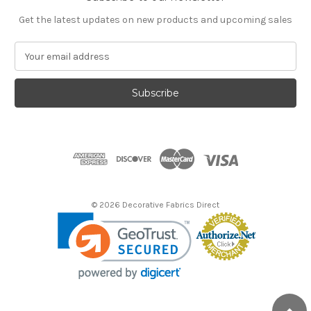
Get the latest updates on new products and upcoming sales
E
m
a
i
l
A
d
d
r
e
s
© 2026 Decorative Fabrics Direct
s