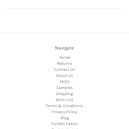
Navigate
Home
Returns
Contact Us
About Us
FAQ's
Samples
Shipping
Wish List
Terms & Conditions
Privacy Policy
Blog
Curtain Fabric