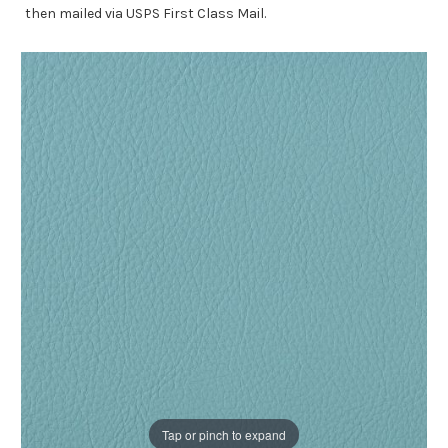
then mailed via USPS First Class Mail.
Tap or pinch to expand