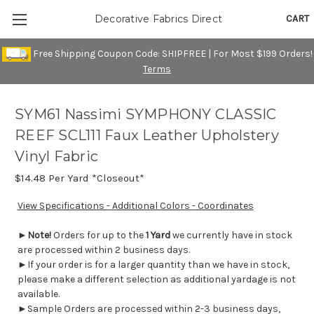
CART
Decorative Fabrics Direct
Free Shipping Coupon Code: SHIPFREE | For Most $199 Orders!
Terms
SYM61 Nassimi SYMPHONY CLASSIC
REEF SCL111 Faux Leather Upholstery
Vinyl Fabric
$14.48
Per Yard *Closeout*
View Specifications - Additional Colors - Coordinates
►
Note!
Orders for up to the
1 Yard
we currently have in stock
are processed within 2 business days.
►If your order is for a larger quantity than we have in stock,
please make a different selection as additional yardage is not
available.
►Sample Orders are processed within 2-3 business days,