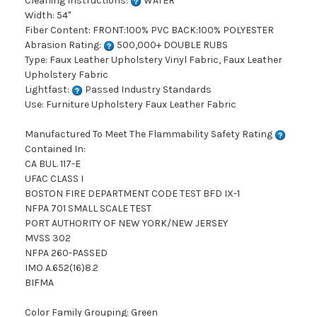
Cleaning Instructions:
WATER
Width: 54"
Fiber Content: FRONT:100% PVC BACK:100% POLYESTER
Abrasion Rating:
500,000+ DOUBLE RUBS
Type: Faux Leather Upholstery Vinyl Fabric, Faux Leather
Upholstery Fabric
Lightfast:
Passed Industry Standards
Use: Furniture Upholstery Faux Leather Fabric
Manufactured To Meet The Flammability Safety Rating
Contained In:
CA BUL. 117-E
UFAC CLASS I
BOSTON FIRE DEPARTMENT CODE TEST BFD IX-1
NFPA 701 SMALL SCALE TEST
PORT AUTHORITY OF NEW YORK/NEW JERSEY
MVSS 302
NFPA 260-PASSED
IMO A.652(16)8.2
BIFMA
Color Family Grouping: Green