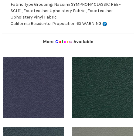
Fabric Type Grouping: Nassimi SYMPHONY CLASSIC REEF
SCL111, Faux Leather Upholstery Fabric, Faux Leather
Upholstery Vinyl Fabric
California Residents: Proposition 65 WARNING
More
C
o
l
o
r
s
Available