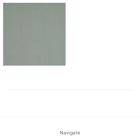
Navigate