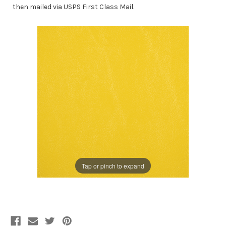
then mailed via USPS First Class Mail.
Tap or pinch to expand