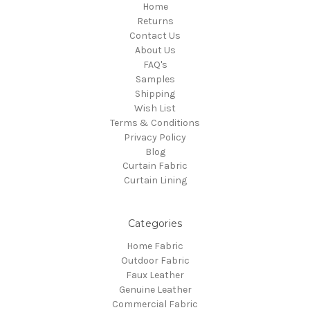
Home
Returns
Contact Us
About Us
FAQ's
Samples
Shipping
Wish List
Terms & Conditions
Privacy Policy
Blog
Curtain Fabric
Curtain Lining
Categories
Home Fabric
Outdoor Fabric
Faux Leather
Genuine Leather
Commercial Fabric