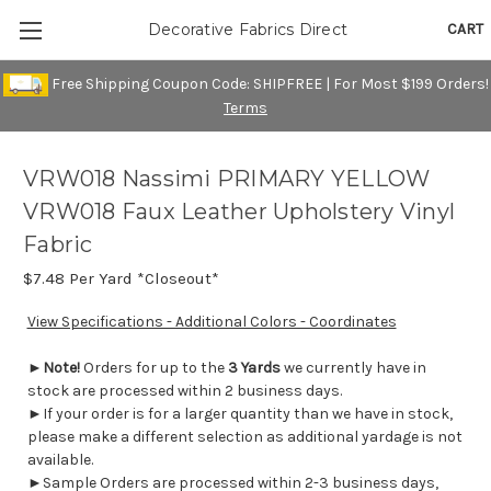
CART
Decorative Fabrics Direct
Free Shipping Coupon Code: SHIPFREE | For Most $199 Orders!
Terms
VRW018 Nassimi PRIMARY YELLOW
VRW018 Faux Leather Upholstery Vinyl
Fabric
$7.48
Per Yard *Closeout*
View Specifications - Additional Colors - Coordinates
►
Note!
Orders for up to the
3 Yards
we currently have in
stock are processed within 2 business days.
►If your order is for a larger quantity than we have in stock,
please make a different selection as additional yardage is not
available.
►Sample Orders are processed within 2-3 business days,