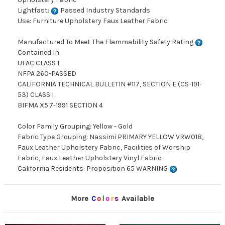
Lightfast:
Passed Industry Standards
Use: Furniture Upholstery Faux Leather Fabric
Manufactured To Meet The Flammability Safety Rating
Contained In:
UFAC CLASS I
NFPA 260-PASSED
CALIFORNIA TECHNICAL BULLETIN #117, SECTION E (CS-191-
53) CLASS I
BIFMA X5.7-1991 SECTION 4
Color Family Grouping: Yellow - Gold
Fabric Type Grouping: Nassimi PRIMARY YELLOW VRW018,
Faux Leather Upholstery Fabric, Facilities of Worship
Fabric, Faux Leather Upholstery Vinyl Fabric
California Residents: Proposition 65 WARNING
More
C
o
l
o
r
s
Available