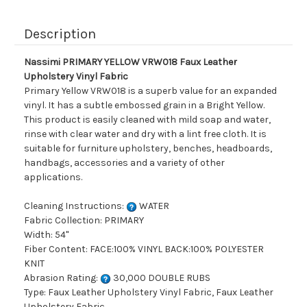
Description
Nassimi PRIMARY YELLOW VRW018 Faux Leather
Upholstery Vinyl Fabric
Primary Yellow VRW018 is a superb value for an expanded
vinyl. It has a subtle embossed grain in a Bright Yellow.
This product is easily cleaned with mild soap and water,
rinse with clear water and dry with a lint free cloth. It is
suitable for furniture upholstery, benches, headboards,
handbags, accessories and a variety of other
applications.
Cleaning Instructions:
WATER
Fabric Collection: PRIMARY
Width: 54"
Fiber Content: FACE:100% VINYL BACK:100% POLYESTER
KNIT
Abrasion Rating:
30,000 DOUBLE RUBS
Type: Faux Leather Upholstery Vinyl Fabric, Faux Leather
Upholstery Fabric