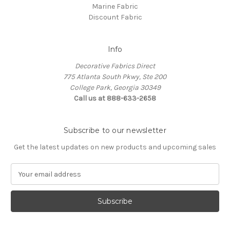
Marine Fabric
Discount Fabric
Info
Decorative Fabrics Direct
775 Atlanta South Pkwy, Ste 200
College Park, Georgia 30349
Call us at 888-633-2658
Subscribe to our newsletter
Get the latest updates on new products and upcoming sales
E
m
a
i
l
A