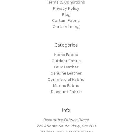
Terms & Conditions
Privacy Policy
Blog
Curtain Fabric
Curtain Lining
Categories
Home Fabric
Outdoor Fabric
Faux Leather
Genuine Leather
Commercial Fabric
Marine Fabric
Discount Fabric
Info
Decorative Fabrics Direct
775 Atlanta South Pkwy, Ste 200