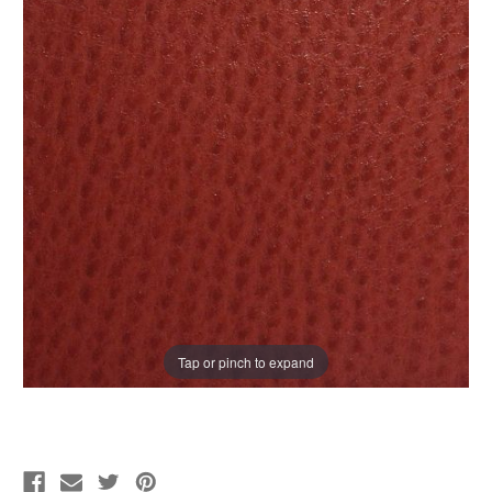
Tap or pinch to expand