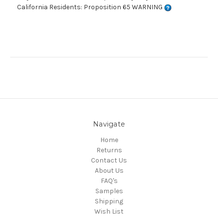
California Residents: Proposition 65 WARNING
Navigate
Home
Returns
Contact Us
About Us
FAQ's
Samples
Shipping
Wish List