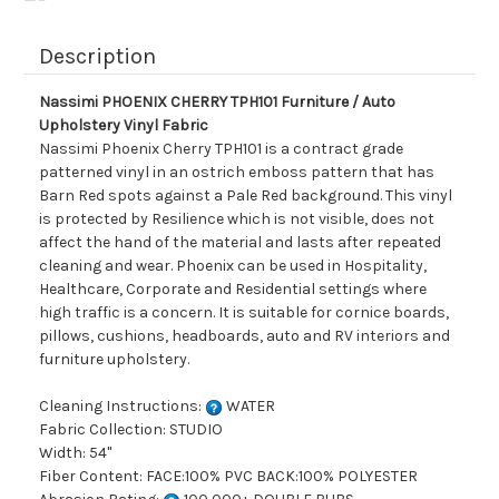
Description
Nassimi PHOENIX CHERRY TPH101 Furniture / Auto
Upholstery Vinyl Fabric
Nassimi Phoenix Cherry TPH101 is a contract grade
patterned vinyl in an ostrich emboss pattern that has
Barn Red spots against a Pale Red background. This vinyl
is protected by Resilience which is not visible, does not
affect the hand of the material and lasts after repeated
cleaning and wear. Phoenix can be used in Hospitality,
Healthcare, Corporate and Residential settings where
high traffic is a concern. It is suitable for cornice boards,
pillows, cushions, headboards, auto and RV interiors and
furniture upholstery.
Cleaning Instructions:
WATER
Fabric Collection: STUDIO
Width: 54"
Fiber Content: FACE:100% PVC BACK:100% POLYESTER