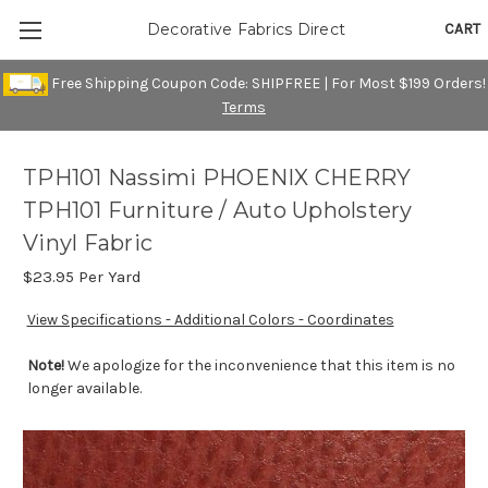
CART
Decorative Fabrics Direct
Free Shipping Coupon Code: SHIPFREE | For Most $199 Orders!
Terms
TPH101 Nassimi PHOENIX CHERRY
TPH101 Furniture / Auto Upholstery
Vinyl Fabric
$23.95
Per Yard
View Specifications - Additional Colors - Coordinates
Note!
We apologize for the inconvenience that this item is no
longer available.