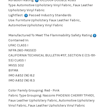
Abrasion Rating:
100,000+ DOUBLE RUBS
Type: Automotive Upholstery Vinyl Fabric, Faux Leather
Upholstery Vinyl Fabric
Lightfast:
Passed Industry Standards
Use: Furniture Upholstery Faux Leather Fabric,
Automotive Upholstery Vinyl Fabric
Manufactured To Meet The Flammability Safety Rating
Contained In:
UFAC CLASS I
NFPA 260-PASSED
CALIFORNIA TECHNICAL BULLETIN #117, SECTION E (CS-191-
53) CLASS I
MVSS 302
BIFMA
IMO A.652 (16) 8.2
IMO A.652 (16) 8.3
Color Family Grouping: Red - Pink
Fabric Type Grouping: Nassimi PHOENIX CHERRY TPH101,
Faux Leather Upholstery Fabric, Automotive Upholstery
Vinyl Fabric, Faux Leather Upholstery Vinyl Fabric