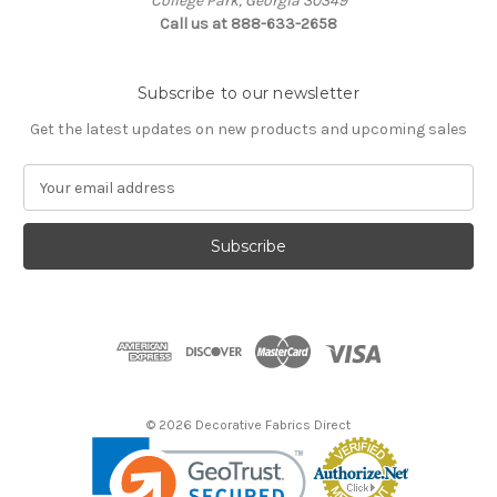
College Park, Georgia 30349
Call us at 888-633-2658
Subscribe to our newsletter
Get the latest updates on new products and upcoming sales
E
m
a
i
l
A
d
d
r
e
s
© 2026 Decorative Fabrics Direct
s