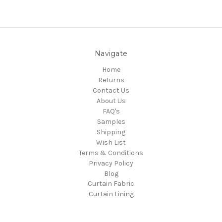
Navigate
Home
Returns
Contact Us
About Us
FAQ's
Samples
Shipping
Wish List
Terms & Conditions
Privacy Policy
Blog
Curtain Fabric
Curtain Lining