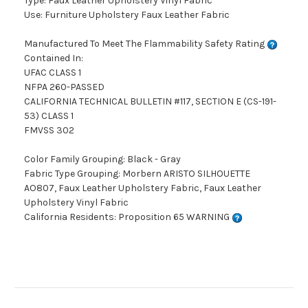
Type: Faux Leather Upholstery Vinyl Fabric
Use: Furniture Upholstery Faux Leather Fabric
Manufactured To Meet The Flammability Safety Rating
Contained In:
UFAC CLASS 1
NFPA 260-PASSED
CALIFORNIA TECHNICAL BULLETIN #117, SECTION E (CS-191-
53) CLASS 1
FMVSS 302
Color Family Grouping: Black - Gray
Fabric Type Grouping: Morbern ARISTO SILHOUETTE
AO807, Faux Leather Upholstery Fabric, Faux Leather
Upholstery Vinyl Fabric
California Residents: Proposition 65 WARNING