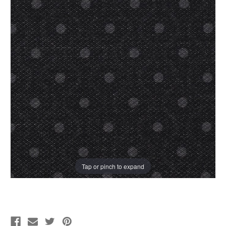
Tap or pinch to expand