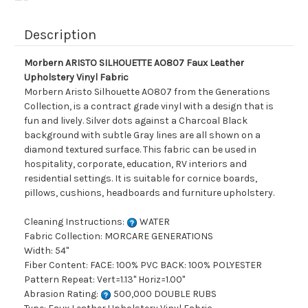
Description
Morbern ARISTO SILHOUETTE AO807 Faux Leather
Upholstery Vinyl Fabric
Morbern Aristo Silhouette AO807 from the Generations
Collection, is a contract grade vinyl with a design that is
fun and lively. Silver dots against a Charcoal Black
background with subtle Gray lines are all shown on a
diamond textured surface. This fabric can be used in
hospitality, corporate, education, RV interiors and
residential settings. It is suitable for cornice boards,
pillows, cushions, headboards and furniture upholstery.
Cleaning Instructions:
WATER
Fabric Collection: MORCARE GENERATIONS
Width: 54"
Fiber Content: FACE: 100% PVC BACK: 100% POLYESTER
Pattern Repeat: Vert=1.13" Horiz=1.00"
Abrasion Rating:
500,000 DOUBLE RUBS