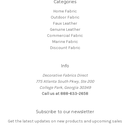
Categories
Home Fabric
Outdoor Fabric
Faux Leather
Genuine Leather
Commercial Fabric
Marine Fabric
Discount Fabric
Info
Decorative Fabrics Direct
775 Atlanta South Pkwy, Ste 200
College Park, Georgia 30349
Call us at 888-633-2658
Subscribe to our newsletter
Get the latest updates on new products and upcoming sales