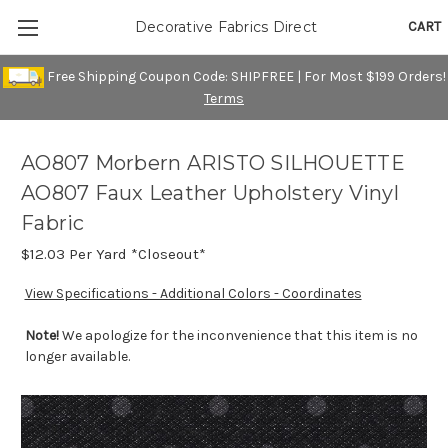
CART
Decorative Fabrics Direct
Free Shipping Coupon Code: SHIPFREE | For Most $199 Orders!
Terms
AO807 Morbern ARISTO SILHOUETTE
AO807 Faux Leather Upholstery Vinyl
Fabric
$12.03
Per Yard *Closeout*
View Specifications - Additional Colors - Coordinates
Note!
We apologize for the inconvenience that this item is no
longer available.