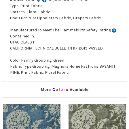
Type: Print Fabric
Pattern: Floral Fabric
Use: Furniture Upholstery Fabric, Drapery Fabric
Manufactured To Meet The Flammability Safety Rating
Contained In:
UFAC CLASS I
CALIFORNIA TECHNICAL BULLETIN 117-2013 PASSED
Color Family Grouping: Green
Fabric Type Grouping: Magnolia Home Fashions BASANTI
PINE, Print Fabric, Floral Fabric
More
C
o
l
o
r
s
Available