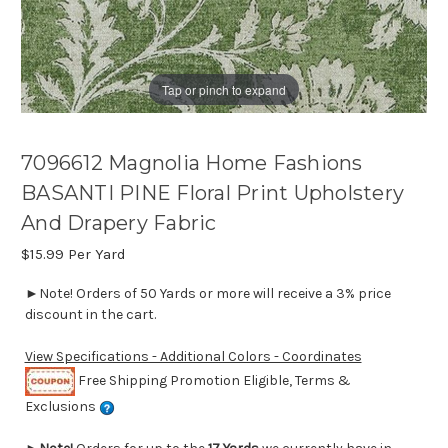
Tap or pinch to expand
7096612 Magnolia Home Fashions
BASANTI PINE Floral Print Upholstery
And Drapery Fabric
$15.99
Per Yard
►Note! Orders of 50 Yards or more will receive a 3% price
discount in the cart.
View Specifications - Additional Colors - Coordinates
Free Shipping Promotion Eligible, Terms &
Exclusions