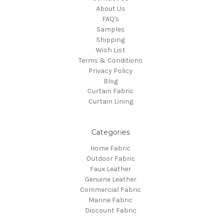
About Us
FAQ's
Samples
Shipping
Wish List
Terms & Conditions
Privacy Policy
Blog
Curtain Fabric
Curtain Lining
Categories
Home Fabric
Outdoor Fabric
Faux Leather
Genuine Leather
Commercial Fabric
Marine Fabric
Discount Fabric