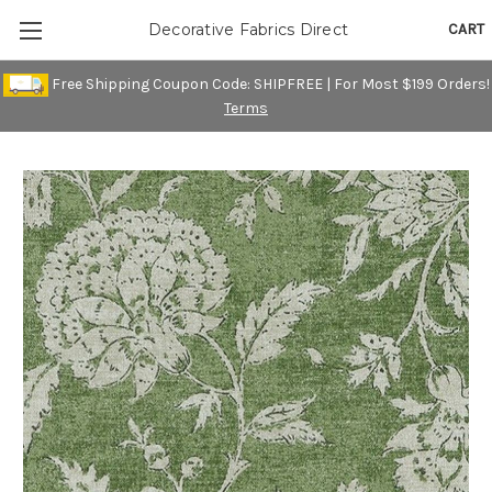
CART
Decorative Fabrics Direct
Free Shipping Coupon Code: SHIPFREE | For Most $199 Orders!
Terms