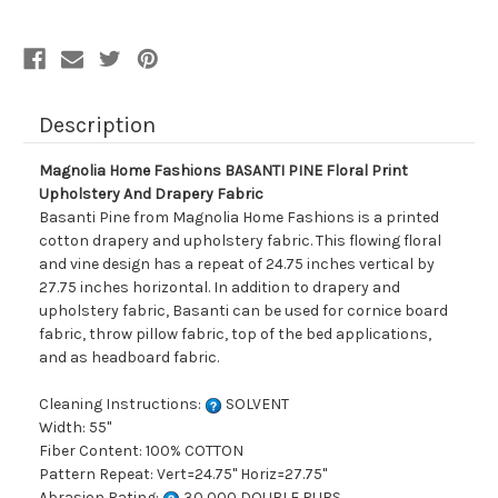
Upholstery
Upholstery
And
And
Drapery
Drapery
Fabric
Fabric
Description
Magnolia Home Fashions BASANTI PINE Floral Print
Upholstery And Drapery Fabric
Basanti Pine from Magnolia Home Fashions is a printed
cotton drapery and upholstery fabric. This flowing floral
and vine design has a repeat of 24.75 inches vertical by
27.75 inches horizontal. In addition to drapery and
upholstery fabric, Basanti can be used for cornice board
fabric, throw pillow fabric, top of the bed applications,
and as headboard fabric.
Cleaning Instructions:
SOLVENT
Width: 55"
Fiber Content: 100% COTTON
Pattern Repeat: Vert=24.75" Horiz=27.75"
Abrasion Rating:
30,000 DOUBLE RUBS