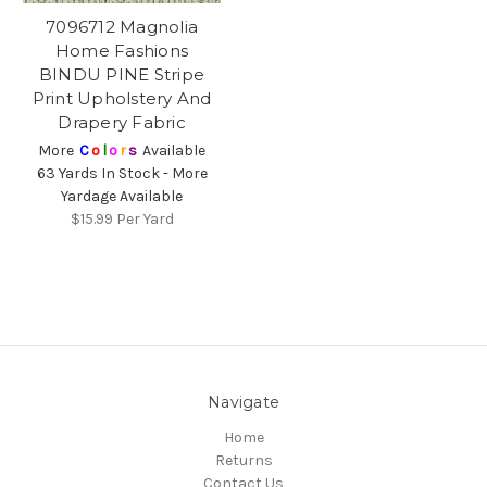
7096712 Magnolia
Home Fashions
BINDU PINE Stripe
Print Upholstery And
Drapery Fabric
More
C
o
l
o
r
s
Available
63 Yards In Stock - More
Yardage Available
$15.99
Per Yard
Navigate
Home
Returns
Contact Us