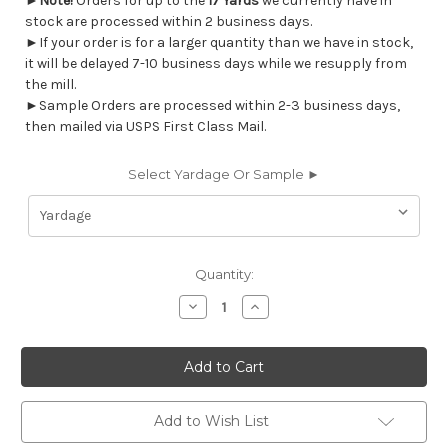
►
Note!
Orders for up to the
17 Yards
we currently have in
stock are processed within 2 business days.
►If your order is for a larger quantity than we have in stock,
it will be delayed 7-10 business days while we resupply from
the mill.
►Sample Orders are processed within 2-3 business days,
then mailed via USPS First Class Mail.
Select Yardage Or Sample ►
Current
Quantity:
Stock:
Decrease
Increase
Quantity
Quantity
of
of
7096612
7096612
Magnolia
Magnolia
Home
Home
Fashions
Fashions
BASANTI
BASANTI
PINE
PINE
Add to Wish List
Floral
Floral
Print
Print