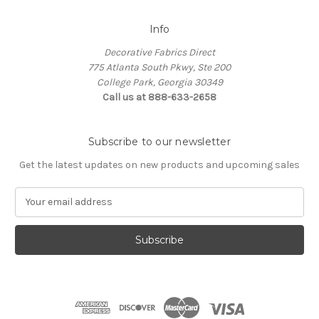
Info
Decorative Fabrics Direct
775 Atlanta South Pkwy, Ste 200
College Park, Georgia 30349
Call us at 888-633-2658
Subscribe to our newsletter
Get the latest updates on new products and upcoming sales
E
m
a
i
l
A
d
d
r