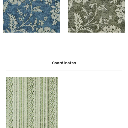
Coordinates