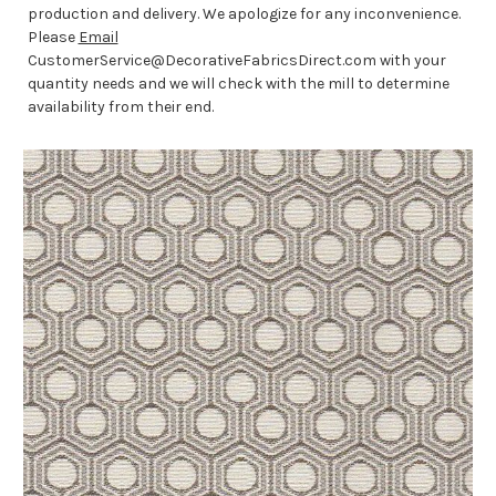
production and delivery. We apologize for any inconvenience.
Please
Email
CustomerService@DecorativeFabricsDirect.com with your
quantity needs and we will check with the mill to determine
availability from their end.