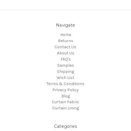
Navigate
Home
Returns
Contact Us
About Us
FAQ's
Samples
Shipping
Wish List
Terms & Conditions
Privacy Policy
Blog
Curtain Fabric
Curtain Lining
Categories