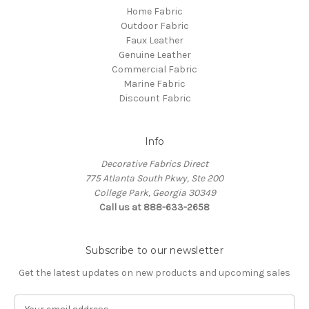
Home Fabric
Outdoor Fabric
Faux Leather
Genuine Leather
Commercial Fabric
Marine Fabric
Discount Fabric
Info
Decorative Fabrics Direct
775 Atlanta South Pkwy, Ste 200
College Park, Georgia 30349
Call us at 888-633-2658
Subscribe to our newsletter
Get the latest updates on new products and upcoming sales
E