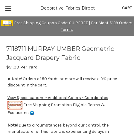
CART
Decorative Fabrics Direct
Free Shipping Coupon Code: SHIPFREE | For Most $199 Orders!
Terms
7118711 MURRAY UMBER Geometric
Jacquard Drapery Fabric
$51.99
Per Yard
►Note! Orders of 50 Yards or more will receive a 3% price
discount in the cart.
View Specifications - Additional Colors - Coordinates
Free Shipping Promotion Eligible, Terms &
Exclusions
Note!
Due to circumstances beyond our control, the
manufacturer of this fabric is experiencing delays in