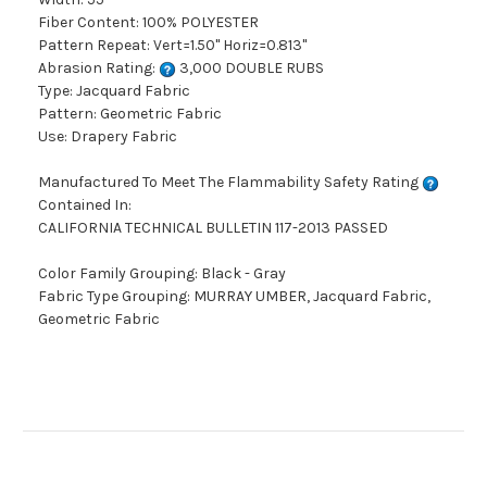
Fiber Content: 100% POLYESTER
Pattern Repeat: Vert=1.50" Horiz=0.813"
Abrasion Rating:
3,000 DOUBLE RUBS
Type: Jacquard Fabric
Pattern: Geometric Fabric
Use: Drapery Fabric
Manufactured To Meet The Flammability Safety Rating
Contained In:
CALIFORNIA TECHNICAL BULLETIN 117-2013 PASSED
Color Family Grouping: Black - Gray
Fabric Type Grouping: MURRAY UMBER, Jacquard Fabric,
Geometric Fabric