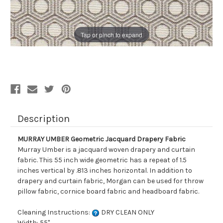
Tap or pinch to expand
Description
MURRAY UMBER Geometric Jacquard Drapery Fabric
Murray Umber is a jacquard woven drapery and curtain
fabric. This 55 inch wide geometric has a repeat of 1.5
inches vertical by .813 inches horizontal. In addition to
drapery and curtain fabric, Morgan can be used for throw
pillow fabric, cornice board fabric and headboard fabric.
Cleaning Instructions:
DRY CLEAN ONLY
Width: 55"