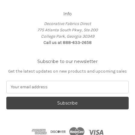
Info
Decorative Fabrics Direct
775 Atlanta South Pkwy, Ste 200
College Park, Georgia 30349
Call us at 888-633-2658
Subscribe to our newsletter
Get the latest updates on new products and upcoming sales
E
m
a
i
l
A
d
d
r