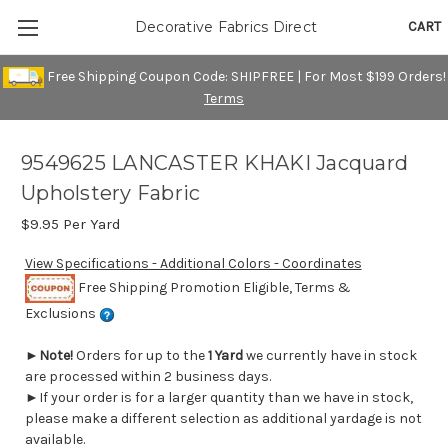
CART
Decorative Fabrics Direct
Free Shipping Coupon Code: SHIPFREE | For Most $199 Orders!
Terms
9549625 LANCASTER KHAKI Jacquard
Upholstery Fabric
$9.95
Per Yard
View Specifications - Additional Colors - Coordinates
Free Shipping Promotion Eligible, Terms &
Exclusions
►
Note!
Orders for up to the
1 Yard
we currently have in stock
are processed within 2 business days.
►If your order is for a larger quantity than we have in stock,
please make a different selection as additional yardage is not
available.