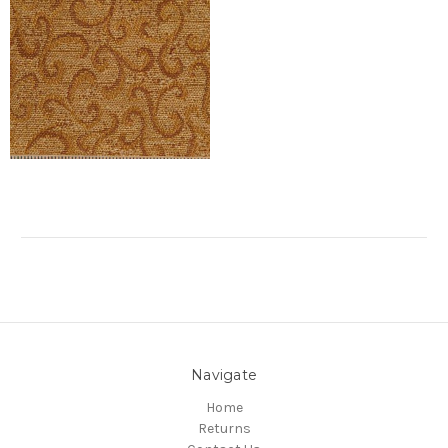
Navigate
Home
Returns