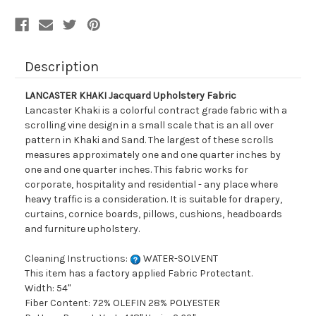
Description
LANCASTER KHAKI Jacquard Upholstery Fabric
Lancaster Khaki is a colorful contract grade fabric with a
scrolling vine design in a small scale that is an all over
pattern in Khaki and Sand. The largest of these scrolls
measures approximately one and one quarter inches by
one and one quarter inches. This fabric works for
corporate, hospitality and residential - any place where
heavy traffic is a consideration. It is suitable for drapery,
curtains, cornice boards, pillows, cushions, headboards
and furniture upholstery.
Cleaning Instructions:
WATER-SOLVENT
This item has a factory applied Fabric Protectant.
Width: 54"
Fiber Content: 72% OLEFIN 28% POLYESTER