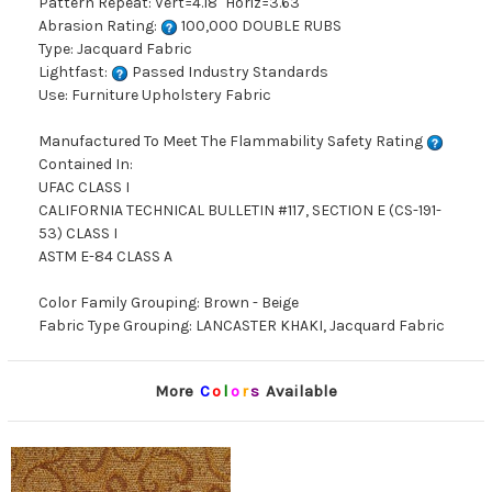
Pattern Repeat: Vert=4.18" Horiz=3.63"
Abrasion Rating:
100,000 DOUBLE RUBS
Type: Jacquard Fabric
Lightfast:
Passed Industry Standards
Use: Furniture Upholstery Fabric
Manufactured To Meet The Flammability Safety Rating
Contained In:
UFAC CLASS I
CALIFORNIA TECHNICAL BULLETIN #117, SECTION E (CS-191-
53) CLASS I
ASTM E-84 CLASS A
Color Family Grouping: Brown - Beige
Fabric Type Grouping: LANCASTER KHAKI, Jacquard Fabric
More
C
o
l
o
r
s
Available