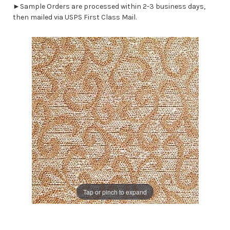
►Sample Orders are processed within 2-3 business days,
then mailed via USPS First Class Mail.
Tap or pinch to expand