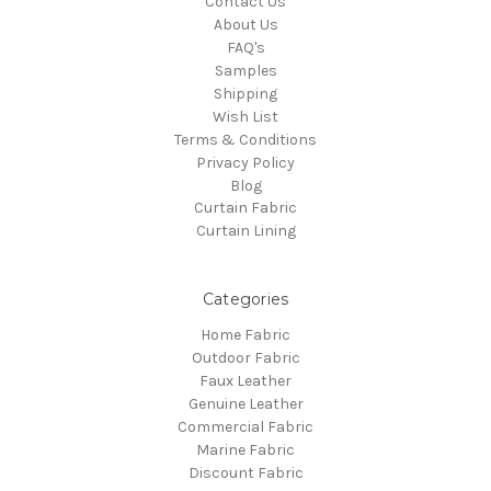
Contact Us
About Us
FAQ's
Samples
Shipping
Wish List
Terms & Conditions
Privacy Policy
Blog
Curtain Fabric
Curtain Lining
Categories
Home Fabric
Outdoor Fabric
Faux Leather
Genuine Leather
Commercial Fabric
Marine Fabric
Discount Fabric