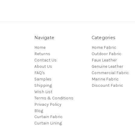
Navigate
Categories
Home
Home Fabric
Returns
Outdoor Fabric
Contact Us
Faux Leather
About Us
Genuine Leather
FAQ's
Commercial Fabric
Samples
Marine Fabric
Shipping
Discount Fabric
Wish List
Terms & Conditions
Privacy Policy
Blog
Curtain Fabric
Curtain Lining