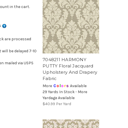
ount in the cart.
ns
ock are processed
 will be delayed 7-10
7048211 HARMONY
en mailed via USPS
PUTTY Floral Jacquard
Upholstery And Drapery
Fabric
More
C
o
l
o
r
s
Available
29 Yards In Stock - More
Yardage Available
$40.99
Per Yard