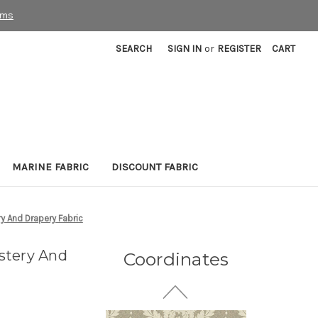
rms
SEARCH
SIGN IN
or
REGISTER
CART
7037611 STAFFORD
MARINE FABRIC
DISCOUNT FABRIC
PUTTY Floral Jacquard
Upholstery And Drapery
Fabric
y And Drapery Fabric
More
C
o
l
o
r
s
Available
27 Yards In Stock - More
stery And
Coordinates
Yardage Available
$33.99
Per Yard