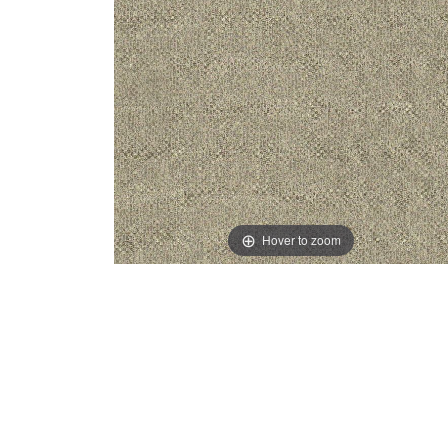
Hover to zoom