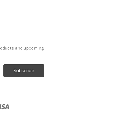
7037811 SOLILOQUY
products and upcoming
PUTTY Floral Jacquard
Upholstery And Drapery
Fabric
More
C
o
l
o
r
s
Available
14 Yards In Stock - More
Yardage Available
$33.99
Per Yard