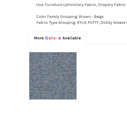
Use: Furniture Upholstery Fabric, Drapery Fabric
Color Family Grouping: Brown - Beige
Fabric Type Grouping: KYLIE PUTTY, Dobby Weave F
More
C
o
l
o
r
s
Available