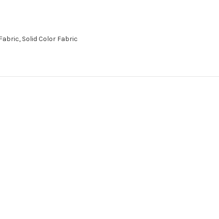
abric, Solid Color Fabric