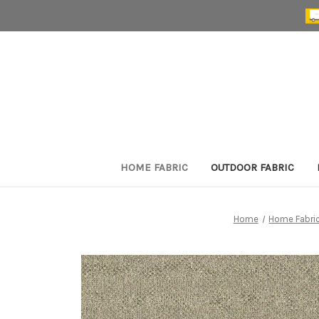
HOME FABRIC
OUTDOOR FABRIC
Home
Home Fabri