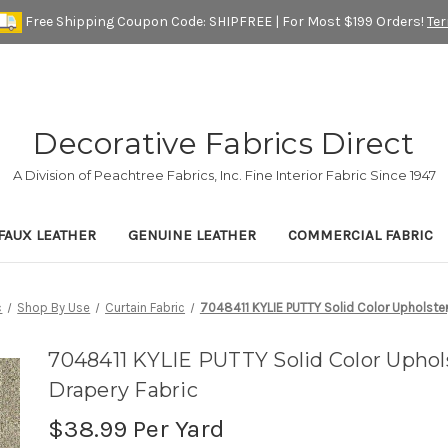
Free Shipping Coupon Code: SHIPFREE | For Most $199 Orders!
Te
Decorative Fabrics Direct
A Division of Peachtree Fabrics, Inc. Fine Interior Fabric Since 1947
FAUX LEATHER
GENUINE LEATHER
COMMERCIAL FABRIC
c
Shop By Use
Curtain Fabric
7048411 KYLIE PUTTY Solid Color Upholster
7048411 KYLIE PUTTY Solid Color Uphol
Drapery Fabric
$38.99
Per Yard