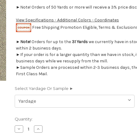
►Note! Orders of 50 Yards or more will receive a 3% price disc
View Specifications - Additional Colors - Coordinates
Free Shipping Promotion Eligible, Terms & Exclusio
►
Note!
Orders for up to the
31 Yards
we currently have in st
within 2 business days.
►If your order is for a larger quantity than we have in stock, it
business days while we resupply from the mill.
►Sample Orders are processed within 2-3 business days, th
First Class Mail.
Select Yardage Or Sample ►
Current
Quantity:
Stock:
Decrease
Increase
Quantity
Quantity