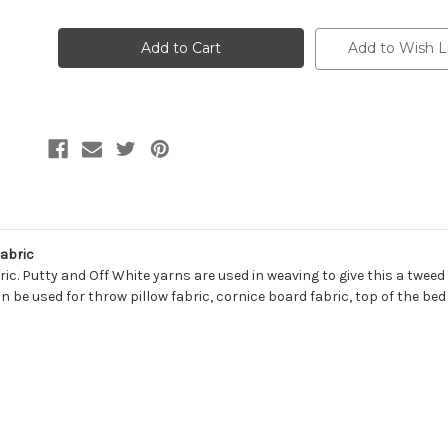
of
of
7048411
7048411
KYLIE
KYLIE
PUTTY
PUTTY
Add to Wish L
Solid
Solid
Color
Color
Upholstery
Upholstery
And
And
Drapery
Drapery
Fabric
Fabric
Fabric
ic. Putty and Off White yarns are used in weaving to give this a tweed l
n be used for throw pillow fabric, cornice board fabric, top of the be