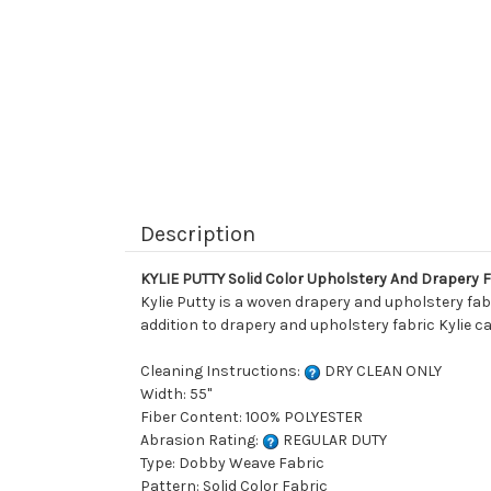
Description
KYLIE PUTTY Solid Color Upholstery And Drapery 
Kylie Putty is a woven drapery and upholstery fabr
addition to drapery and upholstery fabric Kylie ca
Cleaning Instructions:
DRY CLEAN ONLY
Width: 55"
Fiber Content: 100% POLYESTER
Abrasion Rating:
REGULAR DUTY
Type: Dobby Weave Fabric
Pattern: Solid Color Fabric