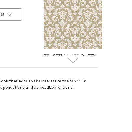
ist
7048311 JAMES PUTTY
Floral Jacquard
Upholstery And Drapery
Fabric
ook that adds to the interest of the fabric. In
More
C
o
l
o
r
s
Available
d applications and as headboard fabric.
30 Yards In Stock - More
Yardage Available
$40.99
Per Yard