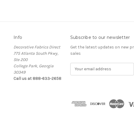
Info
Subscribe to our newsletter
Decorative Fabrics Direct
Get the latest updates on new 
775 Atlanta South Pkwy,
sales
Ste 200
College Park, Georgia
E
30349
m
Call us at 888-633-2658
a
i
l
A
d
d
r
e
s