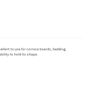
cellent to use for cornice boards, bedding,
ility to hold its shape.