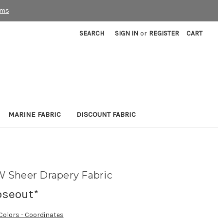
rms
SEARCH
SIGN IN
or
REGISTER
CART
MARINE FABRIC
DISCOUNT FABRIC
 Sheer Drapery Fabric
oseout*
 Colors - Coordinates