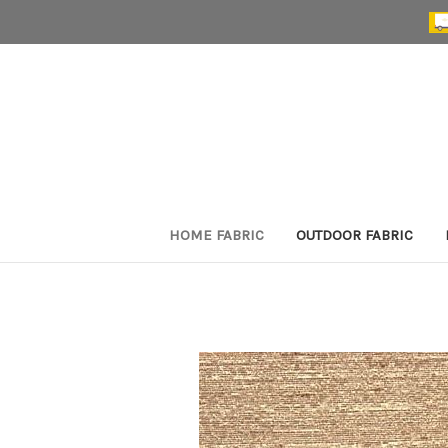
HOME FABRIC
OUTDOOR FABRIC