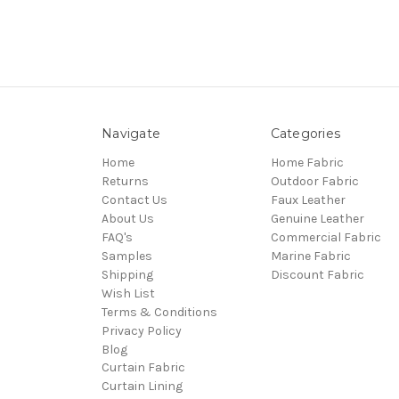
Navigate
Categories
Home
Home Fabric
Returns
Outdoor Fabric
Contact Us
Faux Leather
About Us
Genuine Leather
FAQ's
Commercial Fabric
Samples
Marine Fabric
Shipping
Discount Fabric
Wish List
Terms & Conditions
Privacy Policy
Blog
Curtain Fabric
Curtain Lining