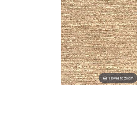
Hover to zoom