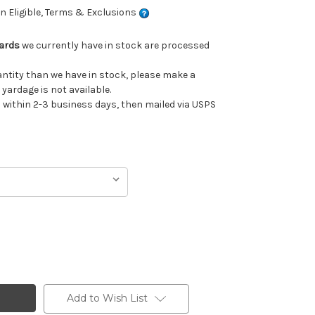
 Eligible, Terms & Exclusions
Yards
we currently have in stock are processed
uantity than we have in stock, please make a
 yardage is not available.
ithin 2-3 business days, then mailed via USPS
Add to Wish List