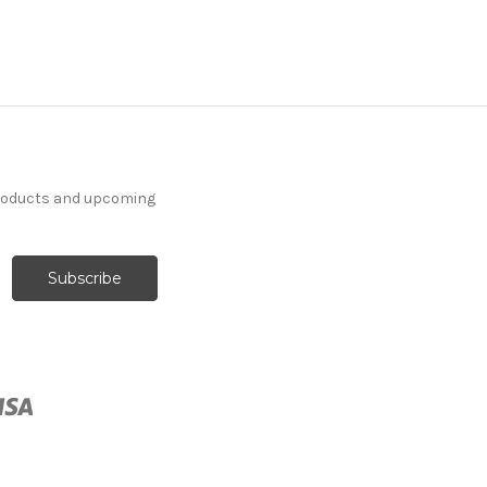
products and upcoming