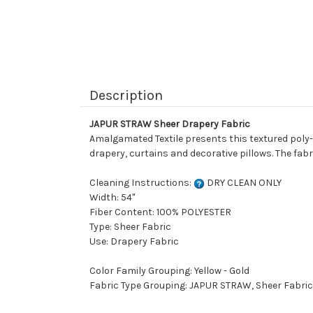
Description
JAPUR STRAW Sheer Drapery Fabric
Amalgamated Textile presents this textured poly-ta
drapery, curtains and decorative pillows. The fabr
Cleaning Instructions:
DRY CLEAN ONLY
Width: 54"
Fiber Content: 100% POLYESTER
Type: Sheer Fabric
Use: Drapery Fabric
Color Family Grouping: Yellow - Gold
Fabric Type Grouping: JAPUR STRAW, Sheer Fabric