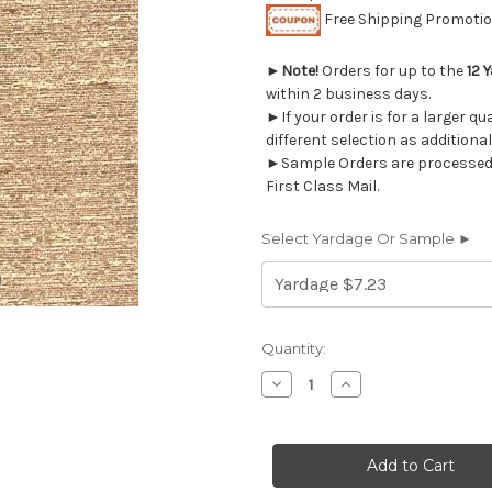
Free Shipping Promotion
►
Note!
Orders for up to the
12 
within 2 business days.
►If your order is for a larger q
different selection as additional
►Sample Orders are processed w
First Class Mail.
Select Yardage Or Sample ►
Current
Quantity:
Stock:
Decrease
Increase
Quantity
Quantity
of
of
683411
683411
JAPUR
JAPUR
STRAW
STRAW
Sheer
Sheer
Drapery
Drapery