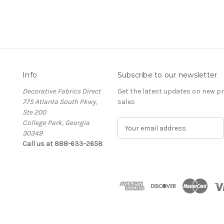
Info
Subscribe to our newsletter
Decorative Fabrics Direct
Get the latest updates on new 
775 Atlanta South Pkwy,
sales
Ste 200
College Park, Georgia
E
30349
m
Call us at 888-633-2658
a
i
l
A
d
d
r
e