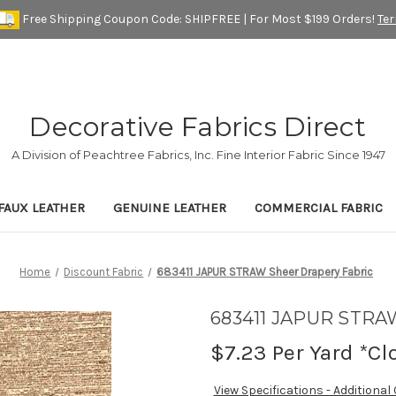
Free Shipping Coupon Code: SHIPFREE | For Most $199 Orders!
Te
Decorative Fabrics Direct
A Division of Peachtree Fabrics, Inc. Fine Interior Fabric Since 1947
FAUX LEATHER
GENUINE LEATHER
COMMERCIAL FABRIC
Home
Discount Fabric
683411 JAPUR STRAW Sheer Drapery Fabric
683411 JAPUR STRAW
$7.23
Per Yard *Cl
View Specifications - Additional