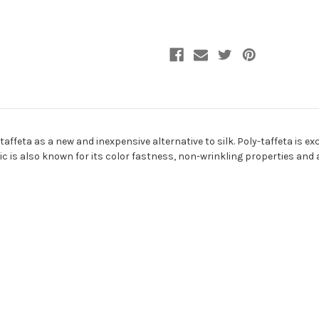
Fabric
Fabric
ffeta as a new and inexpensive alternative to silk. Poly-taffeta is ex
ic is also known for its color fastness, non-wrinkling properties and ab