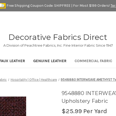
Free Shipping Coupon Code: SHIPFREE | For Most $199 Orders!
Te
Decorative Fabrics Direct
A Division of Peachtree Fabrics, Inc. Fine Interior Fabric Since 1947
FAUX LEATHER
GENUINE LEATHER
COMMERCIAL FABRIC
bric
Hospitality | Office | Healthcare
9548880 INTERWEAVE AMETHYST Twe
9548880 INTERWEA
Upholstery Fabric
$25.99
Per Yard