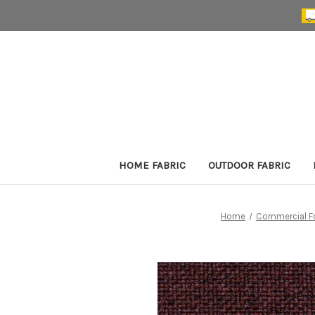
HOME FABRIC
OUTDOOR FABRIC
Home
Commercial Fa