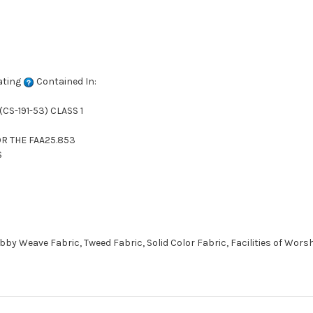
ating
Contained In:
CS-191-53) CLASS 1
R THE FAA25.853
S
 Weave Fabric, Tweed Fabric, Solid Color Fabric, Facilities of Wors