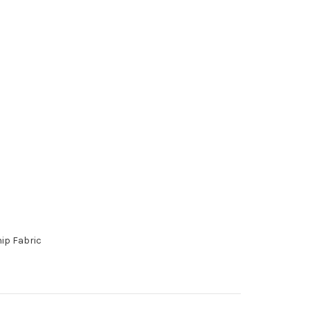
hip Fabric