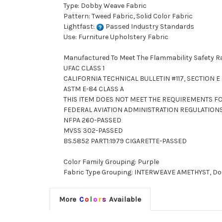
Type: Dobby Weave Fabric
Pattern: Tweed Fabric, Solid Color Fabric
Lightfast:
Passed Industry Standards
Use: Furniture Upholstery Fabric
Manufactured To Meet The Flammability Safety R
UFAC CLASS 1
CALIFORNIA TECHNICAL BULLETIN #117, SECTION E (
ASTM E-84 CLASS A
THIS ITEM DOES NOT MEET THE REQUIREMENTS FO
FEDERAL AVIATION ADMINISTRATION REGULATION
NFPA 260-PASSED
MVSS 302-PASSED
BS.5852 PART1:1979 CIGARETTE-PASSED
Color Family Grouping: Purple
Fabric Type Grouping: INTERWEAVE AMETHYST, Dobby
More
C
o
l
o
r
s
Available