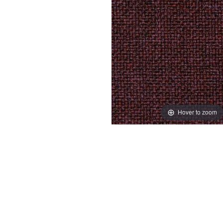
Hover to zoom