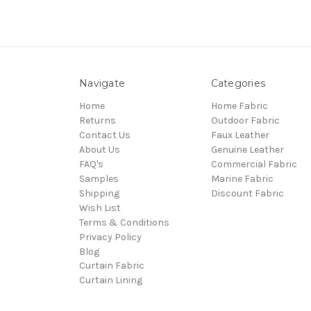
Navigate
Categories
Home
Home Fabric
Returns
Outdoor Fabric
Contact Us
Faux Leather
About Us
Genuine Leather
FAQ's
Commercial Fabric
Samples
Marine Fabric
Shipping
Discount Fabric
Wish List
Terms & Conditions
Privacy Policy
Blog
Curtain Fabric
Curtain Lining