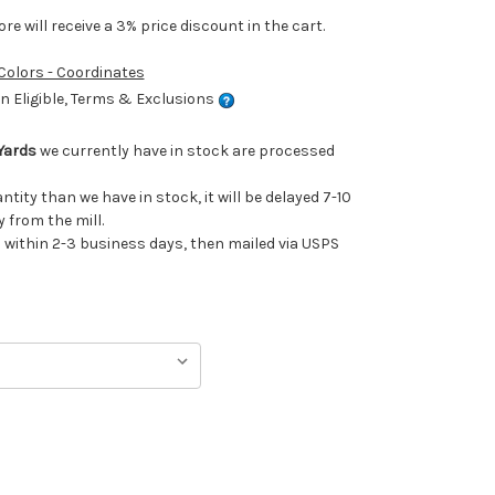
e will receive a 3% price discount in the cart.
 Colors - Coordinates
 Eligible, Terms & Exclusions
Yards
we currently have in stock are processed
antity than we have in stock, it will be delayed 7-10
 from the mill.
ithin 2-3 business days, then mailed via USPS