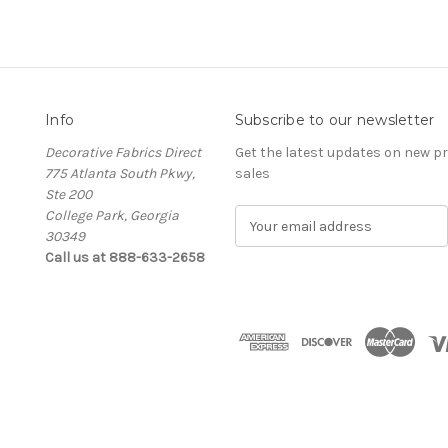
Info
Subscribe to our newsletter
Decorative Fabrics Direct
Get the latest updates on new 
775 Atlanta South Pkwy,
sales
Ste 200
College Park, Georgia
E
30349
m
Call us at 888-633-2658
a
i
l
A
d
d
r
e
s
s