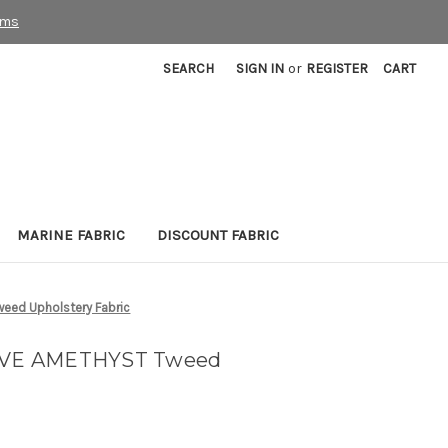
rms
SEARCH
SIGN IN
or
REGISTER
CART
MARINE FABRIC
DISCOUNT FABRIC
ed Upholstery Fabric
VE AMETHYST Tweed