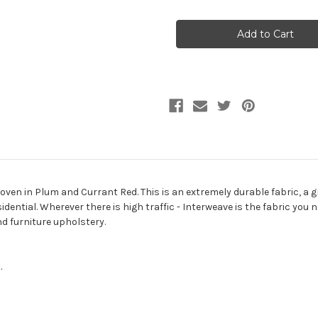
of
of
9548880
9548880
INTERWEAVE
INTERWEAVE
AMETHYST
AMETHYST
Tweed
Tweed
Upholstery
Upholstery
Fabric
Fabric
ven in Plum and Currant Red. This is an extremely durable fabric, a gr
dential. Wherever there is high traffic - Interweave is the fabric you n
d furniture upholstery.
.