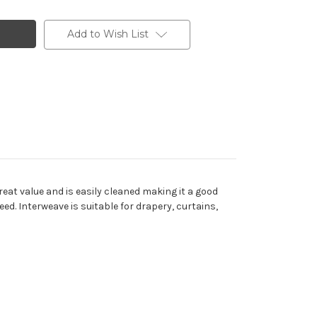
Add to Wish List
eat value and is easily cleaned making it a good
eed. Interweave is suitable for drapery, curtains,