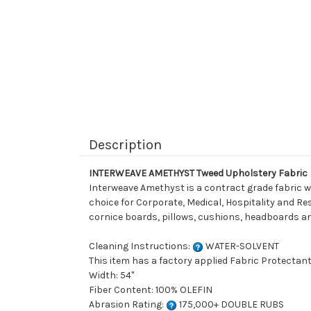
Description
INTERWEAVE AMETHYST Tweed Upholstery Fabric
Interweave Amethyst is a contract grade fabric wo
choice for Corporate, Medical, Hospitality and Resi
cornice boards, pillows, cushions, headboards an
Cleaning Instructions:
WATER-SOLVENT
This item has a factory applied Fabric Protectant
Width: 54"
Fiber Content: 100% OLEFIN
Abrasion Rating:
175,000+ DOUBLE RUBS