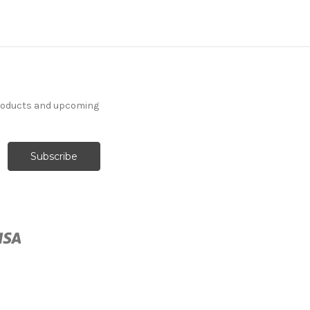
products and upcoming