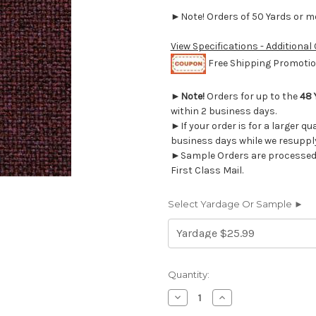
►Note! Orders of 50 Yards or mor
View Specifications - Additional
Free Shipping Promotion
►
Note!
Orders for up to the
48 
within 2 business days.
►If your order is for a larger qu
business days while we resupply
►Sample Orders are processed w
First Class Mail.
Select Yardage Or Sample ►
Current
Quantity:
Stock:
Decrease
Increase
Quantity
Quantity