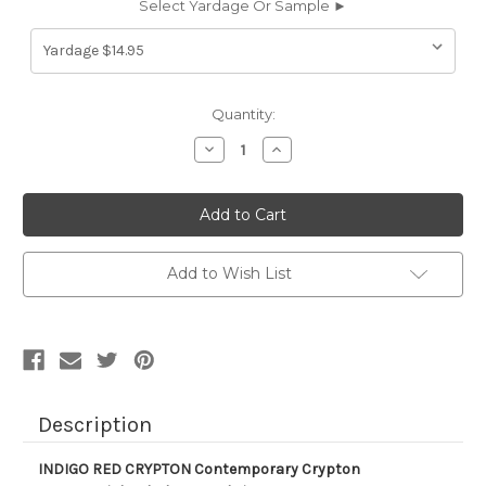
Select Yardage Or Sample ►
Current
Quantity:
Stock:
Decrease
Increase
Quantity
Quantity
of
of
630215
630215
INDIGO
INDIGO
RED
RED
CRYPTON
CRYPTON
Contemporary
Contemporary
Crypton
Crypton
Add to Wish List
Commercial
Commercial
Upholstery
Upholstery
Fabric
Fabric
Description
INDIGO RED CRYPTON Contemporary Crypton