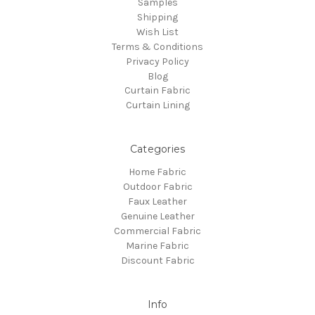
Samples
Shipping
Wish List
Terms & Conditions
Privacy Policy
Blog
Curtain Fabric
Curtain Lining
Categories
Home Fabric
Outdoor Fabric
Faux Leather
Genuine Leather
Commercial Fabric
Marine Fabric
Discount Fabric
Info