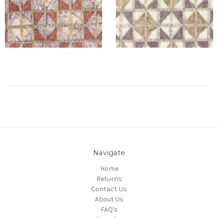
Navigate
Home
Returns
Contact Us
About Us
FAQ's