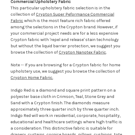
Commercial Upholstery Fabric
This particular upholstery fabric selection is in the
collection of
Crypton Super Peformance Commercial
Fabric
which is the most feature rich fabric offered
among the selections in the Crypton brand. However, if
your commercial project needs are for a less expensive
Crypton fabric with 'repel and release' stain technology
but without the liquid barrier protection, we suggest you
browse the collection of
Crypton Nanotex Fabric
.
Note -- If you are browsing for a Crypton fabric for home
upholstery use, we suggest you browse the collection of
Crypton Home Fabric.
Indigo Red is a diamond and square print pattern on a
polyester base cloth in Crimson, Teal, Stone Grey and
Sand with a Crypton finish. The diamonds measure
approximately three quarter inch by three quarter inch.
Indigo Red will work in residential, corporate, hospitality,
educational and healthcare settings where high traffic is
a consideration. This distinctive fabric is suitable for
drapery, curtains, cornice boards, pillows, cushions, tote