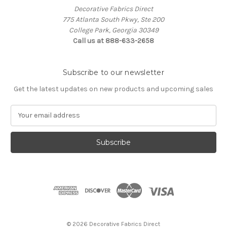
Decorative Fabrics Direct
775 Atlanta South Pkwy, Ste 200
College Park, Georgia 30349
Call us at 888-633-2658
Subscribe to our newsletter
Get the latest updates on new products and upcoming sales
E
m
a
i
l
A
d
d
r
e
s
© 2026 Decorative Fabrics Direct