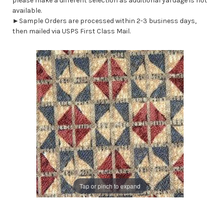
please make a different selection as additional yardage is not
available.
►Sample Orders are processed within 2-3 business days,
then mailed via USPS First Class Mail.
Tap or pinch to expand