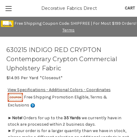
CART
Decorative Fabrics Direct
Free Shipping Coupon Code: SHIPFREE | For Most $199 Orders!
Terms
630215 INDIGO RED CRYPTON
Contemporary Crypton Commercial
Upholstery Fabric
$14.95
Per Yard *Closeout*
View Specifications - Additional Colors - Coordinates
Free Shipping Promotion Eligible, Terms &
Exclusions
►
Note!
Orders for up to the
35 Yards
we currently have in
stock are processed within 2 business days.
►If your order is for a larger quantity than we have in stock,