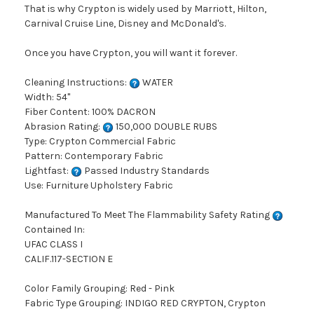
That is why Crypton is widely used by Marriott, Hilton,
Carnival Cruise Line, Disney and McDonald's.
Once you have Crypton, you will want it forever.
Cleaning Instructions:
WATER
Width: 54"
Fiber Content: 100% DACRON
Abrasion Rating:
150,000 DOUBLE RUBS
Type: Crypton Commercial Fabric
Pattern: Contemporary Fabric
Lightfast:
Passed Industry Standards
Use: Furniture Upholstery Fabric
Manufactured To Meet The Flammability Safety Rating
Contained In:
UFAC CLASS I
CALIF.117-SECTION E
Color Family Grouping: Red - Pink
Fabric Type Grouping: INDIGO RED CRYPTON, Crypton