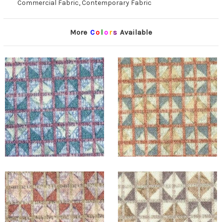
Commercial Fabric, Contemporary Fabric
More
C
o
l
o
r
s
Available