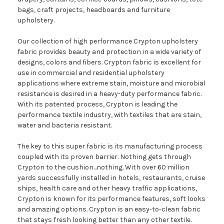
bags, craft projects, headboards and furniture
upholstery.
Our collection of high performance Crypton upholstery
fabric provides beauty and protection in a wide variety of
designs, colors and fibers. Crypton fabric is excellent for
use in commercial and residential upholstery
applications where extreme stain, moisture and microbial
resistance is desired in a heavy-duty performance fabric.
With its patented process, Crypton is leading the
performance textile industry, with textiles that are stain,
water and bacteria resistant.
The key to this super fabric is its manufacturing process
coupled with its proven barrier. Nothing gets through
Crypton to the cushion...nothing. With over 60 million
yards successfully installed in hotels, restaurants, cruise
ships, health care and other heavy traffic applications,
Crypton is known for its performance features, soft looks
and amazing options. Crypton is an easy-to-clean fabric
that stays fresh looking better than any other textile.