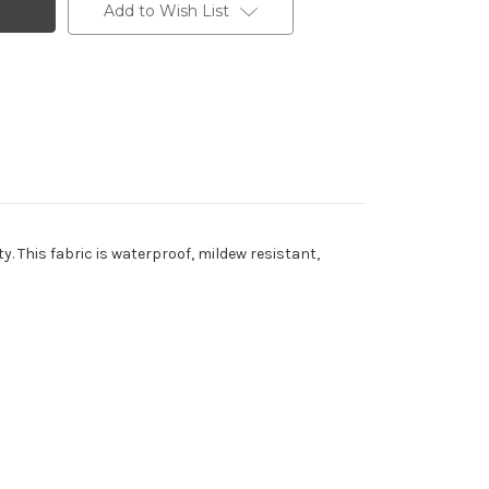
Add to Wish List
y. This fabric is waterproof, mildew resistant,