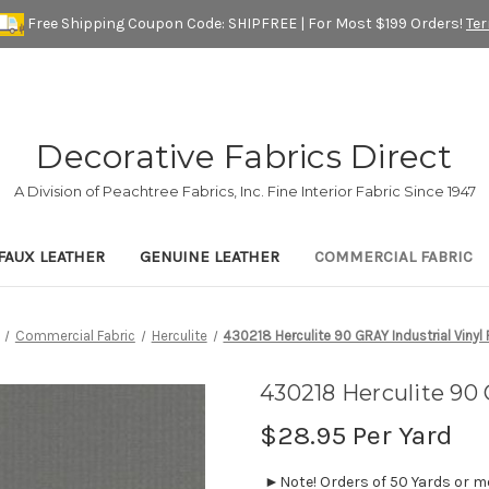
Free Shipping Coupon Code: SHIPFREE | For Most $199 Orders!
Te
Decorative Fabrics Direct
A Division of Peachtree Fabrics, Inc. Fine Interior Fabric Since 1947
FAUX LEATHER
GENUINE LEATHER
COMMERCIAL FABRIC
Commercial Fabric
Herculite
430218 Herculite 90 GRAY Industrial Vinyl 
430218 Herculite 90 
$28.95
Per Yard
►Note! Orders of 50 Yards or mor