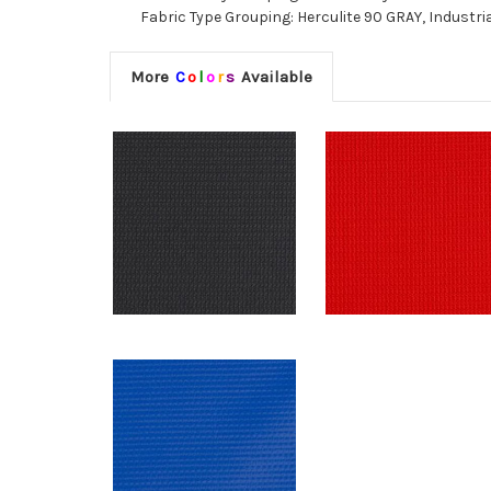
Fabric Type Grouping: Herculite 90 GRAY, Industria
More
C
o
l
o
r
s
Available