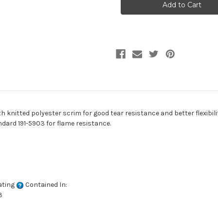
90
90
GRAY
GRAY
Industrial
Industrial
Vinyl
Vinyl
Fabric
Fabric
h knitted polyester scrim for good tear resistance and better flexibilit
ndard 191-5903 for flame resistance.
ating
Contained In:
3