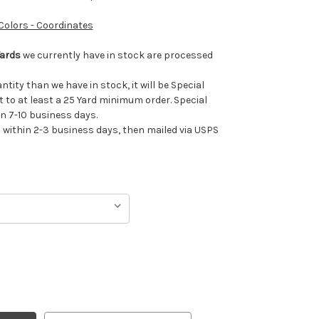
 Colors - Coordinates
Yards
we currently have in stock are processed
antity than we have in stock, it will be Special
t to at least a 25 Yard minimum order. Special
in 7-10 business days.
ithin 2-3 business days, then mailed via USPS