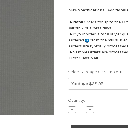
View Specifications - Additional
►
Note!
Orders for up to the
10 
within 2 business days.
►If your order is for a larger qu
Ordered
from the mill subjec
Orders are typically processed 
►Sample Orders are processed w
First Class Mail.
Select Yardage Or Sample ►
Current
Quantity:
Stock:
Decrease
Increase
Quantity
Quantity
of
of
430218
430218
Herculite
Herculite