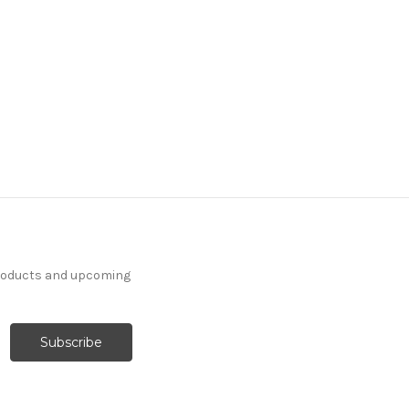
products and upcoming