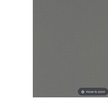
Hover to zoom