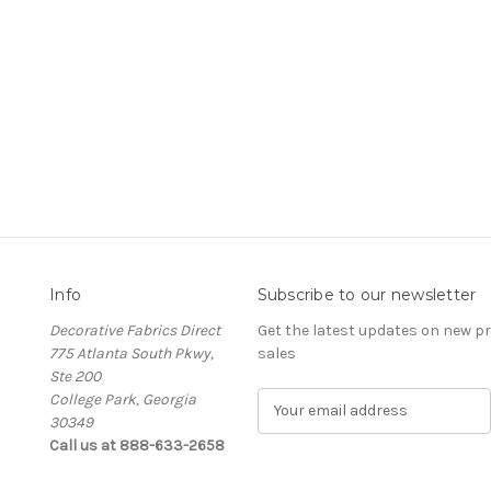
Info
Subscribe to our newsletter
Decorative Fabrics Direct
Get the latest updates on new 
775 Atlanta South Pkwy,
sales
Ste 200
College Park, Georgia
E
30349
m
Call us at 888-633-2658
a
i