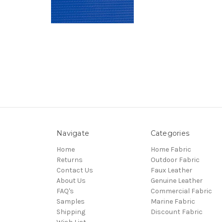
Navigate
Categories
Home
Home Fabric
Returns
Outdoor Fabric
Contact Us
Faux Leather
About Us
Genuine Leather
FAQ's
Commercial Fabric
Samples
Marine Fabric
Shipping
Discount Fabric