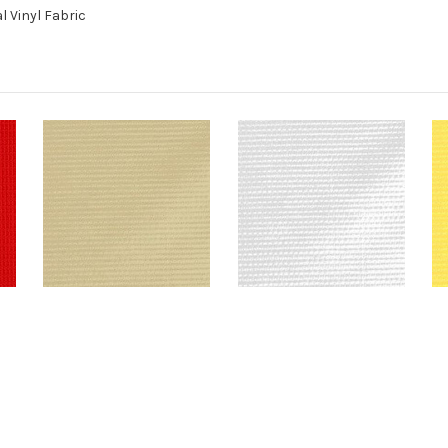
l Vinyl Fabric