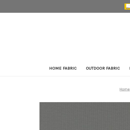
HOME FABRIC
OUTDOOR FABRIC
Home