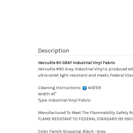
Description
Herculite 90 GRAY Industrial Vinyl Fabric
Herculite #90 Gray Industrial Vinyl is produced wit
ultra violet light resistant and meets Federal Sta
Cleaning Instructions:
WATER
Width: 61"
Type: Industrial Vinyl Fabric
Manufactured To Meet The Flammability Safety R
FLAME RESISTANT TO FEDERAL STANDARD 191-590
Color Family Grouping: Black - Gray