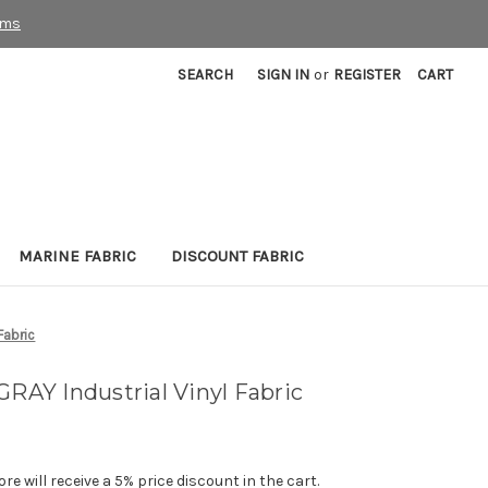
rms
SEARCH
SIGN IN
or
REGISTER
CART
MARINE FABRIC
DISCOUNT FABRIC
Fabric
GRAY Industrial Vinyl Fabric
e will receive a 5% price discount in the cart.