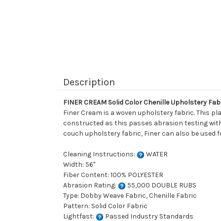
Description
FINER CREAM Solid Color Chenille Upholstery Fab
Finer Cream is a woven upholstery fabric. This plai
constructed as this passes abrasion testing with a
couch upholstery fabric, Finer can also be used fo
Cleaning Instructions:
WATER
Width: 56"
Fiber Content: 100% POLYESTER
Abrasion Rating:
55,000 DOUBLE RUBS
Type: Dobby Weave Fabric, Chenille Fabric
Pattern: Solid Color Fabric
Lightfast:
Passed Industry Standards