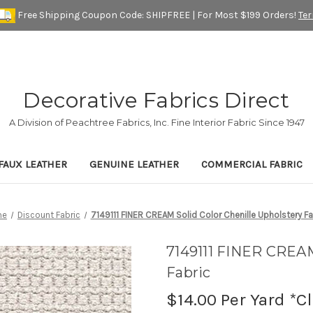
Free Shipping Coupon Code: SHIPFREE | For Most $199 Orders!
Te
Decorative Fabrics Direct
A Division of Peachtree Fabrics, Inc. Fine Interior Fabric Since 1947
FAUX LEATHER
GENUINE LEATHER
COMMERCIAL FABRIC
me
Discount Fabric
7149111 FINER CREAM Solid Color Chenille Upholstery Fa
7149111 FINER CREAM
Fabric
$14.00
Per Yard *C