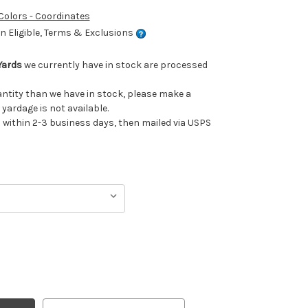
 Colors - Coordinates
 Eligible, Terms & Exclusions
Yards
we currently have in stock are processed
uantity than we have in stock, please make a
 yardage is not available.
ithin 2-3 business days, then mailed via USPS