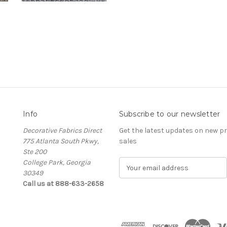
Info
Subscribe to our newsletter
Decorative Fabrics Direct
Get the latest updates on new 
775 Atlanta South Pkwy,
sales
Ste 200
College Park, Georgia
E
30349
m
Call us at 888-633-2658
a
i
l
A
d