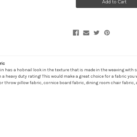
CREAM
CREAM
Solid
Solid
Color
Color
Chenille
Chenille
Upholstery
Upholstery
Fabric
Fabric
ric
n has a hobnail look in the texture that is made in the weaving with sof
 heavy duty rating! This would make a great choice for a fabric you wo
r throw pillow fabric, cornice board fabric, dining room chair fabric,