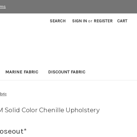
rms
SEARCH
SIGN IN
or
REGISTER
CART
MARINE FABRIC
DISCOUNT FABRIC
bric
 Solid Color Chenille Upholstery
loseout*