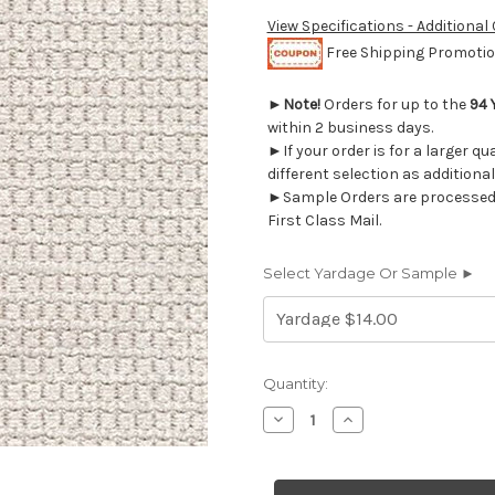
View Specifications - Additional
Free Shipping Promotion
►
Note!
Orders for up to the
94 
within 2 business days.
►If your order is for a larger q
different selection as additional
►Sample Orders are processed w
First Class Mail.
Select Yardage Or Sample ►
Current
Quantity:
Stock:
Decrease
Increase
Quantity
Quantity
of
of
7149111
7149111
FINER
FINER