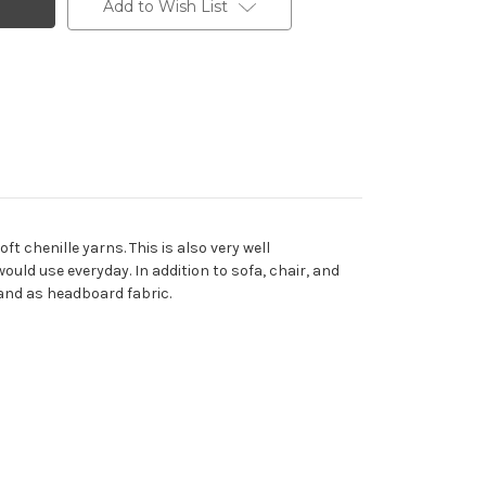
Add to Wish List
t chenille yarns. This is also very well
uld use everyday. In addition to sofa, chair, and
 and as headboard fabric.