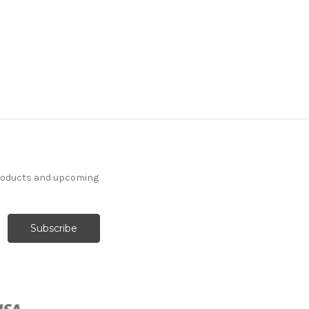
products and upcoming