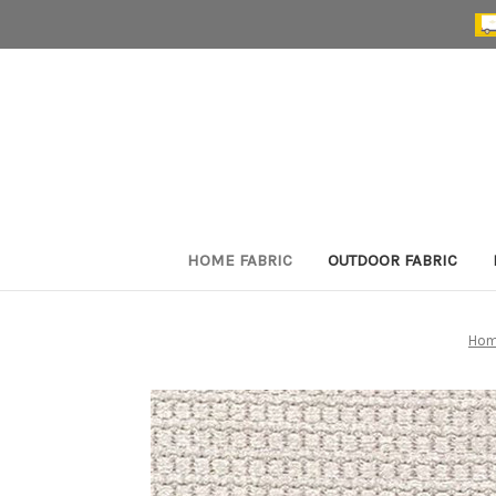
HOME FABRIC
OUTDOOR FABRIC
Ho