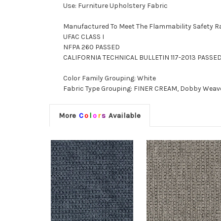
Use: Furniture Upholstery Fabric
Manufactured To Meet The Flammability Safety R
UFAC CLASS I
NFPA 260 PASSED
CALIFORNIA TECHNICAL BULLETIN 117-2013 PASSE
Color Family Grouping: White
Fabric Type Grouping: FINER CREAM, Dobby Weave F
More
C
o
l
o
r
s
Available