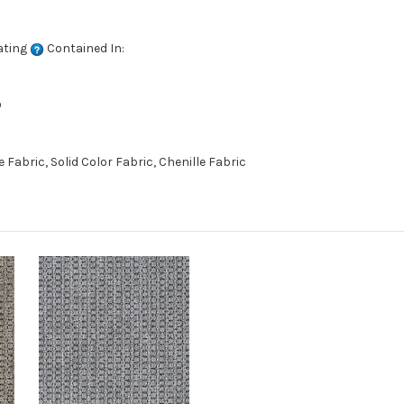
ating
Contained In:
D
abric, Solid Color Fabric, Chenille Fabric