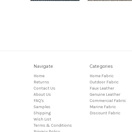
Navigate
Categories
Home
Home Fabric
Returns
Outdoor Fabric
Contact Us
Faux Leather
About Us
Genuine Leather
FAQ's
Commercial Fabric
Samples
Marine Fabric
Shipping
Discount Fabric
Wish List
Terms & Conditions
Privacy Policy