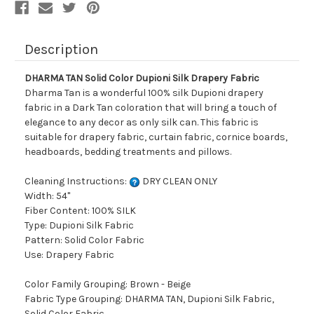
Description
DHARMA TAN Solid Color Dupioni Silk Drapery Fabric
Dharma Tan is a wonderful 100% silk Dupioni drapery
fabric in a Dark Tan coloration that will bring a touch of
elegance to any decor as only silk can. This fabric is
suitable for drapery fabric, curtain fabric, cornice boards,
headboards, bedding treatments and pillows.
Cleaning Instructions:
DRY CLEAN ONLY
Width: 54"
Fiber Content: 100% SILK
Type: Dupioni Silk Fabric
Pattern: Solid Color Fabric
Use: Drapery Fabric
Color Family Grouping: Brown - Beige
Fabric Type Grouping: DHARMA TAN, Dupioni Silk Fabric,
Solid Color Fabric