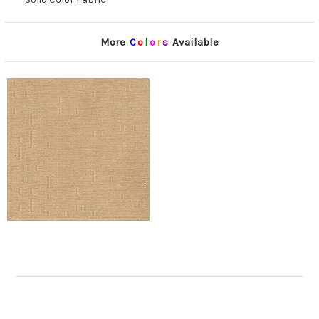
More
C
o
l
o
r
s
Available