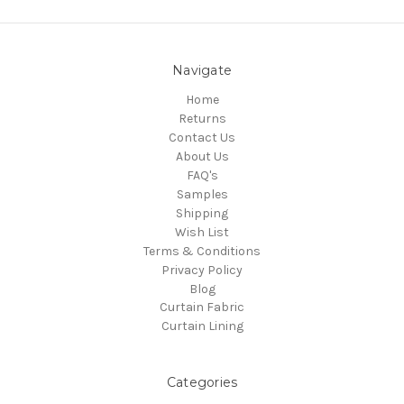
Navigate
Home
Returns
Contact Us
About Us
FAQ's
Samples
Shipping
Wish List
Terms & Conditions
Privacy Policy
Blog
Curtain Fabric
Curtain Lining
Categories