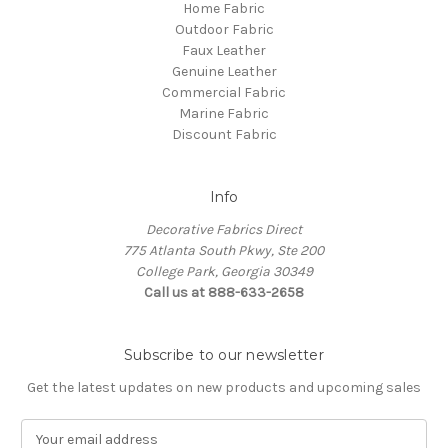
Home Fabric
Outdoor Fabric
Faux Leather
Genuine Leather
Commercial Fabric
Marine Fabric
Discount Fabric
Info
Decorative Fabrics Direct
775 Atlanta South Pkwy, Ste 200
College Park, Georgia 30349
Call us at 888-633-2658
Subscribe to our newsletter
Get the latest updates on new products and upcoming sales
E