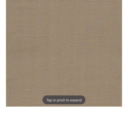
Tap or pinch to expand