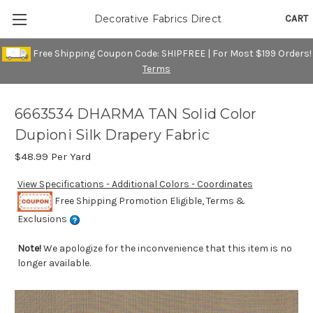
CART
Decorative Fabrics Direct
Free Shipping Coupon Code: SHIPFREE | For Most $199 Orders!
Terms
6663534 DHARMA TAN Solid Color
Dupioni Silk Drapery Fabric
$48.99
Per Yard
View Specifications - Additional Colors - Coordinates
Free Shipping Promotion Eligible, Terms &
Exclusions
Note!
We apologize for the inconvenience that this item is no
longer available.