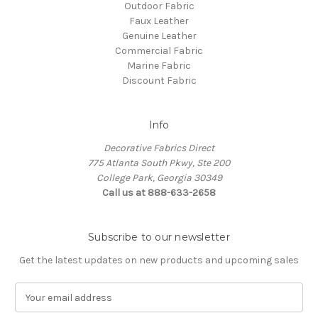
Outdoor Fabric
Faux Leather
Genuine Leather
Commercial Fabric
Marine Fabric
Discount Fabric
Info
Decorative Fabrics Direct
775 Atlanta South Pkwy, Ste 200
College Park, Georgia 30349
Call us at 888-633-2658
Subscribe to our newsletter
Get the latest updates on new products and upcoming sales
E
m