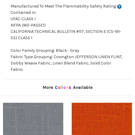
Manufactured To Meet The Flammability Safety Rating
Contained In:
UFAC CLASS I
NFPA 260-PASSED
CALIFORNIA TECHNICAL BULLETIN #117, SECTION E (CS-191-
53) CLASS I
Color Family Grouping: Black - Gray
Fabric Type Grouping: Covington JEFFERSON LINEN FLINT,
Dobby Weave Fabric, Linen Blend Fabric, Solid Color
Fabric
More
C
o
l
o
r
s
Available