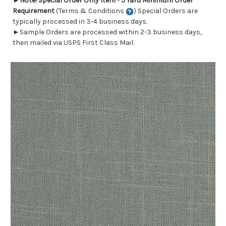
►
Note! Special Order Only Item - 5 Yard Minimum Order
Requirement
(Terms & Conditions
) Special Orders are
typically processed in 3-4 business days.
►Sample Orders are processed within 2-3 business days,
then mailed via USPS First Class Mail.