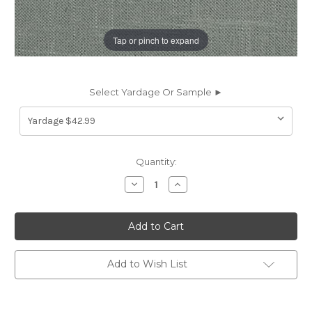
Tap or pinch to expand
Select Yardage Or Sample ►
Current
Quantity:
Stock:
Decrease
Increase
Quantity
Quantity
of
of
197712
197712
Covington
Covington
JEFFERSON
JEFFERSON
LINEN
LINEN
FLINT
FLINT
Solid
Solid
Add to Wish List
Color
Color
Linen
Linen
Blend
Blend
Upholstery
Upholstery
And
And