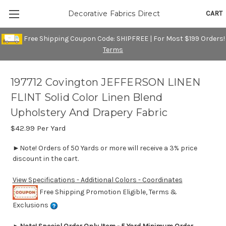
CART
Decorative Fabrics Direct
Free Shipping Coupon Code: SHIPFREE | For Most $199 Orders!
Terms
197712 Covington JEFFERSON LINEN
FLINT Solid Color Linen Blend
Upholstery And Drapery Fabric
$42.99
Per Yard
►Note! Orders of 50 Yards or more will receive a 3% price
discount in the cart.
View Specifications - Additional Colors - Coordinates
Free Shipping Promotion Eligible, Terms &
Exclusions