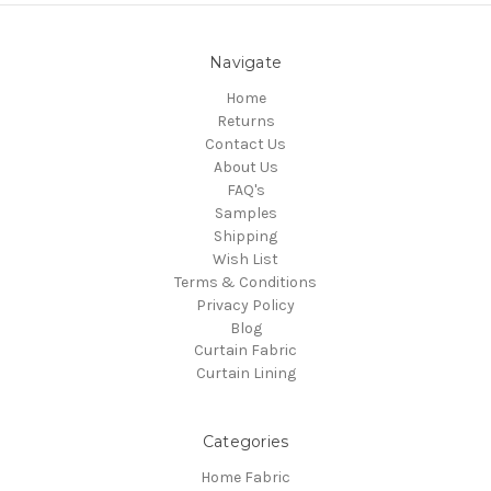
Navigate
Home
Returns
Contact Us
About Us
FAQ's
Samples
Shipping
Wish List
Terms & Conditions
Privacy Policy
Blog
Curtain Fabric
Curtain Lining
Categories
Home Fabric