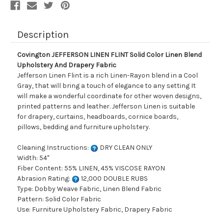
Drapery
Drapery
Fabric
Fabric
Description
Covington JEFFERSON LINEN FLINT Solid Color Linen Blend
Upholstery And Drapery Fabric
Jefferson Linen Flint is a rich Linen-Rayon blend in a Cool
Gray, that will bring a touch of elegance to any setting It
will make a wonderful coordinate for other woven designs,
printed patterns and leather. Jefferson Linen is suitable
for drapery, curtains, headboards, cornice boards,
pillows, bedding and furniture upholstery.
Cleaning Instructions:
DRY CLEAN ONLY
Width: 54"
Fiber Content: 55% LINEN, 45% VISCOSE RAYON
Abrasion Rating:
12,000 DOUBLE RUBS
Type: Dobby Weave Fabric, Linen Blend Fabric
Pattern: Solid Color Fabric
Use: Furniture Upholstery Fabric, Drapery Fabric