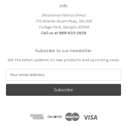
Info
Decorative Fabrics Direct
775 Atlanta South Pkwy, Ste 200
College Park, Georgia 30349
Call us at 888-633-2658
Subscribe to our newsletter
Get the latest updates on new products and upcoming sales
E
m
a
i
l
A
d
d
r
e