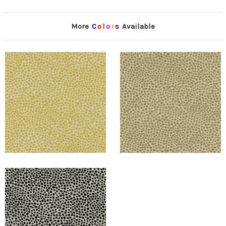
More
C
o
l
o
r
s
Available