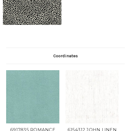
Coordinates
6917835 ROMANCE
6154312 JOHN LINEN