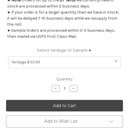
►
Note!
Orders for up to the
27 Yards
we currently have in
stock are processed within 2 business days.
►If your order is for a larger quantity than we have in stock,
it will be delayed 7-10 business days while we resupply from
the mill.
►Sample Orders are processed within 2-3 business days,
then mailed via USPS First Class Mail.
Select Yardage Or Sample ►
Current
Quantity:
Stock:
Decrease
Increase
Quantity
Quantity
of
of
7027313
7027313
Covington
Covington
DOTIFY
DOTIFY
215
215
SEASPRAY
SEASPRAY
Contemporary
Contemporary
Add to Wish List
Upholstery
Upholstery
Fabric
Fabric