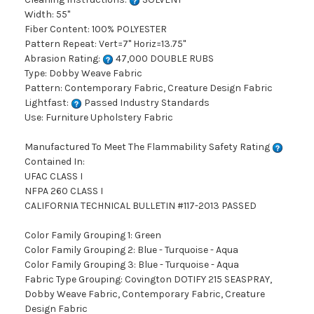
Width: 55"
Fiber Content: 100% POLYESTER
Pattern Repeat: Vert=7" Horiz=13.75"
Abrasion Rating:
47,000 DOUBLE RUBS
Type: Dobby Weave Fabric
Pattern: Contemporary Fabric, Creature Design Fabric
Lightfast:
Passed Industry Standards
Use: Furniture Upholstery Fabric
Manufactured To Meet The Flammability Safety Rating
Contained In:
UFAC CLASS I
NFPA 260 CLASS I
CALIFORNIA TECHNICAL BULLETIN #117-2013 PASSED
Color Family Grouping 1: Green
Color Family Grouping 2: Blue - Turquoise - Aqua
Color Family Grouping 3: Blue - Turquoise - Aqua
Fabric Type Grouping: Covington DOTIFY 215 SEASPRAY,
Dobby Weave Fabric, Contemporary Fabric, Creature
Design Fabric