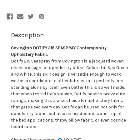
Description
Covington DOTIFY 215 SEASPRAY Contemporary
Upholstery Fabric
Dotify 215 Seaspray from Covington is a jacquard woven
chenille design for upholstery fabric. Colored in Spa Green
and White, this skin design is versatile enough to work
well as a coordinate to other fabrics, or is perfectly fine
standing alone by itself. Even better this is so well made,
that when tested for abrasion, Dotify passes heavy duty
ratings, making this a wise choice for upholstery fabric
that gets used every day. Dotify can be used not only for
upholstery fabric, but also as headboard fabric, top of
the bed applications, throw pillow fabric, or even cornice
board fabric.
Cleaning Instructions:
SOLVENT