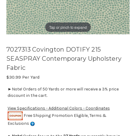
Tap or pinch to expand
7027313 Covington DOTIFY 215
SEASPRAY Contemporary Upholstery
Fabric
$30.99
Per Yard
►Note! Orders of 50 Yards or more will receive a 3% price
discount in the cart.
View Specifications - Additional Colors - Coordinates
Free Shipping Promotion Eligible, Terms &
Exclusions