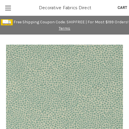
CART
Decorative Fabrics Direct
Free Shipping Coupon Code: SHIPFREE | For Most $199 Orders!
Terms