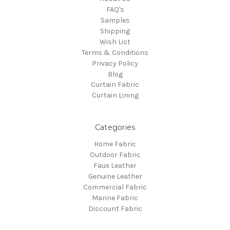
FAQ's
Samples
Shipping
Wish List
Terms & Conditions
Privacy Policy
Blog
Curtain Fabric
Curtain Lining
Categories
Home Fabric
Outdoor Fabric
Faux Leather
Genuine Leather
Commercial Fabric
Marine Fabric
Discount Fabric