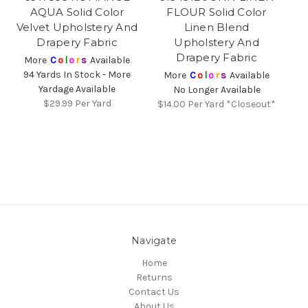
AQUA Solid Color
FLOUR Solid Color
Velvet Upholstery And
Linen Blend
Drapery Fabric
Upholstery And
Drapery Fabric
More
C
o
l
o
r
s
Available
94 Yards In Stock - More
More
C
o
l
o
r
s
Available
Yardage Available
No Longer Available
$29.99
Per Yard
$14.00
Per Yard *Closeout*
Navigate
Home
Returns
Contact Us
About Us