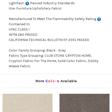
Lightfast:
Passed Industry Standards
Use: Furniture Upholstery Fabric
Manufactured To Meet The Flammability Safety Rating
Contained In:
UFAC CLASS I
NFPA 260 PASSED
CALIFORNIA TECHNICAL BULLETIN 117-2013 PASSED
Color Family Grouping: Black - Gray
Fabric Type Grouping: CLUB STONE CRYPTON HOME,
Crypton Fabric For The Home, Solid Color Fabric, Dobby
Weave Fabric
More
C
o
l
o
r
s
Available