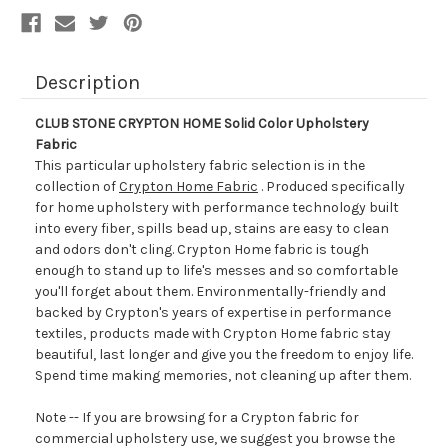
Description
CLUB STONE CRYPTON HOME Solid Color Upholstery
Fabric
This particular upholstery fabric selection is in the
collection of
Crypton Home Fabric
. Produced specifically
for home upholstery with performance technology built
into every fiber, spills bead up, stains are easy to clean
and odors don't cling. Crypton Home fabric is tough
enough to stand up to life's messes and so comfortable
you'll forget about them. Environmentally-friendly and
backed by Crypton's years of expertise in performance
textiles, products made with Crypton Home fabric stay
beautiful, last longer and give you the freedom to enjoy life.
Spend time making memories, not cleaning up after them.
Note -- If you are browsing for a Crypton fabric for
commercial upholstery use, we suggest you browse the