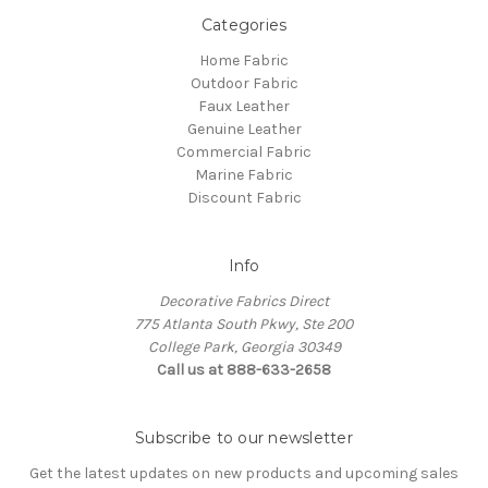
Categories
Home Fabric
Outdoor Fabric
Faux Leather
Genuine Leather
Commercial Fabric
Marine Fabric
Discount Fabric
Info
Decorative Fabrics Direct
775 Atlanta South Pkwy, Ste 200
College Park, Georgia 30349
Call us at 888-633-2658
Subscribe to our newsletter
Get the latest updates on new products and upcoming sales