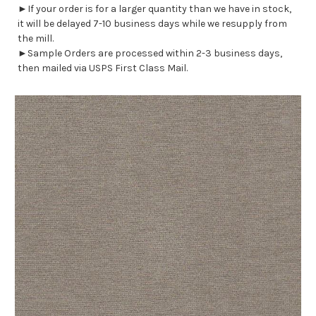
►If your order is for a larger quantity than we have in stock,
it will be delayed 7-10 business days while we resupply from
the mill.
►Sample Orders are processed within 2-3 business days,
then mailed via USPS First Class Mail.