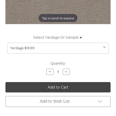
Tap or pinch to expand
Select Yardage Or Sample ►
Current
Quantity:
Stock:
Decrease
Increase
Quantity
Quantity
of
of
7116014
7116014
CLUB
CLUB
STONE
STONE
CRYPTON
CRYPTON
HOME
HOME
Solid
Solid
Add to Wish List
Color
Color
Upholstery
Upholstery
Fabric
Fabric