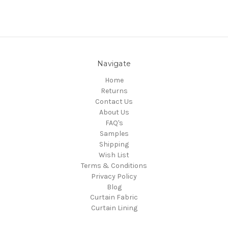
Navigate
Home
Returns
Contact Us
About Us
FAQ's
Samples
Shipping
Wish List
Terms & Conditions
Privacy Policy
Blog
Curtain Fabric
Curtain Lining