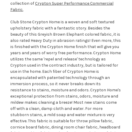
collection of
Crypton Super Performance Commercial
Fabric.
Club Stone Crypton Home is a woven and soft textured
upholstery fabric with a fantastic story. Besides the
beauty of this Greyish Brown Elephant colored fabric, it is
also rated Heavy Duty in abrasion ratings! Even more, this
is finished with the Crypton Home finish that will give you
years and years of worry free performance. Crypton Home
utilizes the same 'repel and release' technology as
Crypton used in the contract industry, but is tailored for
use in the home. Each fiber of Crypton Home is
encapsulated with patented technology through an
immersion process, so it never breaks down its
resistance to stains, moisture and odors. Crypton Home's
exceptional protection from stains, odors, moisture and
mildew makes cleaning a breeze! Most new stains come
off with a clean, damp cloth and water. For more
stubborn stains, a mild soap and water mixture is very
effective. This fabric is suitable for throw pillow fabric,
cornice board fabric, dining room chair fabric, headboard