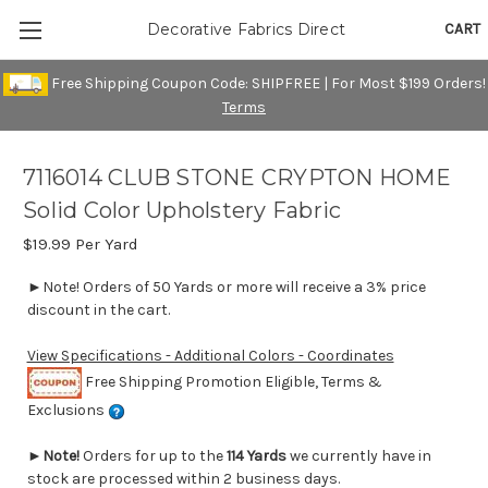
CART
Decorative Fabrics Direct
Free Shipping Coupon Code: SHIPFREE | For Most $199 Orders!
Terms
7116014 CLUB STONE CRYPTON HOME
Solid Color Upholstery Fabric
$19.99
Per Yard
►Note! Orders of 50 Yards or more will receive a 3% price
discount in the cart.
View Specifications - Additional Colors - Coordinates
Free Shipping Promotion Eligible, Terms &
Exclusions
►
Note!
Orders for up to the
114 Yards
we currently have in
stock are processed within 2 business days.