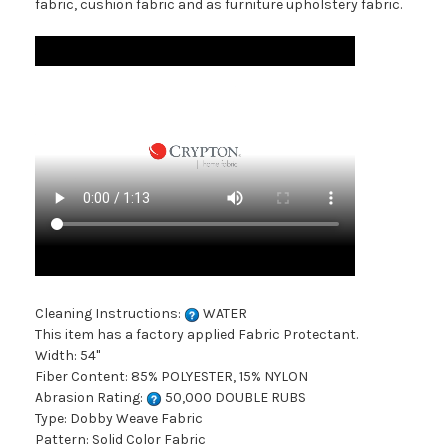
fabric, cushion fabric and as furniture upholstery fabric.
Cleaning Instructions:
WATER
This item has a factory applied Fabric Protectant.
Width: 54"
Fiber Content: 85% POLYESTER, 15% NYLON
Abrasion Rating:
50,000 DOUBLE RUBS
Type: Dobby Weave Fabric
Pattern: Solid Color Fabric