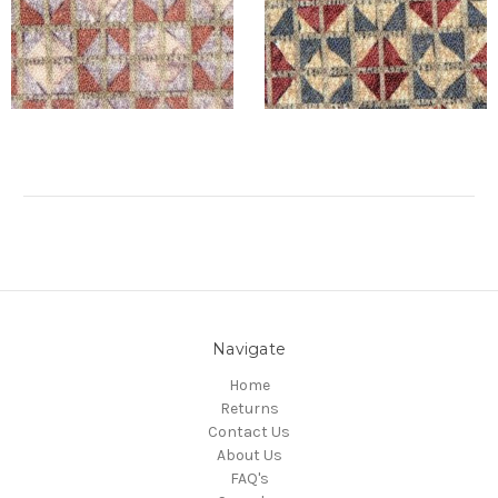
Navigate
Home
Returns
Contact Us
About Us
FAQ's