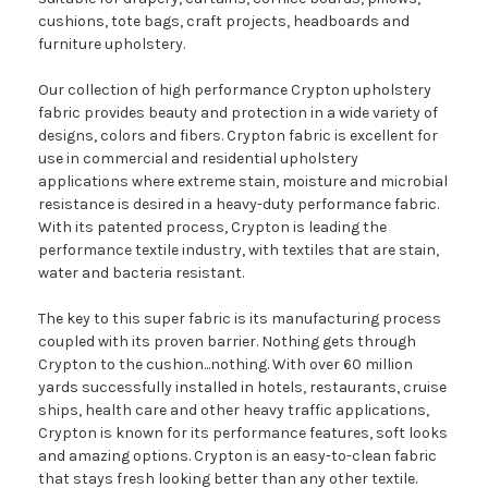
cushions, tote bags, craft projects, headboards and
furniture upholstery.
Our collection of high performance Crypton upholstery
fabric provides beauty and protection in a wide variety of
designs, colors and fibers. Crypton fabric is excellent for
use in commercial and residential upholstery
applications where extreme stain, moisture and microbial
resistance is desired in a heavy-duty performance fabric.
With its patented process, Crypton is leading the
performance textile industry, with textiles that are stain,
water and bacteria resistant.
The key to this super fabric is its manufacturing process
coupled with its proven barrier. Nothing gets through
Crypton to the cushion...nothing. With over 60 million
yards successfully installed in hotels, restaurants, cruise
ships, health care and other heavy traffic applications,
Crypton is known for its performance features, soft looks
and amazing options. Crypton is an easy-to-clean fabric
that stays fresh looking better than any other textile.