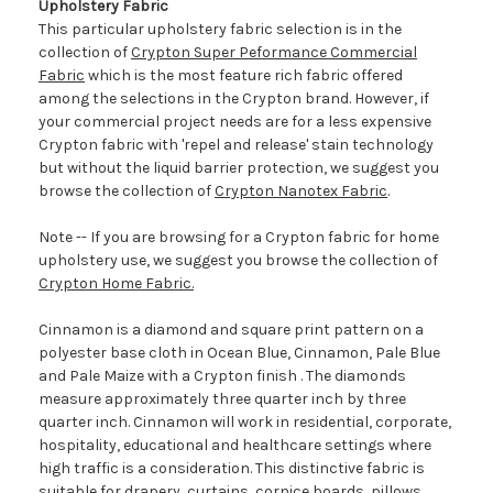
Upholstery Fabric
This particular upholstery fabric selection is in the
collection of
Crypton Super Peformance Commercial
Fabric
which is the most feature rich fabric offered
among the selections in the Crypton brand. However, if
your commercial project needs are for a less expensive
Crypton fabric with 'repel and release' stain technology
but without the liquid barrier protection, we suggest you
browse the collection of
Crypton Nanotex Fabric
.
Note -- If you are browsing for a Crypton fabric for home
upholstery use, we suggest you browse the collection of
Crypton Home Fabric.
Cinnamon is a diamond and square print pattern on a
polyester base cloth in Ocean Blue, Cinnamon, Pale Blue
and Pale Maize with a Crypton finish . The diamonds
measure approximately three quarter inch by three
quarter inch. Cinnamon will work in residential, corporate,
hospitality, educational and healthcare settings where
high traffic is a consideration. This distinctive fabric is
suitable for drapery, curtains, cornice boards, pillows,