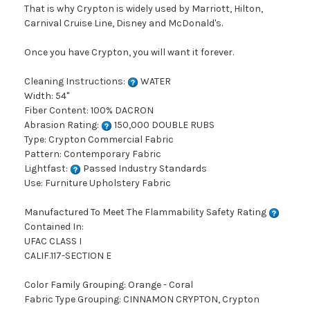
That is why Crypton is widely used by Marriott, Hilton,
Carnival Cruise Line, Disney and McDonald's.
Once you have Crypton, you will want it forever.
Cleaning Instructions:
WATER
Width: 54"
Fiber Content: 100% DACRON
Abrasion Rating:
150,000 DOUBLE RUBS
Type: Crypton Commercial Fabric
Pattern: Contemporary Fabric
Lightfast:
Passed Industry Standards
Use: Furniture Upholstery Fabric
Manufactured To Meet The Flammability Safety Rating
Contained In:
UFAC CLASS I
CALIF.117-SECTION E
Color Family Grouping: Orange - Coral
Fabric Type Grouping: CINNAMON CRYPTON, Crypton