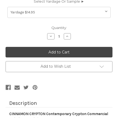
Select Yardage Or Sample ►
Current
Quantity:
Stock:
Decrease
Increase
Quantity
Quantity
of
of
630213
630213
CINNAMON
CINNAMON
CRYPTON
CRYPTON
Contemporary
Contemporary
Crypton
Crypton
Commercial
Commercial
Add to Wish List
Upholstery
Upholstery
Fabric
Fabric
Description
CINNAMON CRYPTON Contemporary Crypton Commercial