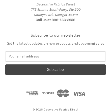
Decorative Fabrics Direct
775 Atlanta South Pkwy, Ste 200
College Park, Georgia 30349
Call us at 888-633-2658
Subscribe to our newsletter
Get the latest updates on new products and upcoming sales
E
m
a
i
l
A
d
d
r
e
s
© 2026 Decorative Fabrics Direct