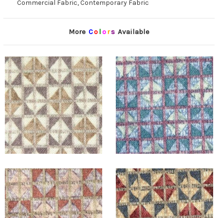
Commercial Fabric, Contemporary Fabric
More
C
o
l
o
r
s
Available