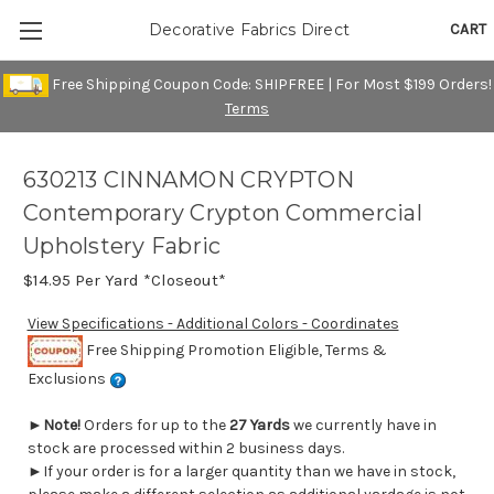
CART
Decorative Fabrics Direct
Free Shipping Coupon Code: SHIPFREE | For Most $199 Orders!
Terms
630213 CINNAMON CRYPTON
Contemporary Crypton Commercial
Upholstery Fabric
$14.95
Per Yard *Closeout*
View Specifications - Additional Colors - Coordinates
Free Shipping Promotion Eligible, Terms &
Exclusions
►
Note!
Orders for up to the
27 Yards
we currently have in
stock are processed within 2 business days.
►If your order is for a larger quantity than we have in stock,