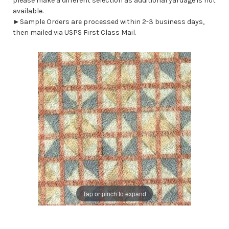
please make a different selection as additional yardage is not
available.
►Sample Orders are processed within 2-3 business days,
then mailed via USPS First Class Mail.
Tap or pinch to expand