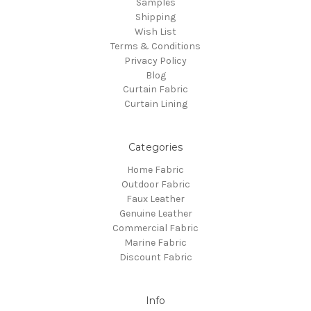
Samples
Shipping
Wish List
Terms & Conditions
Privacy Policy
Blog
Curtain Fabric
Curtain Lining
Categories
Home Fabric
Outdoor Fabric
Faux Leather
Genuine Leather
Commercial Fabric
Marine Fabric
Discount Fabric
Info