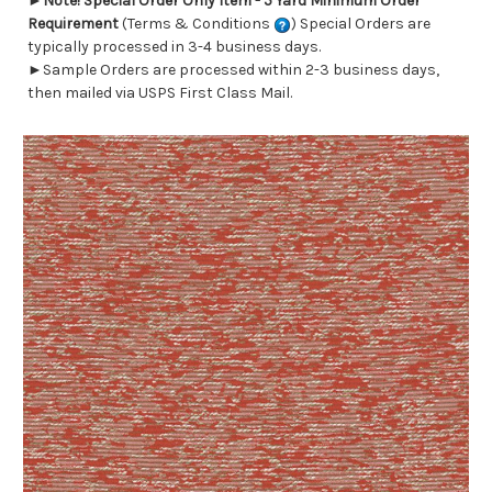
►
Note! Special Order Only Item - 5 Yard Minimum Order
Requirement
(Terms & Conditions
) Special Orders are
typically processed in 3-4 business days.
►Sample Orders are processed within 2-3 business days,
then mailed via USPS First Class Mail.