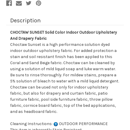
Description
CHOCTAW SUNSET Solid Color Indoor Outdoor Upholstery
And Drapery Fabric
Choctaw Sunset is a high performance solution dyed
indoor outdoor upholstery fabric. For added protection a
stain and soil resistant finish has been applied to this
Coral and Sand Beige fabric. Choctaw can be cleaned by
using a solution of mild liquid soap and luke warm water.
Be sure to rinse thoroughly. For mildew stains, prepare a
5% solution of bleach to water with a mild liquid detergent.
Choctaw can be used not only for indoor upholstery
fabric, but also for drapery and curtain fabric, patio
furniture fabric, pool side furniture fabric, throw pillow
fabric, cornice board fabric, top of the bed applications,
and as headboard fabric.
Cleaning Instructions:
OUTDOOR PERFORMANCE
This item is inherently Stain Resistant.