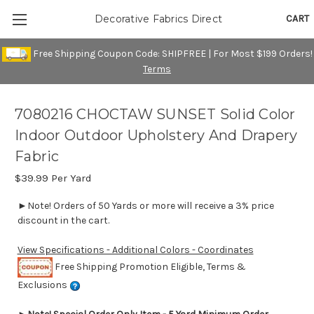
CART
Decorative Fabrics Direct
Free Shipping Coupon Code: SHIPFREE | For Most $199 Orders!
Terms
7080216 CHOCTAW SUNSET Solid Color
Indoor Outdoor Upholstery And Drapery
Fabric
$39.99
Per Yard
►Note! Orders of 50 Yards or more will receive a 3% price
discount in the cart.
View Specifications - Additional Colors - Coordinates
Free Shipping Promotion Eligible, Terms &
Exclusions