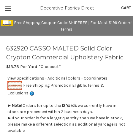
CART
Decorative Fabrics Direct
Free Shipping Coupon Code: SHIPFREE | For Most $199 Orders!
Terms
632920 CASSO MALTED Solid Color
Crypton Commercial Upholstery Fabric
$13.78
Per Yard *Closeout*
View Specifications - Additional Colors - Coordinates
Free Shipping Promotion Eligible, Terms &
Exclusions
►
Note!
Orders for up to the
12 Yards
we currently have in
stock are processed within 2 business days.
►If your order is for a larger quantity than we have in stock,
please make a different selection as additional yardage is not
available.