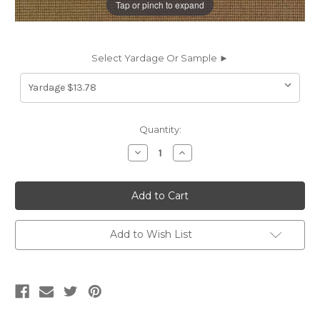
Tap or pinch to expand
Select Yardage Or Sample ►
Current
Quantity:
Stock:
Decrease
Increase
Quantity
Quantity
of
of
632920
632920
CASSO
CASSO
MALTED
MALTED
Solid
Solid
Color
Color
Crypton
Crypton
Add to Wish List
Commercial
Commercial
Upholstery
Upholstery
Fabric
Fabric