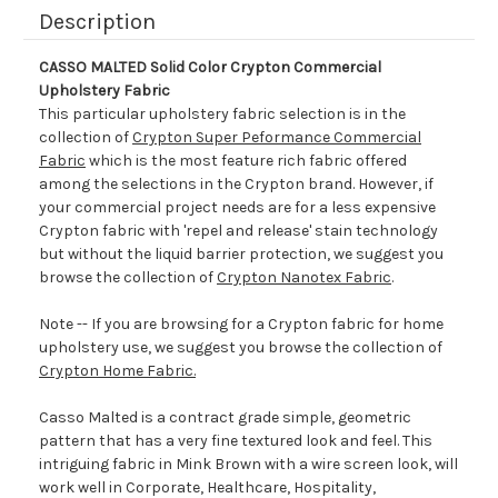
Description
CASSO MALTED Solid Color Crypton Commercial
Upholstery Fabric
This particular upholstery fabric selection is in the
collection of
Crypton Super Peformance Commercial
Fabric
which is the most feature rich fabric offered
among the selections in the Crypton brand. However, if
your commercial project needs are for a less expensive
Crypton fabric with 'repel and release' stain technology
but without the liquid barrier protection, we suggest you
browse the collection of
Crypton Nanotex Fabric
.
Note -- If you are browsing for a Crypton fabric for home
upholstery use, we suggest you browse the collection of
Crypton Home Fabric.
Casso Malted is a contract grade simple, geometric
pattern that has a very fine textured look and feel. This
intriguing fabric in Mink Brown with a wire screen look, will
work well in Corporate, Healthcare, Hospitality,