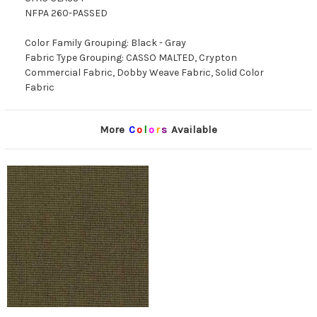
NFPA 260-PASSED
Color Family Grouping: Black - Gray
Fabric Type Grouping: CASSO MALTED, Crypton
Commercial Fabric, Dobby Weave Fabric, Solid Color
Fabric
More
C
o
l
o
r
s
Available