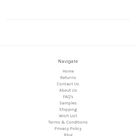
Navigate
Home
Returns
Contact Us
About Us
FAQ's
Samples
Shipping
Wish List
Terms & Conditions
Privacy Policy
Blog