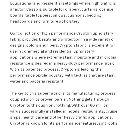
Educational and Residential settings where high traffic is
a factor. Casso is suitable for drapery, curtains, cornice
boards, table toppers, pillows, cushions, bedding,
headboards and furniture upholstery.
Our collection of high performance Crypton upholstery
fabric provides beauty and protection in a wide variety of
designs, colors and fibers. Crypton fabric is excellent for
use in commercial and residential upholstery
applications where extreme stain, moisture and microbial
resistance is desired in a heavy-duty performance fabric.
With its patented process, Crypton is leading the
performance textile industry, with textiles that are stain,
water and bacteria resistant.
The key to this super fabric is its manufacturing process
coupled with its proven barrier. Nothing gets through
Crypton to the cushion...nothing. With over 60 million
yards successfully installed in hotels, restaurants, cruise
ships, health care and other heavy traffic applications,
Crypton is known for its performance features, soft looks