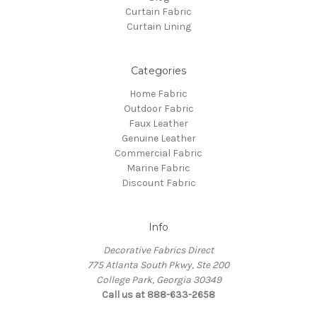
Curtain Fabric
Curtain Lining
Categories
Home Fabric
Outdoor Fabric
Faux Leather
Genuine Leather
Commercial Fabric
Marine Fabric
Discount Fabric
Info
Decorative Fabrics Direct
775 Atlanta South Pkwy, Ste 200
College Park, Georgia 30349
Call us at 888-633-2658