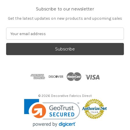
Subscribe to our newsletter
Get the latest updates on new products and upcoming sales
E
m
a
i
l
A
d
d
r
e
s
© 2026 Decorative Fabrics Direct
s