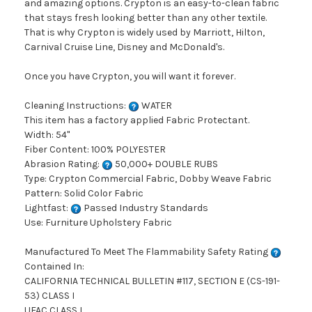
and amazing options. Crypton is an easy-to-clean fabric
that stays fresh looking better than any other textile.
That is why Crypton is widely used by Marriott, Hilton,
Carnival Cruise Line, Disney and McDonald's.
Once you have Crypton, you will want it forever.
Cleaning Instructions:
WATER
This item has a factory applied Fabric Protectant.
Width: 54"
Fiber Content: 100% POLYESTER
Abrasion Rating:
50,000+ DOUBLE RUBS
Type: Crypton Commercial Fabric, Dobby Weave Fabric
Pattern: Solid Color Fabric
Lightfast:
Passed Industry Standards
Use: Furniture Upholstery Fabric
Manufactured To Meet The Flammability Safety Rating
Contained In:
CALIFORNIA TECHNICAL BULLETIN #117, SECTION E (CS-191-
53) CLASS I
UFAC CLASS I