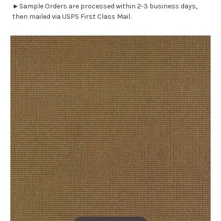
►Sample Orders are processed within 2-3 business days,
then mailed via USPS First Class Mail.