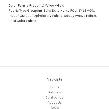
Color Family Grouping: Yellow - Gold
Fabric Type Grouping: Bella Dura Home FOLKSY LEMON,
Indoor Outdoor Upholstery Fabric, Dobby Weave Fabric,
Solid Color Fabric
Navigate
Home
Returns
Contact Us
About Us
FAQ's