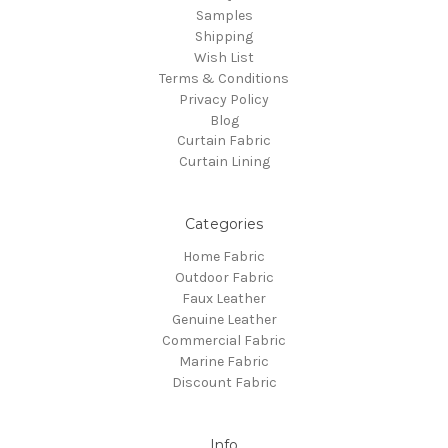
Samples
Shipping
Wish List
Terms & Conditions
Privacy Policy
Blog
Curtain Fabric
Curtain Lining
Categories
Home Fabric
Outdoor Fabric
Faux Leather
Genuine Leather
Commercial Fabric
Marine Fabric
Discount Fabric
Info