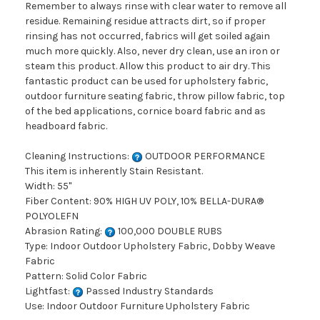
Remember to always rinse with clear water to remove all
residue. Remaining residue attracts dirt, so if proper
rinsing has not occurred, fabrics will get soiled again
much more quickly. Also, never dry clean, use an iron or
steam this product. Allow this product to air dry. This
fantastic product can be used for upholstery fabric,
outdoor furniture seating fabric, throw pillow fabric, top
of the bed applications, cornice board fabric and as
headboard fabric.
Cleaning Instructions:
OUTDOOR PERFORMANCE
This item is inherently Stain Resistant.
Width: 55"
Fiber Content: 90% HIGH UV POLY, 10% BELLA-DURA®
POLYOLEFN
Abrasion Rating:
100,000 DOUBLE RUBS
Type: Indoor Outdoor Upholstery Fabric, Dobby Weave
Fabric
Pattern: Solid Color Fabric
Lightfast:
Passed Industry Standards
Use: Indoor Outdoor Furniture Upholstery Fabric