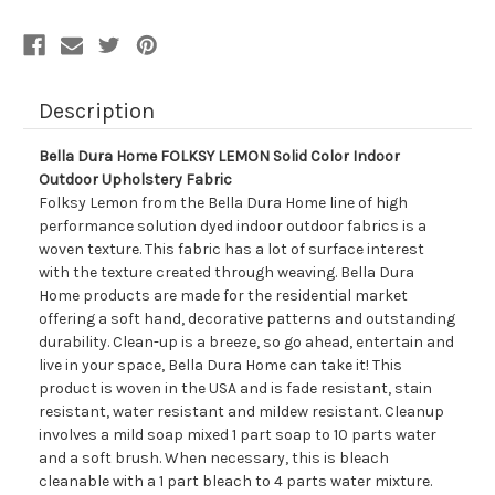
Description
Bella Dura Home FOLKSY LEMON Solid Color Indoor
Outdoor Upholstery Fabric
Folksy Lemon from the Bella Dura Home line of high
performance solution dyed indoor outdoor fabrics is a
woven texture. This fabric has a lot of surface interest
with the texture created through weaving. Bella Dura
Home products are made for the residential market
offering a soft hand, decorative patterns and outstanding
durability. Clean-up is a breeze, so go ahead, entertain and
live in your space, Bella Dura Home can take it! This
product is woven in the USA and is fade resistant, stain
resistant, water resistant and mildew resistant. Cleanup
involves a mild soap mixed 1 part soap to 10 parts water
and a soft brush. When necessary, this is bleach
cleanable with a 1 part bleach to 4 parts water mixture.