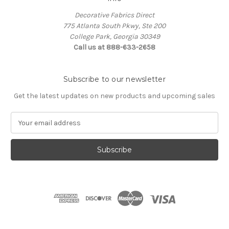
Decorative Fabrics Direct
775 Atlanta South Pkwy, Ste 200
College Park, Georgia 30349
Call us at 888-633-2658
Subscribe to our newsletter
Get the latest updates on new products and upcoming sales
E
m
a
i
l
A
d
d
r
e
s