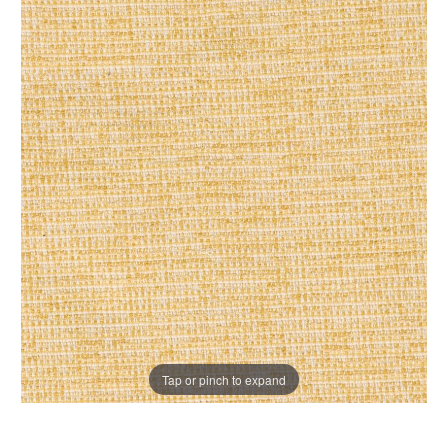
Tap or pinch to expand