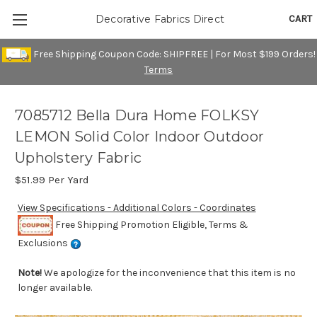
CART
Decorative Fabrics Direct
Free Shipping Coupon Code: SHIPFREE | For Most $199 Orders!
Terms
7085712 Bella Dura Home FOLKSY
LEMON Solid Color Indoor Outdoor
Upholstery Fabric
$51.99
Per Yard
View Specifications - Additional Colors - Coordinates
Free Shipping Promotion Eligible, Terms &
Exclusions
Note!
We apologize for the inconvenience that this item is no
longer available.