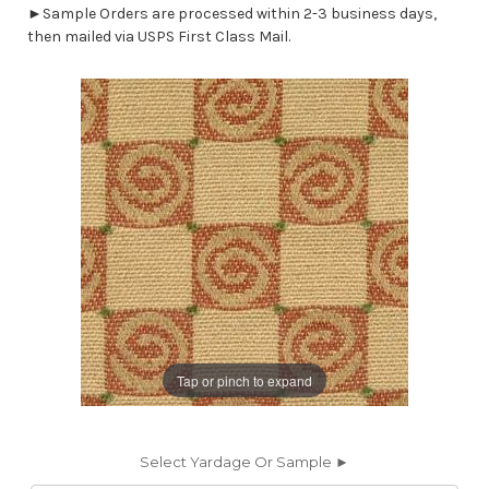
►Sample Orders are processed within 2-3 business days,
then mailed via USPS First Class Mail.
Tap or pinch to expand
Select Yardage Or Sample ►