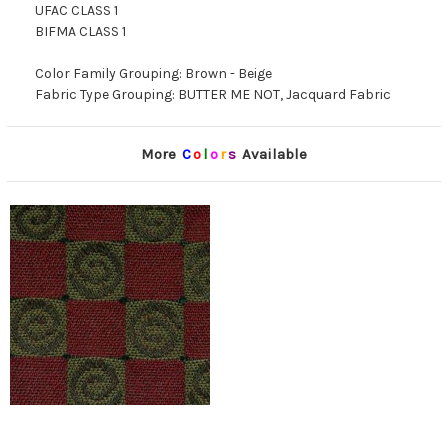
UFAC CLASS 1
BIFMA CLASS 1
Color Family Grouping: Brown - Beige
Fabric Type Grouping: BUTTER ME NOT, Jacquard Fabric
More
C
o
l
o
r
s
Available