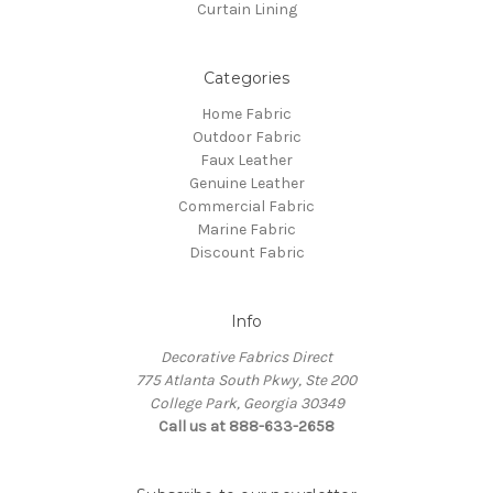
Curtain Lining
Categories
Home Fabric
Outdoor Fabric
Faux Leather
Genuine Leather
Commercial Fabric
Marine Fabric
Discount Fabric
Info
Decorative Fabrics Direct
775 Atlanta South Pkwy, Ste 200
College Park, Georgia 30349
Call us at 888-633-2658