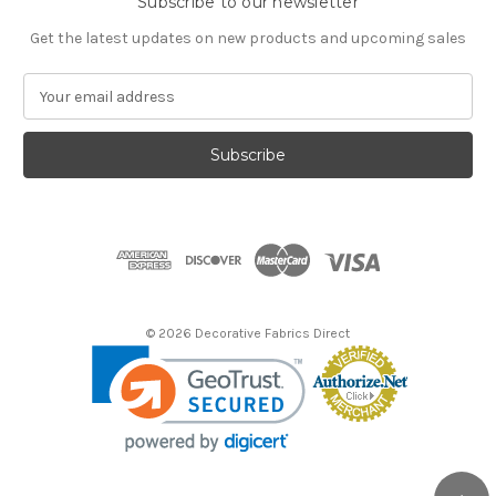
Subscribe to our newsletter
Get the latest updates on new products and upcoming sales
E
m
a
i
l
A
d
d
r
e
s
© 2026 Decorative Fabrics Direct
s