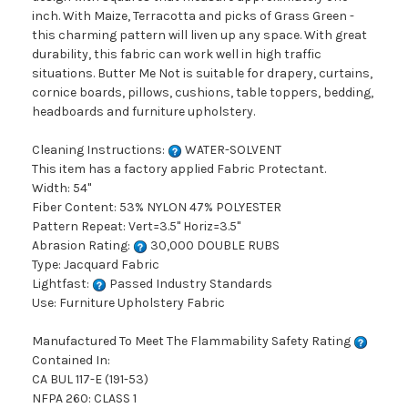
inch. With Maize, Terracotta and picks of Grass Green -
this charming pattern will liven up any space. With great
durability, this fabric can work well in high traffic
situations. Butter Me Not is suitable for drapery, curtains,
cornice boards, pillows, cushions, table toppers, bedding,
headboards and furniture upholstery.
Cleaning Instructions:
WATER-SOLVENT
This item has a factory applied Fabric Protectant.
Width: 54"
Fiber Content: 53% NYLON 47% POLYESTER
Pattern Repeat: Vert=3.5" Horiz=3.5"
Abrasion Rating:
30,000 DOUBLE RUBS
Type: Jacquard Fabric
Lightfast:
Passed Industry Standards
Use: Furniture Upholstery Fabric
Manufactured To Meet The Flammability Safety Rating
Contained In:
CA BUL 117-E (191-53)
NFPA 260: CLASS 1