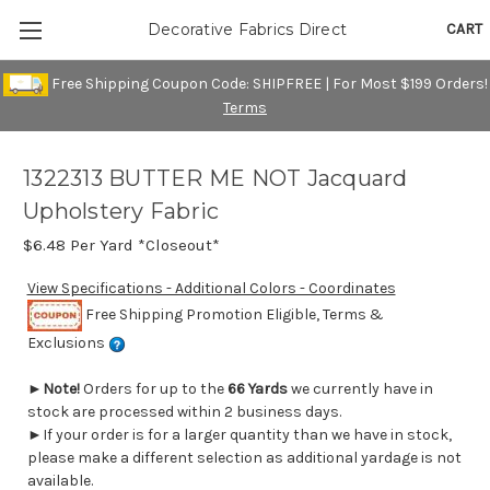
CART
Decorative Fabrics Direct
Free Shipping Coupon Code: SHIPFREE | For Most $199 Orders!
Terms
1322313 BUTTER ME NOT Jacquard
Upholstery Fabric
$6.48
Per Yard *Closeout*
View Specifications - Additional Colors - Coordinates
Free Shipping Promotion Eligible, Terms &
Exclusions
►
Note!
Orders for up to the
66 Yards
we currently have in
stock are processed within 2 business days.
►If your order is for a larger quantity than we have in stock,
please make a different selection as additional yardage is not
available.