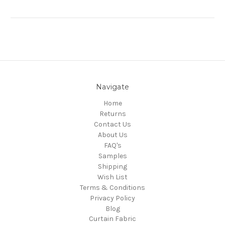
Navigate
Home
Returns
Contact Us
About Us
FAQ's
Samples
Shipping
Wish List
Terms & Conditions
Privacy Policy
Blog
Curtain Fabric