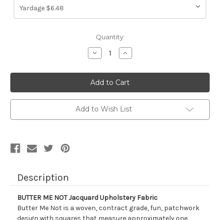
Current
Quantity:
Stock:
Decrease
Increase
Quantity
Quantity
of
of
1322313
1322313
BUTTER
BUTTER
ME
ME
NOT
NOT
Jacquard
Jacquard
Upholstery
Upholstery
Add to Wish List
Fabric
Fabric
Description
BUTTER ME NOT Jacquard Upholstery Fabric
Butter Me Not is a woven, contract grade, fun, patchwork
design with squares that measure approximately one