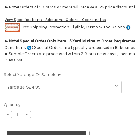
►Note! Orders of 50 Yards or more will receive a 3% price discount i
View Specifications - Additional Colors - Coordinates
Free Shipping Promotion Eligible, Terms & Exclusions
►
Note! Special Order Only Item - 5 Yard Minimum Order Requireme
Conditions
) Special Orders are typically processed in 10 busine
►Sample Orders are processed within 2-3 business days, then mail
Class Mail.
Select Yardage Or Sample ►
Current
Quantity:
Stock:
Decrease
Increase
Quantity
Quantity
of
of
6411311
6411311
ARJUN
ARJUN