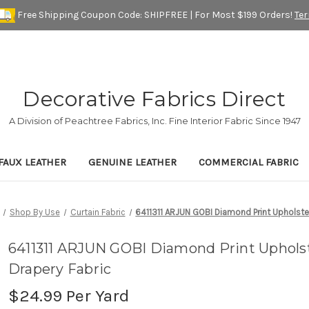
Free Shipping Coupon Code: SHIPFREE | For Most $199 Orders!
Te
Decorative Fabrics Direct
A Division of Peachtree Fabrics, Inc. Fine Interior Fabric Since 1947
FAUX LEATHER
GENUINE LEATHER
COMMERCIAL FABRIC
Shop By Use
Curtain Fabric
6411311 ARJUN GOBI Diamond Print Upholste
6411311 ARJUN GOBI Diamond Print Uphols
Drapery Fabric
$24.99
Per Yard