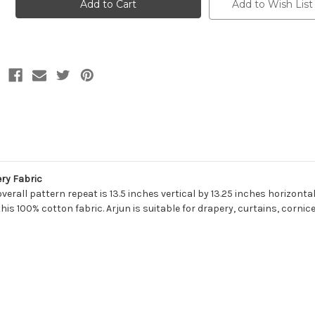
GOBI
GOBI
Add to Wish List
Diamond
Diamond
Print
Print
Upholstery
Upholstery
And
And
Drapery
Drapery
Fabric
Fabric
ry Fabric
overall pattern repeat is 13.5 inches vertical by 13.25 inches horizont
this 100% cotton fabric. Arjun is suitable for drapery, curtains, cornic