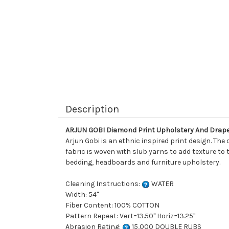
Description
ARJUN GOBI Diamond Print Upholstery And Drape
Arjun Gobi is an ethnic inspired print design. The 
fabric is woven with slub yarns to add texture to 
bedding, headboards and furniture upholstery.
Cleaning Instructions:
WATER
Width: 54"
Fiber Content: 100% COTTON
Pattern Repeat: Vert=13.50" Horiz=13.25"
Abrasion Rating:
15,000 DOUBLE RUBS