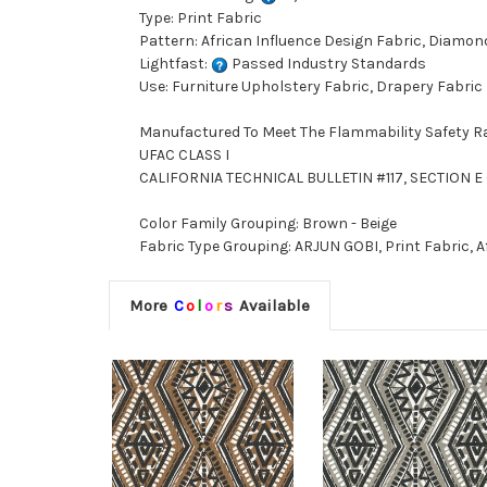
Type: Print Fabric
Pattern: African Influence Design Fabric, Diamon
Lightfast:
Passed Industry Standards
Use: Furniture Upholstery Fabric, Drapery Fabric
Manufactured To Meet The Flammability Safety R
UFAC CLASS I
CALIFORNIA TECHNICAL BULLETIN #117, SECTION E 
Color Family Grouping: Brown - Beige
Fabric Type Grouping: ARJUN GOBI, Print Fabric, 
More
C
o
l
o
r
s
Available