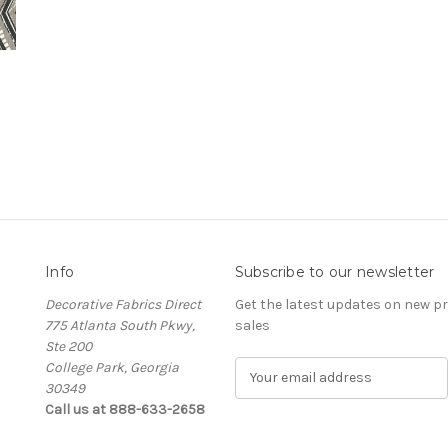
Info
Subscribe to our newsletter
Decorative Fabrics Direct
Get the latest updates on new 
775 Atlanta South Pkwy,
sales
Ste 200
College Park, Georgia
E
30349
m
Call us at 888-633-2658
a
i