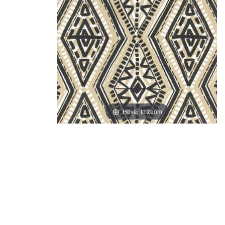
Hover to zoom