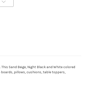
al. This Sand Beige, Night Black and White colored
e boards, pillows, cushions, table toppers,