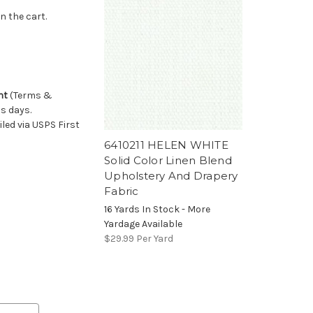
n the cart.
nt
(Terms &
ss days.
ed via USPS First
6410211 HELEN WHITE
Solid Color Linen Blend
Upholstery And Drapery
Fabric
16 Yards In Stock - More
Yardage Available
$29.99
Per Yard