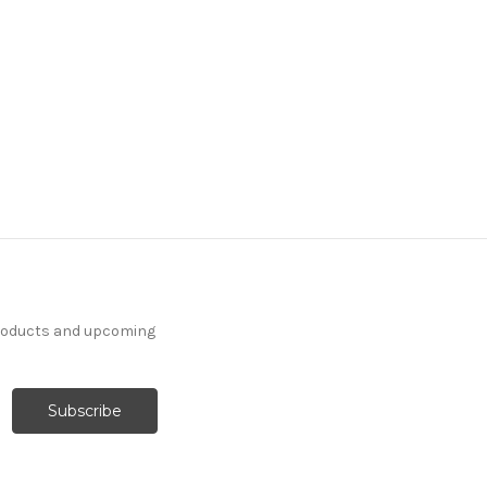
products and upcoming