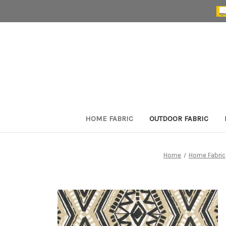
HOME FABRIC
OUTDOOR FABRIC
Home
Home Fabric