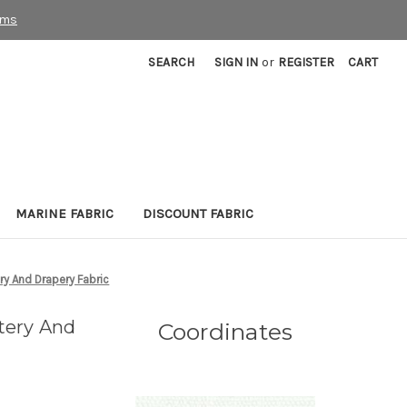
rms
SEARCH
SIGN IN
or
REGISTER
CART
MARINE FABRIC
DISCOUNT FABRIC
ry And Drapery Fabric
tery And
Coordinates