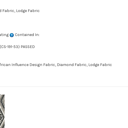
d Fabric, Lodge Fabric
ating
Contained In:
(CS-191-53) PASSED
African Influence Design Fabric, Diamond Fabric, Lodge Fabric