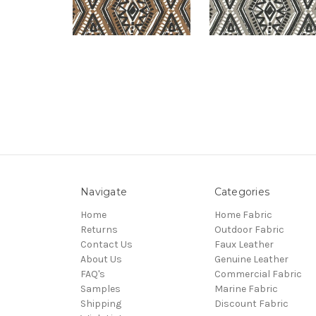
Navigate
Categories
Home
Home Fabric
Returns
Outdoor Fabric
Contact Us
Faux Leather
About Us
Genuine Leather
FAQ's
Commercial Fabric
Samples
Marine Fabric
Shipping
Discount Fabric