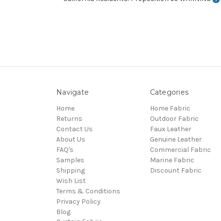
Navigate
Categories
Home
Home Fabric
Returns
Outdoor Fabric
Contact Us
Faux Leather
About Us
Genuine Leather
FAQ's
Commercial Fabric
Samples
Marine Fabric
Shipping
Discount Fabric
Wish List
Terms & Conditions
Privacy Policy
Blog