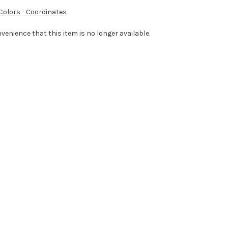
 Colors - Coordinates
venience that this item is no longer available.