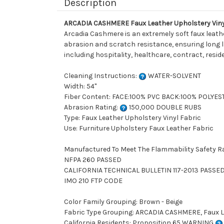
Description
ARCADIA CASHMERE Faux Leather Upholstery Viny
Arcadia Cashmere is an extremely soft faux leath
abrasion and scratch resistance, ensuring long las
including hospitality, healthcare, contract, resid
Cleaning Instructions:
WATER-SOLVENT
Width: 54"
Fiber Content: FACE:100% PVC BACK:100% POLYES
Abrasion Rating:
150,000 DOUBLE RUBS
Type: Faux Leather Upholstery Vinyl Fabric
Use: Furniture Upholstery Faux Leather Fabric
Manufactured To Meet The Flammability Safety R
NFPA 260 PASSED
CALIFORNIA TECHNICAL BULLETIN 117-2013 PASSE
IMO 210 FTP CODE
Color Family Grouping: Brown - Beige
Fabric Type Grouping: ARCADIA CASHMERE, Faux Le
California Residents: Proposition 65 WARNING