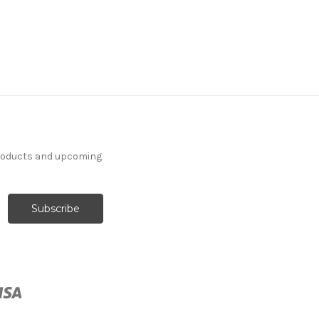
products and upcoming