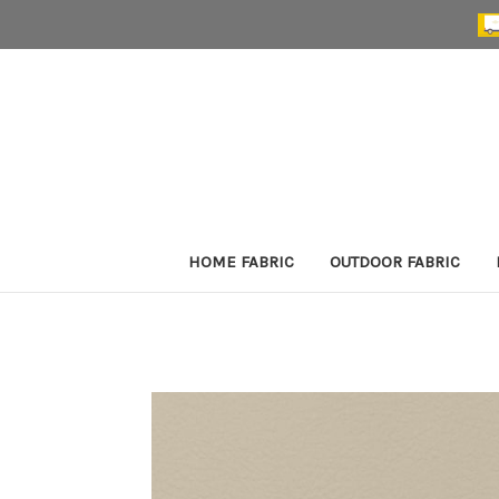
HOME FABRIC
OUTDOOR FABRIC