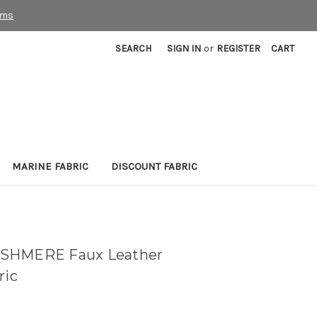
rms
SEARCH
SIGN IN
or
REGISTER
CART
MARINE FABRIC
DISCOUNT FABRIC
ASHMERE Faux Leather
ric