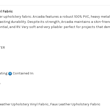
l Fabric
er upholstery fabric. Arcadia features a robust 100% PVC, heavy metal
ting durability. Despite its strength, Arcadia maintains a skin-friendl
ential, and RV. Very soft and very pliable- perfect for projects that d
TER
ating
Contained In:
D
ather Upholstery Vinyl Fabric, Faux Leather Upholstery Fabric