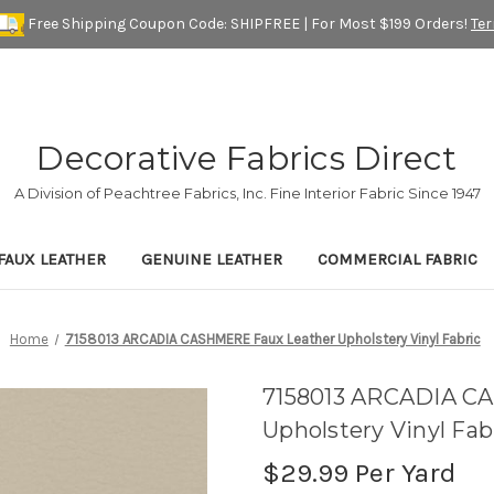
Free Shipping Coupon Code: SHIPFREE | For Most $199 Orders!
Te
Decorative Fabrics Direct
A Division of Peachtree Fabrics, Inc. Fine Interior Fabric Since 1947
FAUX LEATHER
GENUINE LEATHER
COMMERCIAL FABRIC
Home
7158013 ARCADIA CASHMERE Faux Leather Upholstery Vinyl Fabric
7158013 ARCADIA C
Upholstery Vinyl Fab
$29.99
Per Yard