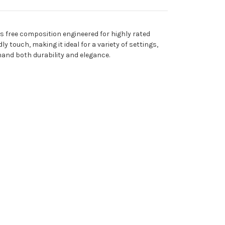
s free composition engineered for highly rated
y touch, making it ideal for a variety of settings,
emand both durability and elegance.