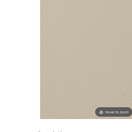
Hover to zoom