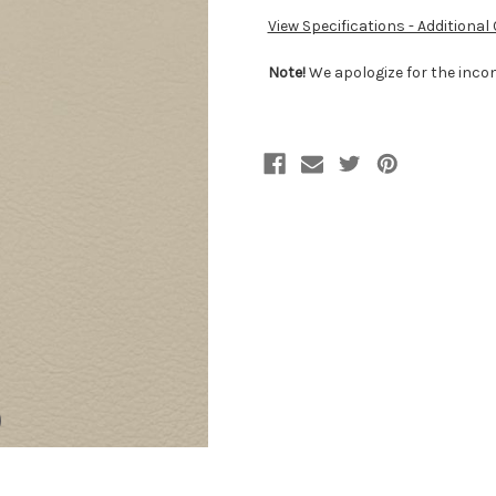
View Specifications - Additional
Note!
We apologize for the incon