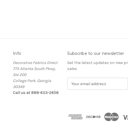
Info
Subscribe to our newsletter
Decorative Fabrics Direct
Get the latest updates on new 
775 Atlanta South Pkwy,
sales
Ste 200
College Park, Georgia
E
30349
m
Call us at 888-633-2658
a
i
l
A
d
d