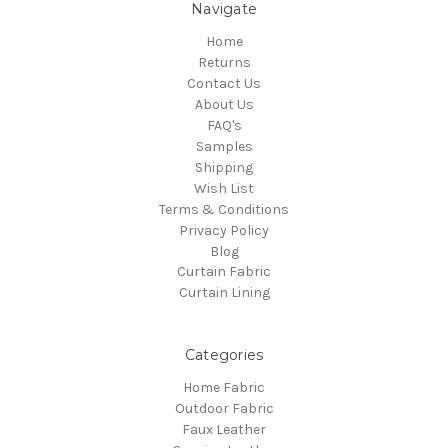
Navigate
Home
Returns
Contact Us
About Us
FAQ's
Samples
Shipping
Wish List
Terms & Conditions
Privacy Policy
Blog
Curtain Fabric
Curtain Lining
Categories
Home Fabric
Outdoor Fabric
Faux Leather