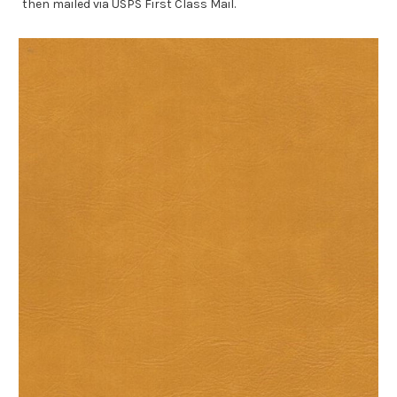
then mailed via USPS First Class Mail.