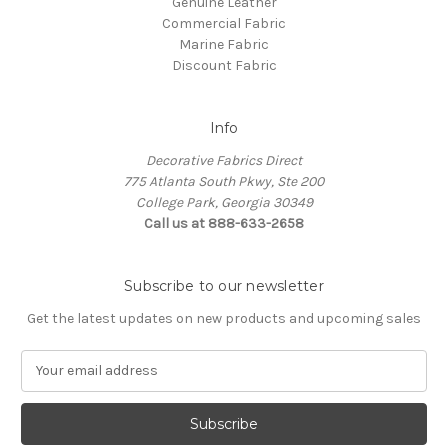
Genuine Leather
Commercial Fabric
Marine Fabric
Discount Fabric
Info
Decorative Fabrics Direct
775 Atlanta South Pkwy, Ste 200
College Park, Georgia 30349
Call us at 888-633-2658
Subscribe to our newsletter
Get the latest updates on new products and upcoming sales
E
m
a
i
l