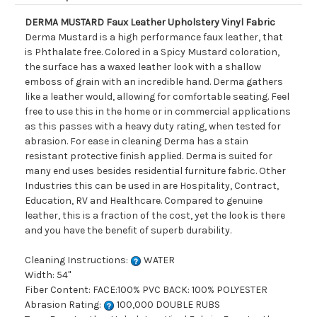
DERMA MUSTARD Faux Leather Upholstery Vinyl Fabric
Derma Mustard is a high performance faux leather, that
is Phthalate free. Colored in a Spicy Mustard coloration,
the surface has a waxed leather look with a shallow
emboss of grain with an incredible hand. Derma gathers
like a leather would, allowing for comfortable seating. Feel
free to use this in the home or in commercial applications
as this passes with a heavy duty rating, when tested for
abrasion. For ease in cleaning Derma has a stain
resistant protective finish applied. Derma is suited for
many end uses besides residential furniture fabric. Other
Industries this can be used in are Hospitality, Contract,
Education, RV and Healthcare. Compared to genuine
leather, this is a fraction of the cost, yet the look is there
and you have the benefit of superb durability.
Cleaning Instructions:
WATER
Width: 54"
Fiber Content: FACE:100% PVC BACK: 100% POLYESTER
Abrasion Rating:
100,000 DOUBLE RUBS