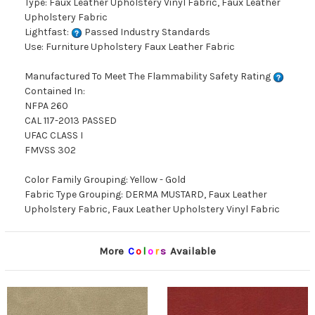
Type: Faux Leather Upholstery Vinyl Fabric, Faux Leather
Upholstery Fabric
Lightfast:
Passed Industry Standards
Use: Furniture Upholstery Faux Leather Fabric
Manufactured To Meet The Flammability Safety Rating
Contained In:
NFPA 260
CAL 117-2013 PASSED
UFAC CLASS I
FMVSS 302
Color Family Grouping: Yellow - Gold
Fabric Type Grouping: DERMA MUSTARD, Faux Leather
Upholstery Fabric, Faux Leather Upholstery Vinyl Fabric
More
C
o
l
o
r
s
Available