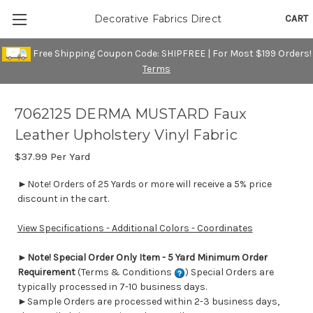
CART
Decorative Fabrics Direct
Free Shipping Coupon Code: SHIPFREE | For Most $199 Orders!
Terms
7062125 DERMA MUSTARD Faux
Leather Upholstery Vinyl Fabric
$37.99
Per Yard
►Note! Orders of 25 Yards or more will receive a 5% price
discount in the cart.
View Specifications - Additional Colors - Coordinates
►
Note! Special Order Only Item - 5 Yard Minimum Order
Requirement
(Terms & Conditions
) Special Orders are
typically processed in 7-10 business days.
►Sample Orders are processed within 2-3 business days,