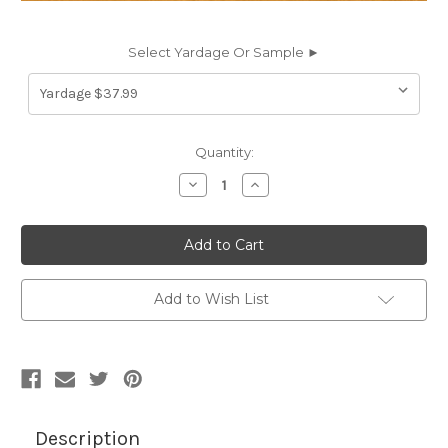
Select Yardage Or Sample ►
Current
Quantity:
Stock:
Decrease
Increase
Quantity
Quantity
of
of
7062125
7062125
DERMA
DERMA
MUSTARD
MUSTARD
Faux
Faux
Leather
Leather
Upholstery
Upholstery
Add to Wish List
Vinyl
Vinyl
Fabric
Fabric
Description