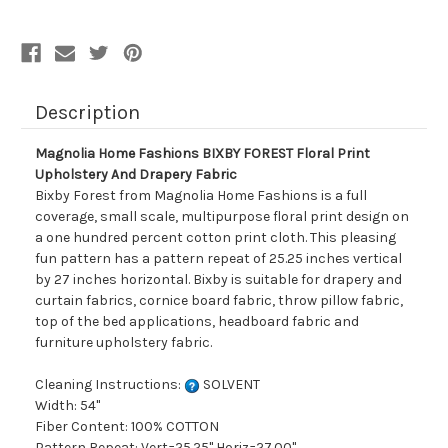
Upholstery
Upholstery
And
And
Drapery
Drapery
Fabric
Fabric
Description
Magnolia Home Fashions BIXBY FOREST Floral Print
Upholstery And Drapery Fabric
Bixby Forest from Magnolia Home Fashions is a full
coverage, small scale, multipurpose floral print design on
a one hundred percent cotton print cloth. This pleasing
fun pattern has a pattern repeat of 25.25 inches vertical
by 27 inches horizontal. Bixby is suitable for drapery and
curtain fabrics, cornice board fabric, throw pillow fabric,
top of the bed applications, headboard fabric and
furniture upholstery fabric.
Cleaning Instructions:
SOLVENT
Width: 54"
Fiber Content: 100% COTTON
Pattern Repeat: Vert=25.25" Horiz=27.00"