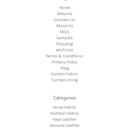
Home
Returns
Contact Us
About Us
FAQ's
Samples
Shipping
Wish List
Terms & Conditions
Privacy Policy
Blog
Curtain Fabric
Curtain Lining
Categories
Home Fabric
Outdoor Fabric
Faux Leather
Genuine Leather