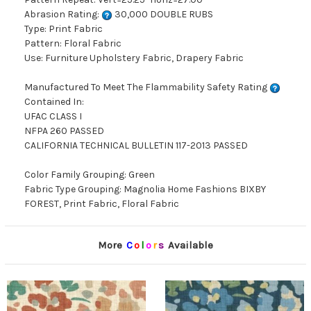
Abrasion Rating:
30,000 DOUBLE RUBS
Type: Print Fabric
Pattern: Floral Fabric
Use: Furniture Upholstery Fabric, Drapery Fabric
Manufactured To Meet The Flammability Safety Rating
Contained In:
UFAC CLASS I
NFPA 260 PASSED
CALIFORNIA TECHNICAL BULLETIN 117-2013 PASSED
Color Family Grouping: Green
Fabric Type Grouping: Magnolia Home Fashions BIXBY
FOREST, Print Fabric, Floral Fabric
More
C
o
l
o
r
s
Available