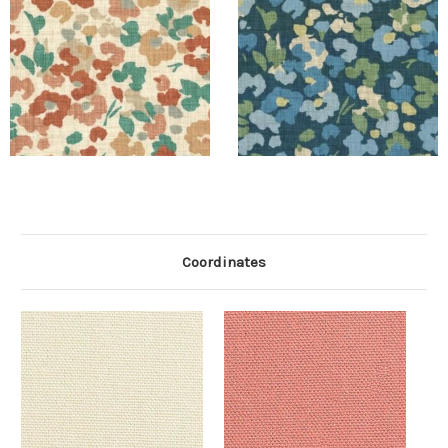
Coordinates