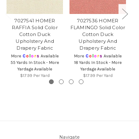
7027541 HOMER
7027536 HOMER
7
RAFFIA Solid Color
FLAMINGO Solid Color
Cotton Duck
Cotton Duck
O
Upholstery And
Upholstery And
Drapery Fabric
Drapery Fabric
2
More
C
o
l
o
r
s
Available
More
C
o
l
o
r
s
Available
55 Yards In Stock - More
18 Yards In Stock - More
Yardage Available
Yardage Available
$17.99
Per Yard
$17.99
Per Yard
Navigate