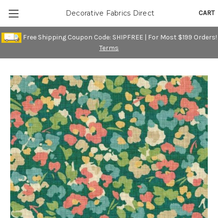
CART
Decorative Fabrics Direct
Free Shipping Coupon Code: SHIPFREE | For Most $199 Orders!
Terms