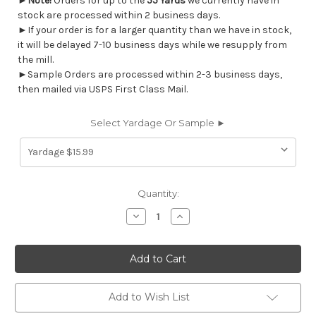
►
Note!
Orders for up to the
55 Yards
we currently have in
stock are processed within 2 business days.
►If your order is for a larger quantity than we have in stock,
it will be delayed 7-10 business days while we resupply from
the mill.
►Sample Orders are processed within 2-3 business days,
then mailed via USPS First Class Mail.
Select Yardage Or Sample ►
Current
Quantity:
Stock:
Decrease
Increase
Quantity
Quantity
of
of
7170613
7170613
Magnolia
Magnolia
Home
Home
Fashions
Fashions
BIXBY
BIXBY
FOREST
FOREST
Add to Wish List
Floral
Floral
Print
Print