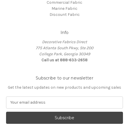
Commercial Fabric
Marine Fabric
Discount Fabric
Info
Decorative Fabrics Direct
775 Atlanta South Pkwy, Ste 200
College Park, Georgia 30349
Call us at 888-633-2658
Subscribe to our newsletter
Get the latest updates on new products and upcoming sales
E
m
a
i
l