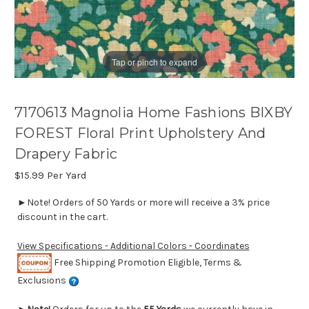
Tap or pinch to expand
7170613 Magnolia Home Fashions BIXBY
FOREST Floral Print Upholstery And
Drapery Fabric
$15.99
Per Yard
►Note! Orders of 50 Yards or more will receive a 3% price
discount in the cart.
View Specifications - Additional Colors - Coordinates
Free Shipping Promotion Eligible, Terms &
Exclusions