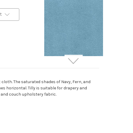
t
6917838 ROMANCE
PACIFIC Solid Color
Velvet Upholstery And
 cloth. The saturated shades of Navy, Fern, and
Drapery Fabric
 horizontal. Tilly is suitable for drapery and
More
C
o
l
o
r
s
Available
r and couch upholstery fabric.
69 Yards In Stock - More
Yardage Available
$29.99
Per Yard