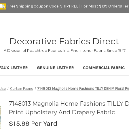
Free Shipping Coupon Code: SHIPFREE | For Most $199 Orders!
Te
Decorative Fabrics Direct
A Division of Peachtree Fabrics, Inc. Fine Interior Fabric Since 1947
FAUX LEATHER
GENUINE LEATHER
COMMERCIAL FABRIC
Use
Curtain Fabric
7148013 Magnolia Home Fashions TILLY DENIM Floral Pri
7148013 Magnolia Home Fashions TILLY D
Print Upholstery And Drapery Fabric
$15.99
Per Yard