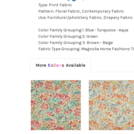
Type: Print Fabric
Pattern: Floral Fabric, Contemporary Fabric
Use: Furniture Upholstery Fabric, Drapery Fabric
Color Family Grouping 1: Blue - Turquoise - Aqua
Color Family Grouping 2: Green
Color Family Grouping 3: Brown - Beige
Fabric Type Grouping: Magnolia Home Fashions TI
More
C
o
l
o
r
s
Available