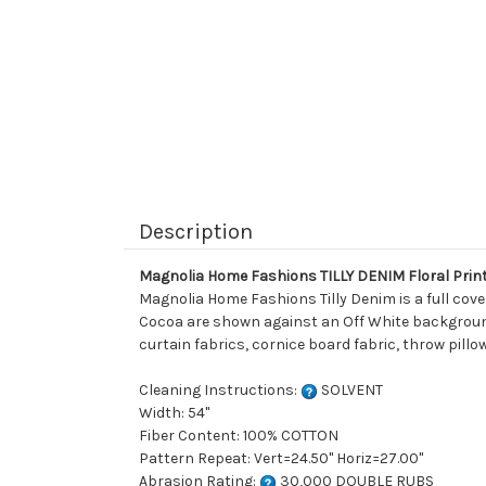
Description
Magnolia Home Fashions TILLY DENIM Floral Prin
Magnolia Home Fashions Tilly Denim is a full cove
Cocoa are shown against an Off White background. 
curtain fabrics, cornice board fabric, throw pillo
Cleaning Instructions:
SOLVENT
Width: 54"
Fiber Content: 100% COTTON
Pattern Repeat: Vert=24.50" Horiz=27.00"
Abrasion Rating:
30,000 DOUBLE RUBS