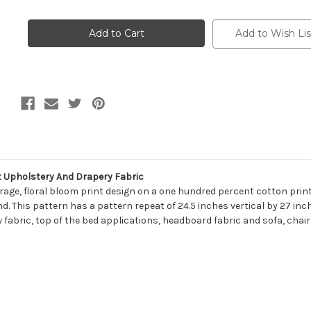
of
of
7148013
7148013
Magnolia
Magnolia
Home
Home
Add to Wish Lis
Fashions
Fashions
TILLY
TILLY
DENIM
DENIM
Floral
Floral
Print
Print
Upholstery
Upholstery
And
And
Drapery
Drapery
Fabric
Fabric
t Upholstery And Drapery Fabric
rage, floral bloom print design on a one hundred percent cotton print
This pattern has a pattern repeat of 24.5 inches vertical by 27 inches
w fabric, top of the bed applications, headboard fabric and sofa, chai