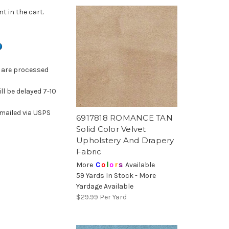
t in the cart.
k are processed
ill be delayed 7-10
mailed via USPS
6917818 ROMANCE TAN
Solid Color Velvet
Upholstery And Drapery
Fabric
More
C
o
l
o
r
s
Available
59 Yards In Stock - More
Yardage Available
$29.99
Per Yard