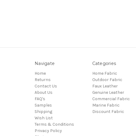
Navigate
Categories
Home
Home Fabric
Returns
Outdoor Fabric
Contact Us
Faux Leather
About Us
Genuine Leather
FAQ's
Commercial Fabric
Samples
Marine Fabric
Shipping
Discount Fabric
Wish List
Terms & Conditions
Privacy Policy