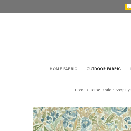
HOME FABRIC
OUTDOOR FABRIC
Home
Home Fabric
Shop By 