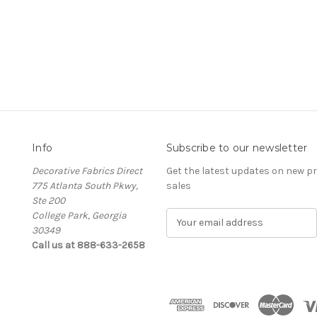
Info
Subscribe to our newsletter
Decorative Fabrics Direct
Get the latest updates on new 
775 Atlanta South Pkwy,
sales
Ste 200
College Park, Georgia
E
30349
m
Call us at 888-633-2658
a
i
l
A
d