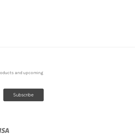
7113713 EXETER TAUPE
Solid Color Chenille
Upholstery Fabric
products and upcoming
More
C
o
l
o
r
s
Available
52 Yards In Stock - More
Yardage Available
$24.99
Per Yard