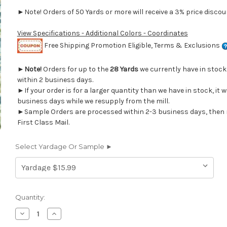
►Note! Orders of 50 Yards or more will receive a 3% price discoun
View Specifications - Additional Colors - Coordinates
Free Shipping Promotion Eligible, Terms & Exclusions
►
Note!
Orders for up to the
28 Yards
we currently have in stoc
within 2 business days.
►If your order is for a larger quantity than we have in stock, it w
business days while we resupply from the mill.
►Sample Orders are processed within 2-3 business days, then 
First Class Mail.
Select Yardage Or Sample ►
Current
Quantity:
Stock:
Decrease
Increase
Quantity
Quantity