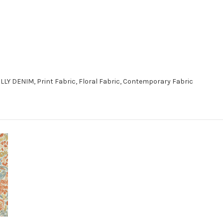
LLY DENIM, Print Fabric, Floral Fabric, Contemporary Fabric