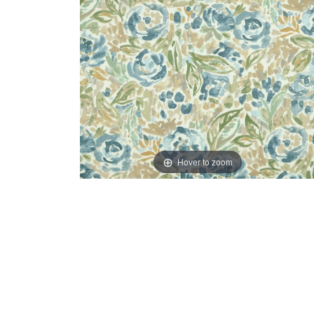
Hover to zoom