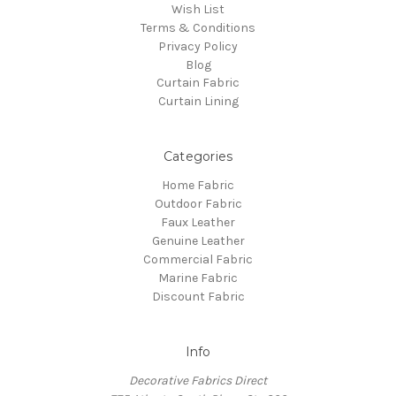
Wish List
Terms & Conditions
Privacy Policy
Blog
Curtain Fabric
Curtain Lining
Categories
Home Fabric
Outdoor Fabric
Faux Leather
Genuine Leather
Commercial Fabric
Marine Fabric
Discount Fabric
Info
Decorative Fabrics Direct