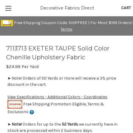
CART
Decorative Fabrics Direct
Free Shipping Coupon Code: SHIPFREE | For Most $199 Orders!
Terms
7113713 EXETER TAUPE Solid Color
Chenille Upholstery Fabric
$24.99
Per Yard
►Note! Orders of 50 Yards or more will receive a 3% price
discount in the cart.
View Specifications - Additional Colors - Coordinates
Free Shipping Promotion Eligible, Terms &
Exclusions
►
Note!
Orders for up to the
52 Yards
we currently have in
stock are processed within 2 business days.