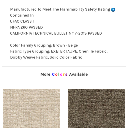
Manufactured To Meet The Flammability Safety Rating
Contained In:
UFAC CLASS I
NFPA 260 PASSED
CALIFORNIA TECHNICAL BULLETIN 117-2013 PASSED
Color Family Grouping: Brown - Beige
Fabric Type Grouping: EXETER TAUPE, Chenille Fabric,
Dobby Weave Fabric, Solid Color Fabric
More
C
o
l
o
r
s
Available