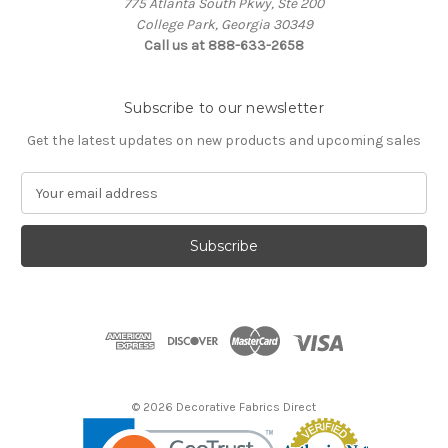
775 Atlanta South Pkwy, Ste 200
College Park, Georgia 30349
Call us at 888-633-2658
Subscribe to our newsletter
Get the latest updates on new products and upcoming sales
E
m
a
i
l
A
d
d
r
e
s
© 2026 Decorative Fabrics Direct
s