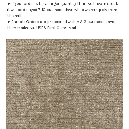
►If your order is for a larger quantity than we have in stock,
it will be delayed 7-10 business days while we resupply from
the mill.
►Sample Orders are processed within 2-3 business days,
then mailed via USPS First Class Mail.