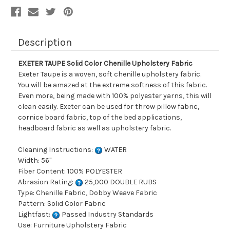
Description
EXETER TAUPE Solid Color Chenille Upholstery Fabric
Exeter Taupe is a woven, soft chenille upholstery fabric.
You will be amazed at the extreme softness of this fabric.
Even more, being made with 100% polyester yarns, this will
clean easily. Exeter can be used for throw pillow fabric,
cornice board fabric, top of the bed applications,
headboard fabric as well as upholstery fabric.
Cleaning Instructions:
WATER
Width: 56"
Fiber Content: 100% POLYESTER
Abrasion Rating:
25,000 DOUBLE RUBS
Type: Chenille Fabric, Dobby Weave Fabric
Pattern: Solid Color Fabric
Lightfast:
Passed Industry Standards
Use: Furniture Upholstery Fabric