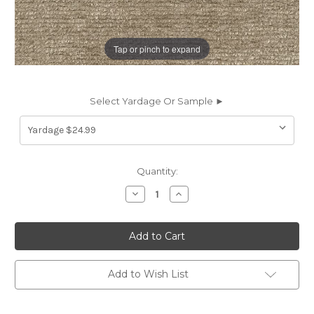
Tap or pinch to expand
Select Yardage Or Sample ►
Current
Quantity:
Stock:
Decrease
Increase
Quantity
Quantity
of
of
7113713
7113713
EXETER
EXETER
TAUPE
TAUPE
Solid
Solid
Color
Color
Chenille
Chenille
Add to Wish List
Upholstery
Upholstery
Fabric
Fabric