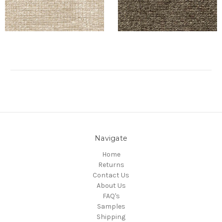
Navigate
Home
Returns
Contact Us
About Us
FAQ's
Samples
Shipping