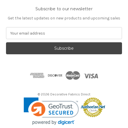
Subscribe to our newsletter
Get the latest updates on new products and upcoming sales
E
m
a
i
l
A
d
d
r
e
s
© 2026 Decorative Fabrics Direct
s