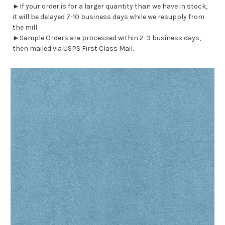
►If your order is for a larger quantity than we have in stock,
it will be delayed 7-10 business days while we resupply from
the mill.
►Sample Orders are processed within 2-3 business days,
then mailed via USPS First Class Mail.