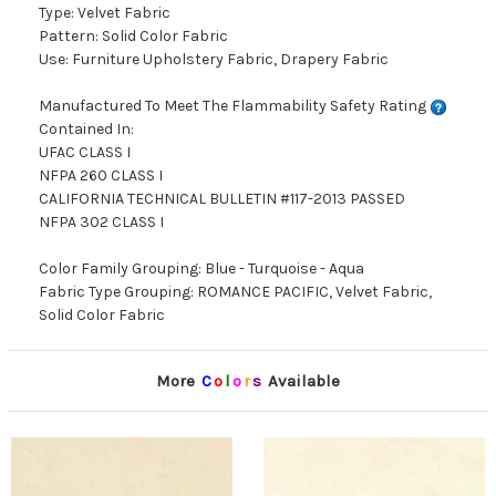
Type: Velvet Fabric
Pattern: Solid Color Fabric
Use: Furniture Upholstery Fabric, Drapery Fabric
Manufactured To Meet The Flammability Safety Rating
Contained In:
UFAC CLASS I
NFPA 260 CLASS I
CALIFORNIA TECHNICAL BULLETIN #117-2013 PASSED
NFPA 302 CLASS I
Color Family Grouping: Blue - Turquoise - Aqua
Fabric Type Grouping: ROMANCE PACIFIC, Velvet Fabric,
Solid Color Fabric
More
C
o
l
o
r
s
Available