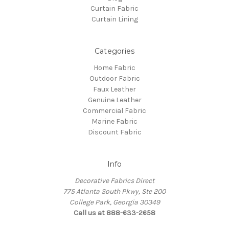
Curtain Fabric
Curtain Lining
Categories
Home Fabric
Outdoor Fabric
Faux Leather
Genuine Leather
Commercial Fabric
Marine Fabric
Discount Fabric
Info
Decorative Fabrics Direct
775 Atlanta South Pkwy, Ste 200
College Park, Georgia 30349
Call us at 888-633-2658