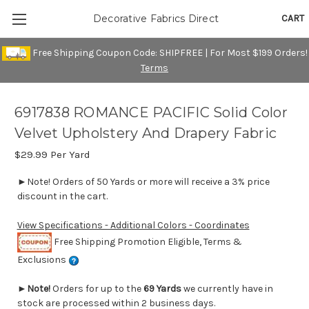
CART
Decorative Fabrics Direct
Free Shipping Coupon Code: SHIPFREE | For Most $199 Orders!
Terms
6917838 ROMANCE PACIFIC Solid Color
Velvet Upholstery And Drapery Fabric
$29.99
Per Yard
►Note! Orders of 50 Yards or more will receive a 3% price
discount in the cart.
View Specifications - Additional Colors - Coordinates
Free Shipping Promotion Eligible, Terms &
Exclusions
►
Note!
Orders for up to the
69 Yards
we currently have in
stock are processed within 2 business days.