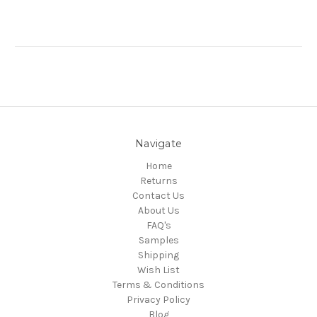
Navigate
Home
Returns
Contact Us
About Us
FAQ's
Samples
Shipping
Wish List
Terms & Conditions
Privacy Policy
Blog