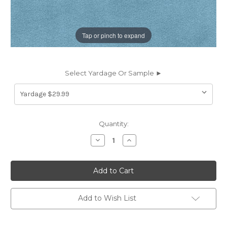
Tap or pinch to expand
Select Yardage Or Sample ►
Current
Quantity:
Stock:
Decrease
Increase
Quantity
Quantity
of
of
6917838
6917838
ROMANCE
ROMANCE
PACIFIC
PACIFIC
Solid
Solid
Color
Color
Velvet
Velvet
Add to Wish List
Upholstery
Upholstery
And
And
Drapery
Drapery
Fabric
Fabric