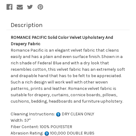
Description
ROMANCE PACIFIC Solid Color Velvet Upholstery And
Drapery Fabric
Romance Pacific is an elegant velvet fabric that cleans
easily and has a plain and even surface finish. Shown in a
rich shade of Federal Blue and with a dry look that
resembles cotton, this velvet fabric has an extremely soft
and drapable hand that has to be felt to be appreciated.
Such a rich design will work well with other woven
patterns, prints and leather. Romance velvet fabric is
suitable for drapery, curtains, cornice boards, pillows,
cushions, bedding, headboards and furniture upholstery.
Cleaning Instructions:
DRY CLEAN ONLY
Width: 57"
Fiber Content: 100% POLYESTER
Abrasion Rating:
100,000 DOUBLE RUBS