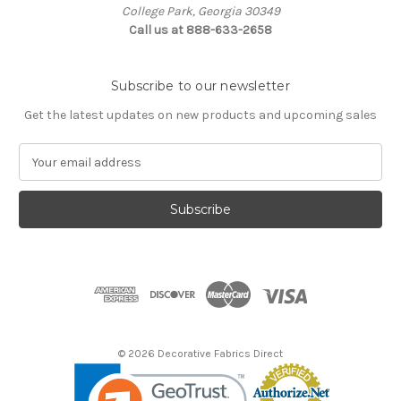
College Park, Georgia 30349
Call us at 888-633-2658
Subscribe to our newsletter
Get the latest updates on new products and upcoming sales
E
m
a
i
l
A
d
d
r
e
s
© 2026 Decorative Fabrics Direct
s