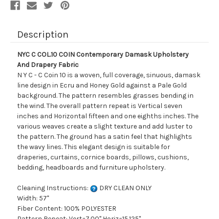
Description
NYC C COL.10 COIN Contemporary Damask Upholstery
And Drapery Fabric
N Y C - C Coin 10 is a woven, full coverage, sinuous, damask
line design in Ecru and Honey Gold against a Pale Gold
background. The pattern resembles grasses bending in
the wind. The overall pattern repeat is Vertical seven
inches and Horizontal fifteen and one eighths inches. The
various weaves create a slight texture and add luster to
the pattern. The ground has a satin feel that highlights
the wavy lines. This elegant design is suitable for
draperies, curtains, cornice boards, pillows, cushions,
bedding, headboards and furniture upholstery.
Cleaning Instructions:
DRY CLEAN ONLY
Width: 57"
Fiber Content: 100% POLYESTER
Pattern Repeat: Vert=7.00" Horiz=15.125"