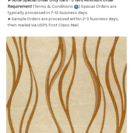
►
Note! Special Order Only Item - 5 Yard Minimum Order
Requirement
(Terms & Conditions
) Special Orders are
typically processed in 7-10 business days.
►Sample Orders are processed within 2-3 business days,
then mailed via USPS First Class Mail.