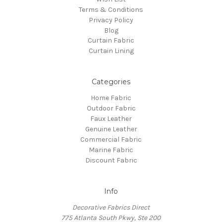
Terms & Conditions
Privacy Policy
Blog
Curtain Fabric
Curtain Lining
Categories
Home Fabric
Outdoor Fabric
Faux Leather
Genuine Leather
Commercial Fabric
Marine Fabric
Discount Fabric
Info
Decorative Fabrics Direct
775 Atlanta South Pkwy, Ste 200