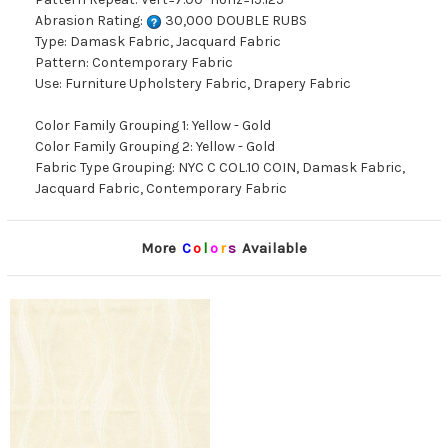
Abrasion Rating:
30,000 DOUBLE RUBS
Type: Damask Fabric, Jacquard Fabric
Pattern: Contemporary Fabric
Use: Furniture Upholstery Fabric, Drapery Fabric
Color Family Grouping 1: Yellow - Gold
Color Family Grouping 2: Yellow - Gold
Fabric Type Grouping: NYC C COL.10 COIN, Damask Fabric,
Jacquard Fabric, Contemporary Fabric
More
C
o
l
o
r
s
Available