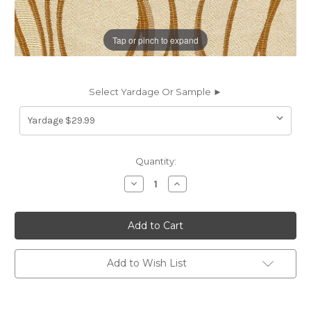
Tap or pinch to expand
Select Yardage Or Sample ►
Current
Quantity:
Stock:
Decrease
Increase
Quantity
Quantity
of
of
6774212
6774212
NYC
NYC
C
C
COL.10
COL.10
COIN
COIN
Contemporary
Contemporary
Add to Wish List
Damask
Damask
Upholstery
Upholstery
And
And
Drapery
Drapery
Fabric
Fabric