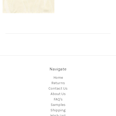
Navigate
Home
Returns
Contact Us
About Us
FAQ's
Samples
Shipping
Wish List