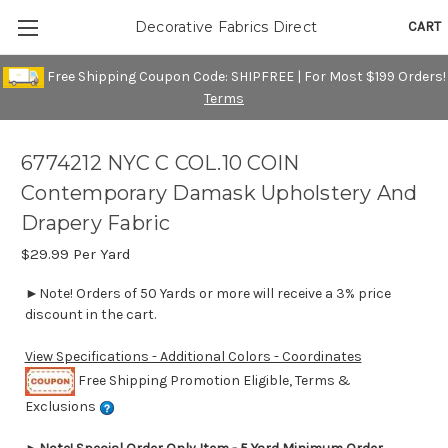
CART
Decorative Fabrics Direct
Free Shipping Coupon Code: SHIPFREE | For Most $199 Orders!
Terms
6774212 NYC C COL.10 COIN
Contemporary Damask Upholstery And
Drapery Fabric
$29.99
Per Yard
►Note! Orders of 50 Yards or more will receive a 3% price
discount in the cart.
View Specifications - Additional Colors - Coordinates
Free Shipping Promotion Eligible, Terms &
Exclusions