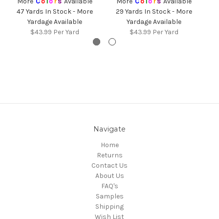
More
C
o
l
o
r
s
Available
More
C
o
l
o
r
s
Available
47 Yards In Stock - More
29 Yards In Stock - More
3
Yardage Available
Yardage Available
$43.99
Per Yard
$43.99
Per Yard
Navigate
Home
Returns
Contact Us
About Us
FAQ's
Samples
Shipping
Wish List