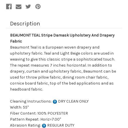
Description
BEAUMONT TEAL Stripe Damask Upholstery And Drapery
Fabric
Beaumont Teal is a European woven drapery and
upholstery fabric. Teal and Light Beige colors are used in
weaving to give this classic stripe a sophisticated touch.
The repeat measures 7 inches horizontal. In addition to
drapery, curtain and upholstery fabric, Beaumont can be
used for throw pillow fabric, dining room chair fabric,
cornice board fabric, top of the bed applications and as
headboard fabric.
Cleaning Instructions:
DRY CLEAN ONLY
Width: 55"
Fiber Content: 100% POLYESTER
Pattern Repeat: Horiz=7.00"
Abrasion Rating:
REGULAR DUTY