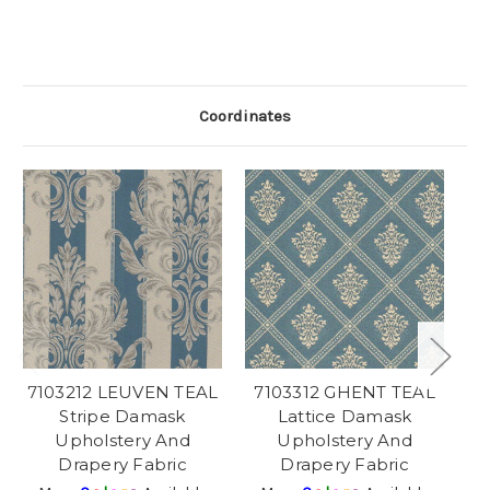
Coordinates
7103212 LEUVEN TEAL
7103312 GHENT TEAL
Stripe Damask
Lattice Damask
Upholstery And
Upholstery And
Drapery Fabric
Drapery Fabric