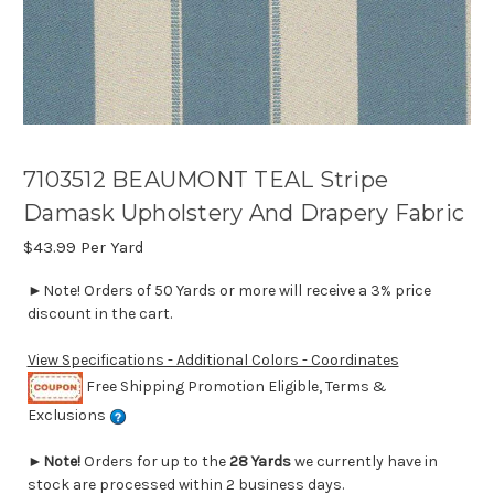
7103512 BEAUMONT TEAL Stripe
Damask Upholstery And Drapery Fabric
$43.99
Per Yard
►Note! Orders of 50 Yards or more will receive a 3% price
discount in the cart.
View Specifications - Additional Colors - Coordinates
Free Shipping Promotion Eligible, Terms &
Exclusions
►
Note!
Orders for up to the
28 Yards
we currently have in
stock are processed within 2 business days.