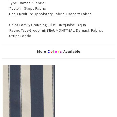
Type: Damask Fabric
Pattern: Stripe Fabric
Use: Furniture Upholstery Fabric, Drapery Fabric
Color Family Grouping: Blue - Turquoise - Aqua
Fabric Type Grouping: BEAUMONT TEAL, Damask Fabric,
Stripe Fabric
More
C
o
l
o
r
s
Available