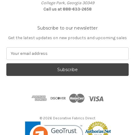
College Park, Georgia 30349
Call us at 888-633-2658
Subscribe to our newsletter
Get the latest updates on new products and upcoming sales
E
m
a
i
l
A
d
d
r
e
s
© 2026 Decorative Fabrics Direct
s