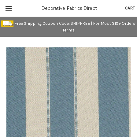
CART
Decorative Fabrics Direct
Free Shipping Coupon Code: SHIPFREE | For Most $199 Orders!
Terms