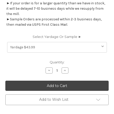
►If your order is for a larger quantity than we have in stock,
it will be delayed 7-10 business days while we resupply from
the mill.
►Sample Orders are processed within 2-3 business days,
then mailed via USPS First Class Mail.
Select Yardage Or Sample ►
Current
Quantity:
Stock:
Decrease
Increase
Quantity
Quantity
of
of
7103512
7103512
BEAUMONT
BEAUMONT
TEAL
TEAL
Stripe
Stripe
Damask
Damask
Upholstery
Upholstery
Add to Wish List
And
And
Drapery
Drapery
Fabric
Fabric