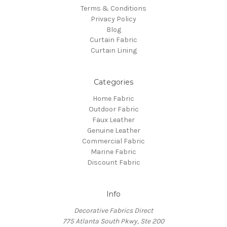
Terms & Conditions
Privacy Policy
Blog
Curtain Fabric
Curtain Lining
Categories
Home Fabric
Outdoor Fabric
Faux Leather
Genuine Leather
Commercial Fabric
Marine Fabric
Discount Fabric
Info
Decorative Fabrics Direct
775 Atlanta South Pkwy, Ste 200