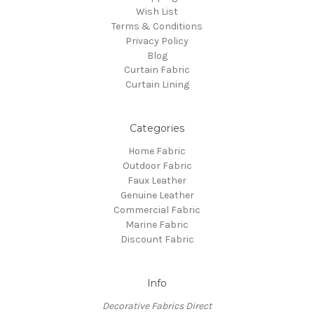
Wish List
Terms & Conditions
Privacy Policy
Blog
Curtain Fabric
Curtain Lining
Categories
Home Fabric
Outdoor Fabric
Faux Leather
Genuine Leather
Commercial Fabric
Marine Fabric
Discount Fabric
Info
Decorative Fabrics Direct