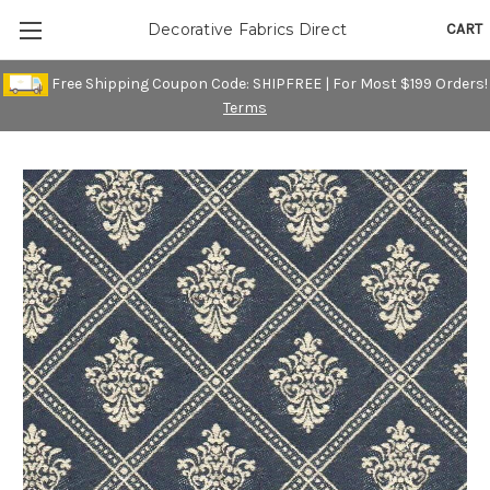
CART
Decorative Fabrics Direct
Free Shipping Coupon Code: SHIPFREE | For Most $199 Orders!
Terms