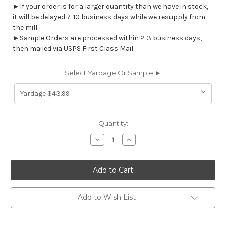
►If your order is for a larger quantity than we have in stock,
it will be delayed 7-10 business days while we resupply from
the mill.
►Sample Orders are processed within 2-3 business days,
then mailed via USPS First Class Mail.
Select Yardage Or Sample ►
Current
Quantity:
Stock:
Decrease
Increase
Quantity
Quantity
of
of
7103311
7103311
GHENT
GHENT
NAVY
NAVY
Lattice
Lattice
Damask
Damask
Upholstery
Upholstery
Add to Wish List
And
And
Drapery
Drapery
Fabric
Fabric