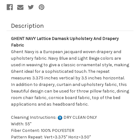
Description
GHENT NAVY Lattice Damask Upholstery And Drapery
Fabric
Ghent Navy is a European jacquard woven drapery and
upholstery fabric. Navy Blue and Light Beige colors are
used in weaving to give a classic ornamental style, making
Ghent ideal for a sophisticated touch. The repeat
measures 3.375 inches vertical by 3.5 inches horizontal.
In addition to drapery, curtain and upholstery fabric, this
beautiful design can be used for throw pillow fabric, dining
room chair fabric, cornice board fabric, top of the bed
applications and as headboard fabric.
Cleaning Instructions:
DRY CLEAN ONLY
Width: 55"
Fiber Content: 100% POLYESTER
Pattern Repeat: Vert=3.375" Horiz=3.50"