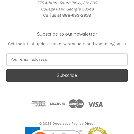
775 Atlanta South Pkwy, Ste 200
College Park, Georgia 30349
Call us at 888-633-2658
Subscribe to our newsletter
Get the latest updates on new products and upcoming sales
E
m
a
i
l
A
d
d
r
e
s
© 2026 Decorative Fabrics Direct
s