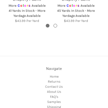
More
C
o
l
o
r
s
Available
More
C
o
l
o
r
s
Available
41 Yards In Stock - More
45 Yards In Stock - More
3
Yardage Available
Yardage Available
$43.99
Per Yard
$43.99
Per Yard
Navigate
Home
Returns
Contact Us
About Us
FAQ's
Samples
Shipping