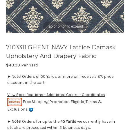
Tap or pinch to expand
7103311 GHENT NAVY Lattice Damask
Upholstery And Drapery Fabric
$43.99
Per Yard
►Note! Orders of 50 Yards or more will receive a 3% price
discount in the cart.
View Specifications - Additional Colors - Coordinates
Free Shipping Promotion Eligible, Terms &
Exclusions
►
Note!
Orders for up to the
45 Yards
we currently have in
stock are processed within 2 business days.