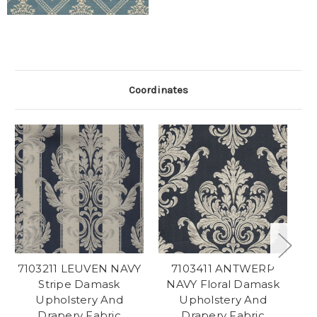
Coordinates
7103211 LEUVEN NAVY
7103411 ANTWERP
7
Stripe Damask
NAVY Floral Damask
Upholstery And
Upholstery And
Drapery Fabric
Drapery Fabric