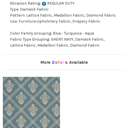
Abrasion Rating:
REGULAR DUTY
Type: Damask Fabric
Pattern: Lattice Fabric, Medallion Fabric, Diamond Fabric
Use: Furniture Upholstery Fabric, Drapery Fabric
Color Family Grouping: Blue - Turquoise - Aqua
Fabric Type Grouping: GHENT NAVY, Damask Fabric,
Lattice Fabric, Medallion Fabric, Diamond Fabric
More
C
o
l
o
r
s
Available