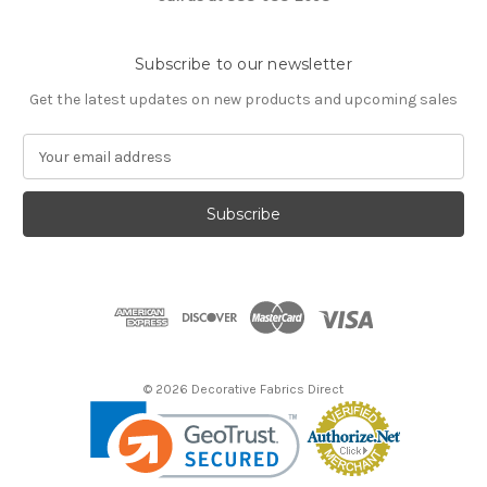
Subscribe to our newsletter
Get the latest updates on new products and upcoming sales
E
m
a
i
l
A
d
d
r
e
s
© 2026 Decorative Fabrics Direct
s