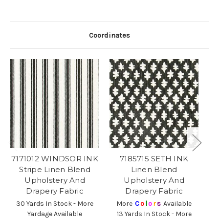
Coordinates
7171012 WINDSOR INK
7185715 SETH INK
Stripe Linen Blend
Linen Blend
Upholstery And
Upholstery And
Drapery Fabric
Drapery Fabric
30 Yards In Stock - More
More
C
o
l
o
r
s
Available
Yardage Available
13 Yards In Stock - More
2