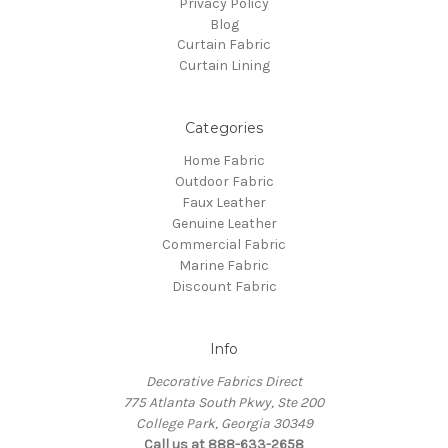
Privacy Policy
Blog
Curtain Fabric
Curtain Lining
Categories
Home Fabric
Outdoor Fabric
Faux Leather
Genuine Leather
Commercial Fabric
Marine Fabric
Discount Fabric
Info
Decorative Fabrics Direct
775 Atlanta South Pkwy, Ste 200
College Park, Georgia 30349
Call us at 888-633-2658