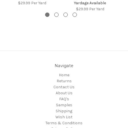
$29.99
Per Yard
Yardage Available
$29.99
Per Yard
Navigate
Home
Returns
Contact Us
About Us
FAQ's
Samples
Shipping
Wish List
Terms & Conditions