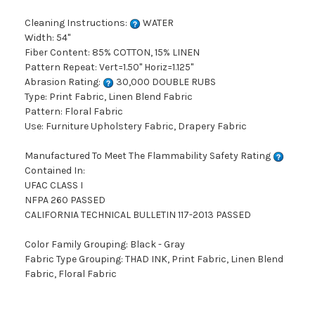
Cleaning Instructions:
WATER
Width: 54"
Fiber Content: 85% COTTON, 15% LINEN
Pattern Repeat: Vert=1.50" Horiz=1.125"
Abrasion Rating:
30,000 DOUBLE RUBS
Type: Print Fabric, Linen Blend Fabric
Pattern: Floral Fabric
Use: Furniture Upholstery Fabric, Drapery Fabric
Manufactured To Meet The Flammability Safety Rating
Contained In:
UFAC CLASS I
NFPA 260 PASSED
CALIFORNIA TECHNICAL BULLETIN 117-2013 PASSED
Color Family Grouping: Black - Gray
Fabric Type Grouping: THAD INK, Print Fabric, Linen Blend
Fabric, Floral Fabric