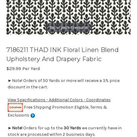
Tap or pinch to expand
7186211 THAD INK Floral Linen Blend
Upholstery And Drapery Fabric
$29.99
Per Yard
►Note! Orders of 50 Yards or more will receive a 3% price
discount in the cart.
View Specifications - Additional Colors - Coordinates
Free Shipping Promotion Eligible, Terms &
Exclusions
►
Note!
Orders for up to the
30 Yards
we currently have in
stock are processed within 2 business days.