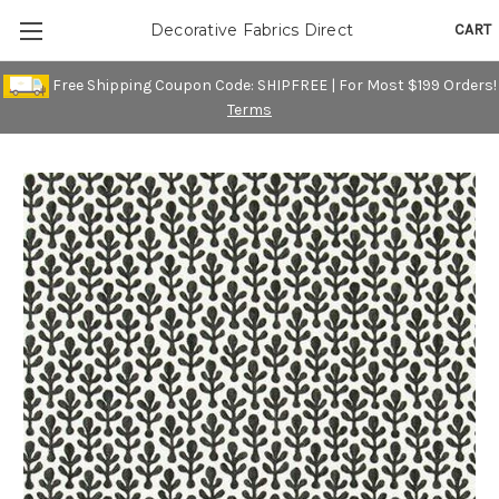
CART
Decorative Fabrics Direct
Free Shipping Coupon Code: SHIPFREE | For Most $199 Orders!
Terms