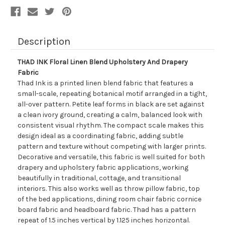
Description
THAD INK Floral Linen Blend Upholstery And Drapery
Fabric
Thad Ink is a printed linen blend fabric that features a
small-scale, repeating botanical motif arranged in a tight,
all-over pattern. Petite leaf forms in black are set against
a clean ivory ground, creating a calm, balanced look with
consistent visual rhythm. The compact scale makes this
design ideal as a coordinating fabric, adding subtle
pattern and texture without competing with larger prints.
Decorative and versatile, this fabric is well suited for both
drapery and upholstery fabric applications, working
beautifully in traditional, cottage, and transitional
interiors. This also works well as throw pillow fabric, top
of the bed applications, dining room chair fabric cornice
board fabric and headboard fabric. Thad has a pattern
repeat of 1.5 inches vertical by 1.125 inches horizontal.