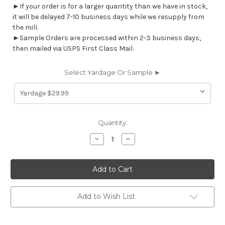
►If your order is for a larger quantity than we have in stock,
it will be delayed 7-10 business days while we resupply from
the mill.
►Sample Orders are processed within 2-3 business days,
then mailed via USPS First Class Mail.
Select Yardage Or Sample ►
Current
Quantity:
Stock:
Decrease
Increase
Quantity
Quantity
of
of
7186211
7186211
THAD
THAD
INK
INK
Floral
Floral
Linen
Linen
Blend
Blend
Add to Wish List
Upholstery
Upholstery
And
And
Drapery
Drapery
Fabric
Fabric