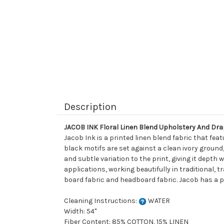
Description
JACOB INK Floral Linen Blend Upholstery And Dra
Jacob Ink is a printed linen blend fabric that feat
black motifs are set against a clean ivory ground,
and subtle variation to the print, giving it depth 
applications, working beautifully in traditional, 
board fabric and headboard fabric. Jacob has a pat
Cleaning Instructions:
WATER
Width: 54"
Fiber Content: 85% COTTON, 15% LINEN