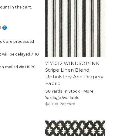
ount in the cart.
ns
ock are processed
 will be delayed 7-10
7171012 WINDSOR INK
en mailed via USPS
Stripe Linen Blend
Upholstery And Drapery
Fabric
30 Yards In Stock - More
Yardage Available
$29.99
Per Yard