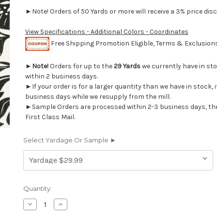
►Note! Orders of 50 Yards or more will receive a 3% price disc
View Specifications - Additional Colors - Coordinates
Free Shipping Promotion Eligible, Terms & Exclusio
►
Note!
Orders for up to the
29 Yards
we currently have in st
within 2 business days.
►If your order is for a larger quantity than we have in stock, it
business days while we resupply from the mill.
►Sample Orders are processed within 2-3 business days, th
First Class Mail.
Select Yardage Or Sample ►
Current
Quantity:
Stock:
Decrease
Increase
Quantity
Quantity