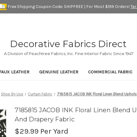
Free Shipping Coupon Code: SHIPFREE | For Most $199 Orders!
Te
Decorative Fabrics Direct
A Division of Peachtree Fabrics, Inc. Fine Interior Fabric Since 1947
FAUX LEATHER
GENUINE LEATHER
COMMERCIAL FABRIC
Shop By Use
Curtain Fabric
7185815 JACOB INK Floral Linen Blend Upholst
7185815 JACOB INK Floral Linen Blend U
And Drapery Fabric
$29.99
Per Yard