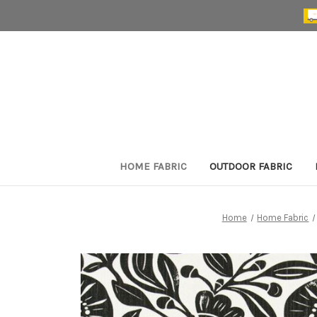
HOME FABRIC
OUTDOOR FABRIC
Home
Home Fabric