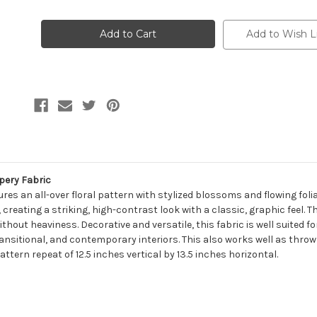
of
of
7185815
7185815
JACOB
JACOB
INK
INK
Add to Wish L
Floral
Floral
Linen
Linen
Blend
Blend
Upholstery
Upholstery
And
And
Drapery
Drapery
Fabric
Fabric
pery Fabric
ures an all-over floral pattern with stylized blossoms and flowing folia
 creating a striking, high-contrast look with a classic, graphic feel. T
without heaviness. Decorative and versatile, this fabric is well suited
transitional, and contemporary interiors. This also works well as throw 
tern repeat of 12.5 inches vertical by 13.5 inches horizontal.