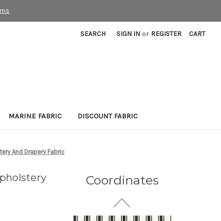
rms
SEARCH
SIGN IN
or
REGISTER
CART
MARINE FABRIC
DISCOUNT FABRIC
7186311 NAMARA INK
Floral Linen Blend
Upholstery And Drapery
ery And Drapery Fabric
Fabric
30 Yards In Stock - More
pholstery
Coordinates
Yardage Available
$29.99
Per Yard