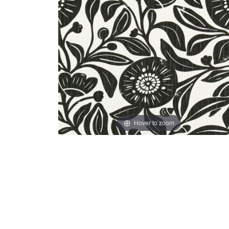
Hover to zoom