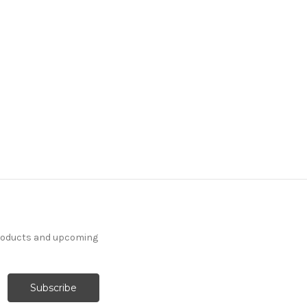
7186211 THAD INK Floral
Linen Blend Upholstery
And Drapery Fabric
30 Yards In Stock - More
Yardage Available
$29.99
Per Yard
products and upcoming