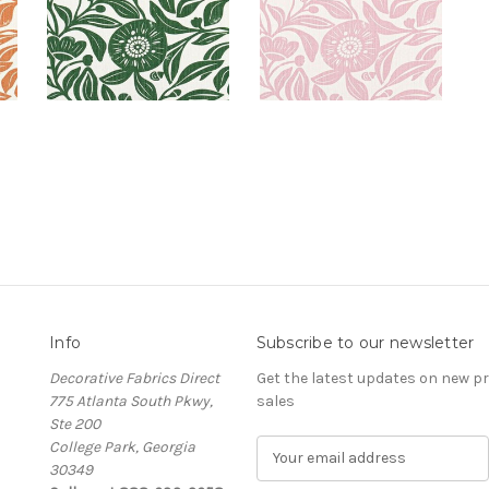
Info
Subscribe to our newsletter
Decorative Fabrics Direct
Get the latest updates on new 
775 Atlanta South Pkwy,
sales
Ste 200
College Park, Georgia
E
30349
m