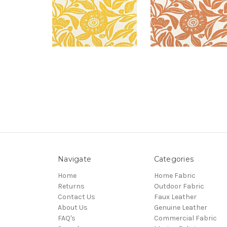
Navigate
Categories
Home
Home Fabric
Returns
Outdoor Fabric
Contact Us
Faux Leather
About Us
Genuine Leather
FAQ's
Commercial Fabric