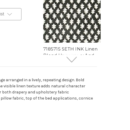
ist
7185715 SETH INK Linen
Blend Upholstery And
Drapery Fabric
More
C
o
l
o
r
s
Available
13 Yards In Stock - More
ge arranged in a lively, repeating design. Bold
Yardage Available
he visible linen texture adds natural character
$29.99
Per Yard
 for both drapery and upholstery fabric
pillow fabric, top of the bed applications, cornice