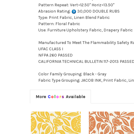
Pattern Repeat: Vert=12.50" Horiz=13.50"
Abrasion Rating:
30,000 DOUBLE RUBS
Type: Print Fabric, Linen Blend Fabric
Pattern: Floral Fabric
Use: Furniture Upholstery Fabric, Drapery Fabric
Manufactured To Meet The Flammability Safety R
UFAC CLASS I
NFPA 260 PASSED
CALIFORNIA TECHNICAL BULLETIN 117-2013 PASSE
Color Family Grouping: Black - Gray
Fabric Type Grouping: JACOB INK, Print Fabric, Lin
More
C
o
l
o
r
s
Available