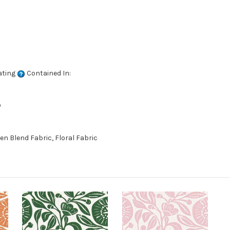
ating
Contained In:
D
en Blend Fabric, Floral Fabric