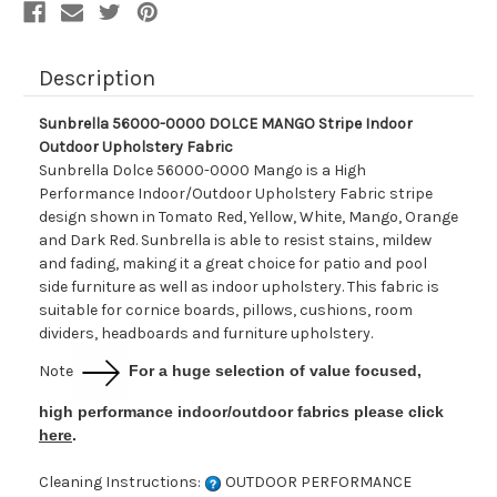
Description
Sunbrella 56000-0000 DOLCE MANGO Stripe Indoor
Outdoor Upholstery Fabric
Sunbrella Dolce 56000-0000 Mango is a High
Performance Indoor/Outdoor Upholstery Fabric stripe
design shown in Tomato Red, Yellow, White, Mango, Orange
and Dark Red. Sunbrella is able to resist stains, mildew
and fading, making it a great choice for patio and pool
side furniture as well as indoor upholstery. This fabric is
suitable for cornice boards, pillows, cushions, room
dividers, headboards and furniture upholstery.
Note
For a huge selection of value focused,
high performance indoor/outdoor fabrics please click
here
.
Cleaning Instructions:
OUTDOOR PERFORMANCE