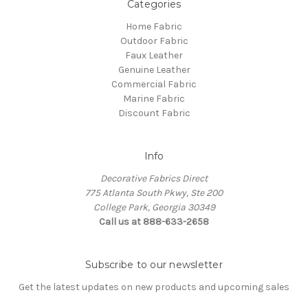
Categories
Home Fabric
Outdoor Fabric
Faux Leather
Genuine Leather
Commercial Fabric
Marine Fabric
Discount Fabric
Info
Decorative Fabrics Direct
775 Atlanta South Pkwy, Ste 200
College Park, Georgia 30349
Call us at 888-633-2658
Subscribe to our newsletter
Get the latest updates on new products and upcoming sales