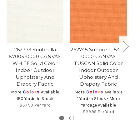
262773 Sunbrella
262745 Sunbrella 5417-
26
57003-0000 CANVAS
0000 CANVAS
0
WHITE Solid Color
TUSCAN Solid Color
Indoor Outdoor
Indoor Outdoor
O
Upholstery And
Upholstery And
Drapery Fabric
Drapery Fabric
Sp
More
C
o
l
o
r
s
Available
More
C
o
l
o
r
s
Available
180 Yards In Stock
1 Yard In Stock - More
$37.99
Per Yard
Yardage Available
$39.99
Per Yard