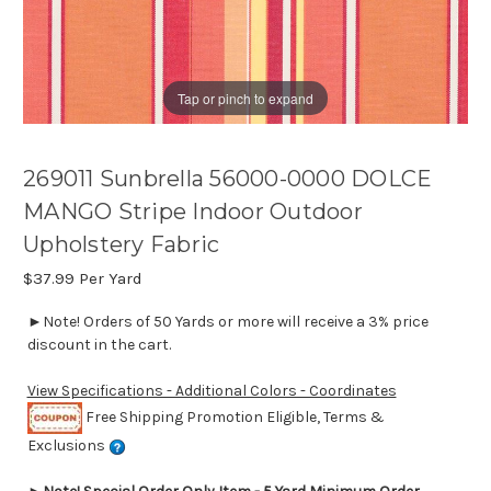
Tap or pinch to expand
269011 Sunbrella 56000-0000 DOLCE
MANGO Stripe Indoor Outdoor
Upholstery Fabric
$37.99
Per Yard
►Note! Orders of 50 Yards or more will receive a 3% price
discount in the cart.
View Specifications - Additional Colors - Coordinates
Free Shipping Promotion Eligible, Terms &
Exclusions