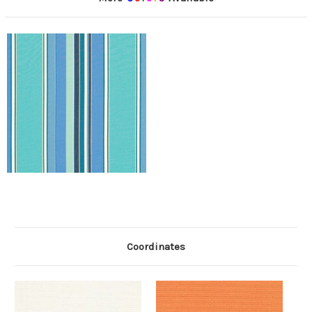
Coordinates