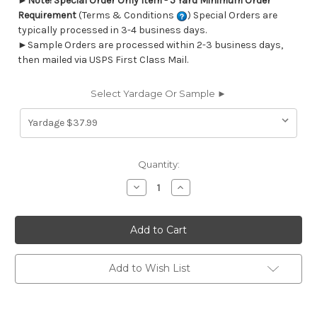
►
Note! Special Order Only Item - 5 Yard Minimum Order
Requirement
(Terms & Conditions
) Special Orders are
typically processed in 3-4 business days.
►Sample Orders are processed within 2-3 business days,
then mailed via USPS First Class Mail.
Select Yardage Or Sample ►
Current
Quantity:
Stock:
Decrease
Increase
Quantity
Quantity
of
of
269011
269011
Sunbrella
Sunbrella
56000-
56000-
0000
0000
DOLCE
DOLCE
MANGO
MANGO
Add to Wish List
Stripe
Stripe
Indoor
Indoor
Outdoor
Outdoor
Upholstery
Upholstery
Fabric
Fabric