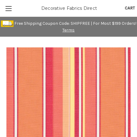
CART
Decorative Fabrics Direct
Free Shipping Coupon Code: SHIPFREE | For Most $199 Orders!
Terms