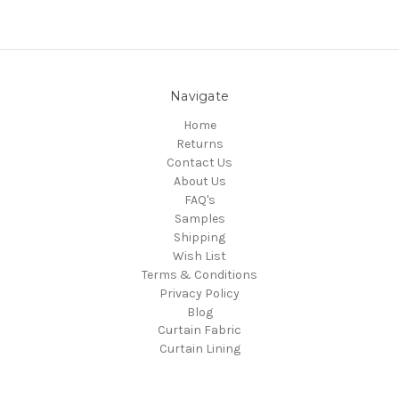
Navigate
Home
Returns
Contact Us
About Us
FAQ's
Samples
Shipping
Wish List
Terms & Conditions
Privacy Policy
Blog
Curtain Fabric
Curtain Lining