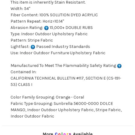
This item is inherently Stain Resistant.
Width: 54"
Fiber Content: 100% SOLUTION DYED ACRYLIC
Pattern Repeat: Horiz=10.14"
Abrasion Rating:
15,000+ DOUBLE RUBS
Type: Indoor Outdoor Upholstery Fabric
Pattern: Stripe Fabric
Lightfast:
Passed Industry Standards
Use: Indoor Outdoor Furniture Upholstery Fabric
Manufactured To Meet The Flammability Safety Rating
Contained In:
CALIFORNIA TECHNICAL BULLETIN #117, SECTION E (CS-191-
53) CLASS I
Color Family Grouping: Orange - Coral
Fabric Type Grouping: Sunbrella 56000-0000 DOLCE
MANGO, Indoor Outdoor Upholstery Fabric, Stripe Fabric,
Indoor Outdoor Fabric
More
C
o
l
o
r
s
Available