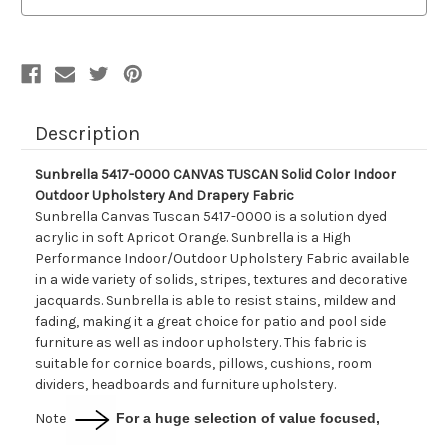
Solid
Solid
Color
Color
Indoor
Indoor
Outdoor
Outdoor
Upholstery
Upholstery
And
And
Drapery
Drapery
Fabric
Fabric
Description
Sunbrella 5417-0000 CANVAS TUSCAN Solid Color Indoor
Outdoor Upholstery And Drapery Fabric
Sunbrella Canvas Tuscan 5417-0000 is a solution dyed
acrylic in soft Apricot Orange. Sunbrella is a High
Performance Indoor/Outdoor Upholstery Fabric available
in a wide variety of solids, stripes, textures and decorative
jacquards. Sunbrella is able to resist stains, mildew and
fading, making it a great choice for patio and pool side
furniture as well as indoor upholstery. This fabric is
suitable for cornice boards, pillows, cushions, room
dividers, headboards and furniture upholstery.
Note
For a huge selection of value focused,