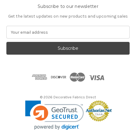
Subscribe to our newsletter
Get the latest updates on new products and upcoming sales
E
m
a
i
l
A
d
d
r
e
s
© 2026 Decorative Fabrics Direct
s