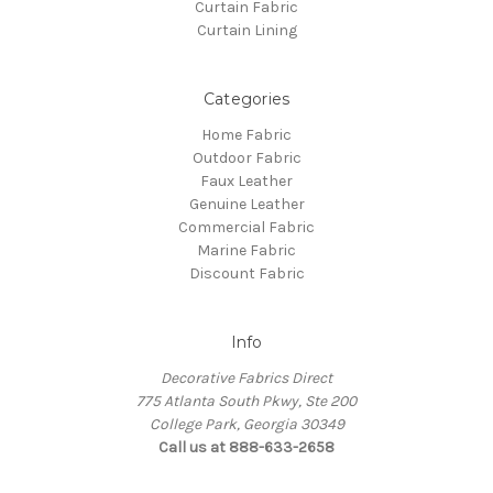
Curtain Fabric
Curtain Lining
Categories
Home Fabric
Outdoor Fabric
Faux Leather
Genuine Leather
Commercial Fabric
Marine Fabric
Discount Fabric
Info
Decorative Fabrics Direct
775 Atlanta South Pkwy, Ste 200
College Park, Georgia 30349
Call us at 888-633-2658