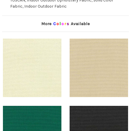
TUSCAN, Indoor Outdoor Upholstery Fabric, Solid Color
Fabric, Indoor Outdoor Fabric
More
C
o
l
o
r
s
Available