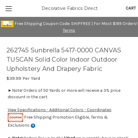
CART
Decorative Fabrics Direct
Free Shipping Coupon Code: SHIPFREE | For Most $199 Orders!
Terms
262745 Sunbrella 5417-0000 CANVAS
TUSCAN Solid Color Indoor Outdoor
Upholstery And Drapery Fabric
$39.99
Per Yard
►Note! Orders of 50 Yards or more will receive a 3% price
discount in the cart.
View Specifications - Additional Colors - Coordinates
Free Shipping Promotion Eligible, Terms &
Exclusions