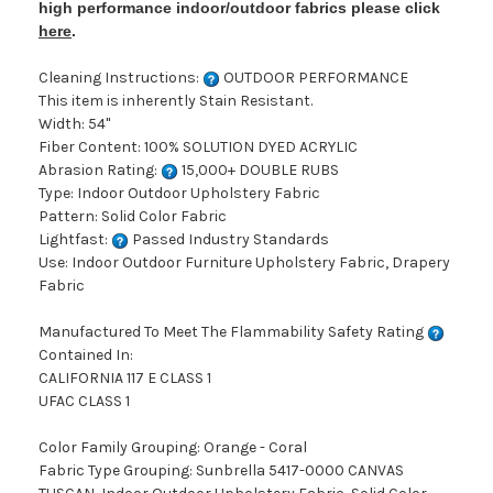
high performance indoor/outdoor fabrics please click
here
.
Cleaning Instructions:
OUTDOOR PERFORMANCE
This item is inherently Stain Resistant.
Width: 54"
Fiber Content: 100% SOLUTION DYED ACRYLIC
Abrasion Rating:
15,000+ DOUBLE RUBS
Type: Indoor Outdoor Upholstery Fabric
Pattern: Solid Color Fabric
Lightfast:
Passed Industry Standards
Use: Indoor Outdoor Furniture Upholstery Fabric, Drapery
Fabric
Manufactured To Meet The Flammability Safety Rating
Contained In:
CALIFORNIA 117 E CLASS 1
UFAC CLASS 1
Color Family Grouping: Orange - Coral
Fabric Type Grouping: Sunbrella 5417-0000 CANVAS