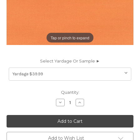
Tap or pinch to expand
Select Yardage Or Sample ►
Current
Quantity:
Stock:
Decrease
Increase
Quantity
Quantity
of
of
262745
262745
Sunbrella
Sunbrella
5417-
5417-
0000
0000
CANVAS
CANVAS
TUSCAN
TUSCAN
Add to Wish List