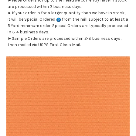
►
Note!
Orders for up to the
1 Yard
we currently have in stock
are processed within 2 business days.
►If your order is for a larger quantity than we have in stock,
it will be Special Ordered
from the mill subject to at least a
5 Yard minimum order. Special Orders are typically processed
in 3-4 business days.
►Sample Orders are processed within 2-3 business days,
then mailed via USPS First Class Mail.