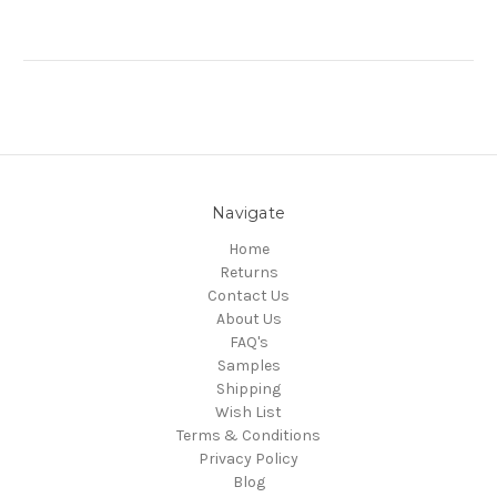
Navigate
Home
Returns
Contact Us
About Us
FAQ's
Samples
Shipping
Wish List
Terms & Conditions
Privacy Policy
Blog